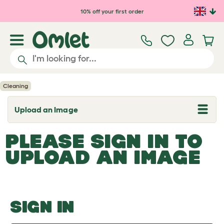
Skip to main content
10% off your first order
Cleaning
Upload an Image
T
o
g
PLEASE SIGN IN TO
g
l
UPLOAD AN IMAGE
e
d
r
o
p
d
o
SIGN IN
w
n