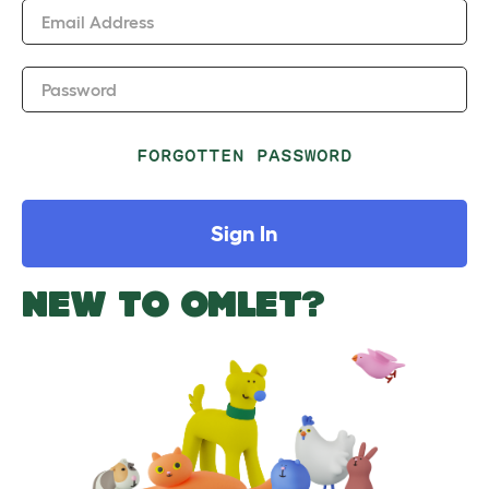
Email Address
Password
FORGOTTEN PASSWORD
Sign In
NEW TO OMLET?