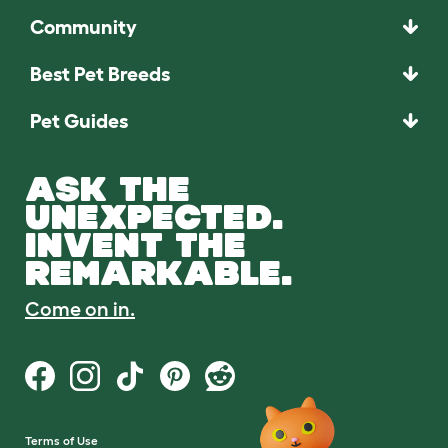
Community
Best Pet Breeds
Pet Guides
ASK THE
UNEXPECTED.
INVENT THE
REMARKABLE.
Come on in.
Terms of Use