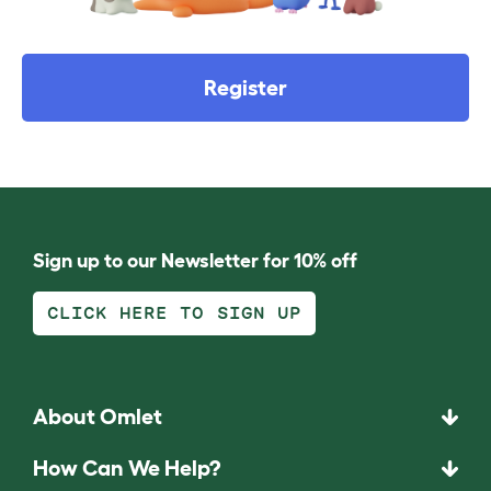
Register
Sign up to our Newsletter for 10% off
CLICK HERE TO SIGN UP
About Omlet
How Can We Help?