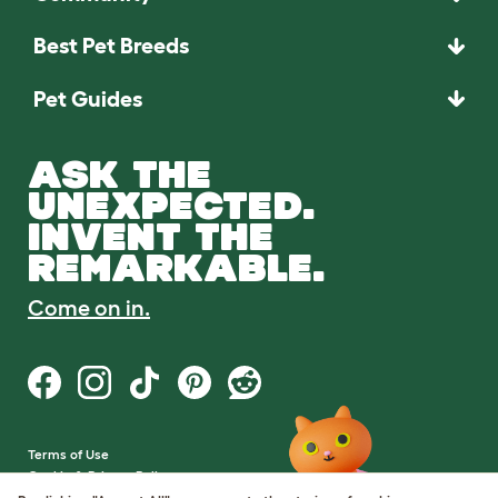
Best Pet Breeds
Pet Guides
ASK THE
UNEXPECTED.
INVENT THE
REMARKABLE.
Come on in.
Terms of Use
Cookie & Privacy Policy
Cookie Settings