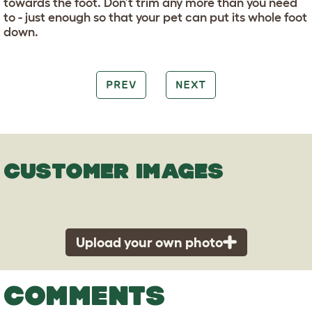
towards the foot. Don’t trim any more than you need
to - just enough so that your pet can put its whole foot
down.
PREV
NEXT
CUSTOMER IMAGES
Upload your own photo
COMMENTS