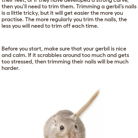
their feet, or if they have developed a strong curve,
then you’ll need to trim them. Trimming a gerbil’s nails
is a little tricky, but it will get easier the more you
practise. The more regularly you trim the nails, the
less you will need to trim off each time.
Before you start, make sure that your gerbil is nice
and calm. If it scrabbles around too much and gets
too stressed, then trimming their nails will be much
harder.