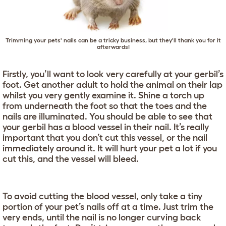
Trimming your pets' nails can be a tricky business, but they'll thank you for it
afterwards!
Firstly, you’ll want to look very carefully at your gerbil’s
foot. Get another adult to hold the animal on their lap
whilst you very gently examine it. Shine a torch up
from underneath the foot so that the toes and the
nails are illuminated. You should be able to see that
your gerbil has a blood vessel in their nail. It’s really
important that you don’t cut this vessel, or the nail
immediately around it. It will hurt your pet a lot if you
cut this, and the vessel will bleed.
To avoid cutting the blood vessel, only take a tiny
portion of your pet’s nails off at a time. Just trim the
very ends, until the nail is no longer curving back