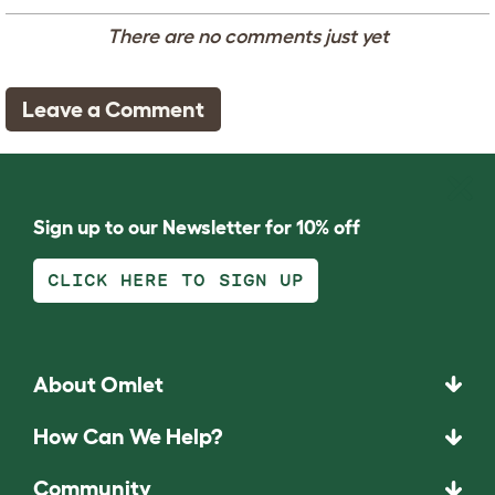
There are no comments just yet
Leave a Comment
Sign up to our Newsletter for 10% off
CLICK HERE TO SIGN UP
About Omlet
How Can We Help?
Community