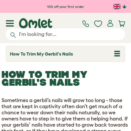
Skip to main content
10% off your first order
How To Trim My Gerbil's Nails
T
o
g
g
HOW TO TRIM MY
l
e
GERBIL'S NAILS
d
r
o
p
Sometimes a gerbil’s nails will grow too long - those
d
that are kept in captivity often don’t get much of a
o
w
chance to wear down their nails naturally, so we
n
owners have to step in to give them a helping hand. If
your gerbils’ nails have started to grow back towards