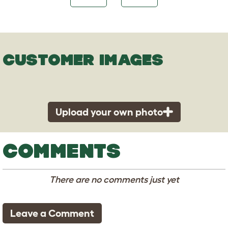
CUSTOMER IMAGES
Upload your own photo
COMMENTS
There are no comments just yet
Leave a Comment