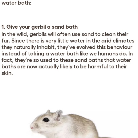
water bath:
1. Give your gerbil a sand bath
In the wild, gerbils will often use sand to clean their
fur. Since there is very little water in the arid climates
they naturally inhabit, they’ve evolved this behaviour
instead of taking a water bath like we humans do. In
fact, they’re so used to these sand baths that water
baths are now actually likely to be harmful to their
skin.