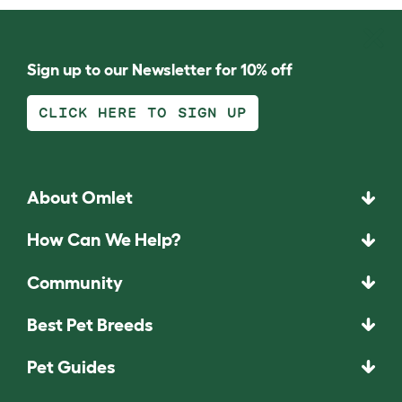
Sign up to our Newsletter for 10% off
CLICK HERE TO SIGN UP
About Omlet
How Can We Help?
Community
Best Pet Breeds
Pet Guides