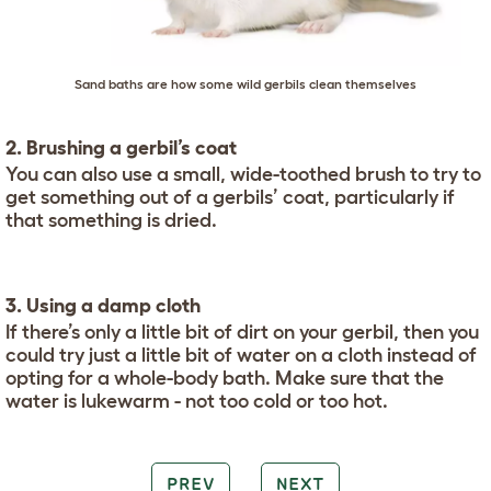
Sand baths are how some wild gerbils clean themselves
2. Brushing a gerbil’s coat
You can also use a small, wide-toothed brush to try to
get something out of a gerbils’ coat, particularly if
that something is dried.
3. Using a damp cloth
If there’s only a little bit of dirt on your gerbil, then you
could try just a little bit of water on a cloth instead of
opting for a whole-body bath. Make sure that the
water is lukewarm - not too cold or too hot.
PREV
NEXT