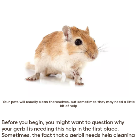
Your pets will usually clean themselves, but sometimes they may need a little
bit of help
Before you begin, you might want to question why
your gerbil is needing this help in the first place.
Sometimes, the fact that a gerbil needs help cleaning