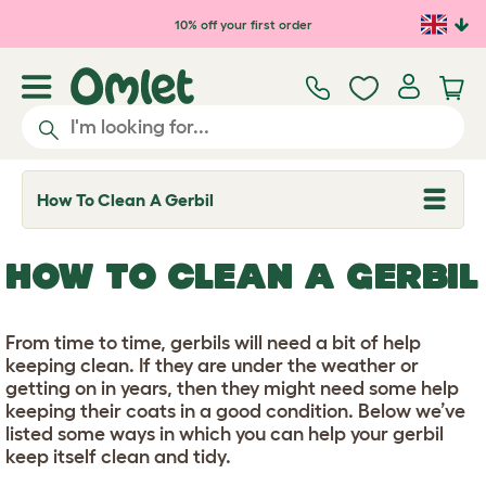
Skip to main content
10% off your first order
How To Clean A Gerbil
T
o
g
g
HOW TO CLEAN A GERBIL
l
e
d
r
From time to time, gerbils will need a bit of help
o
p
keeping clean. If they are under the weather or
d
getting on in years, then they might need some help
o
keeping their coats in a good condition. Below we’ve
w
n
listed some ways in which you can help your gerbil
keep itself clean and tidy.