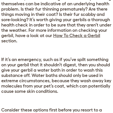
themselves can be indicative of an underlying health
problem. Is their fur thinning prematurely? Are there
things moving in their coat? Is their fur scabby and
sore-looking? It’s worth giving your gerbils a thorough
health check in order to be sure that they aren’t under
the weather. For more information on checking your
gerbil, have a look at our
How To Check a Gerbil
section.
If it’s an emergency, such as if you’ve spilt something
on your gerbil that it shouldn’t digest, then you should
give your gerbil a water bath in order to wash this
substance off. Water baths should only be used in
extreme circumstances, because they wash away key
molecules from your pet’s coat, which can potentially
cause some skin conditions.
Consider these options first before you resort to a