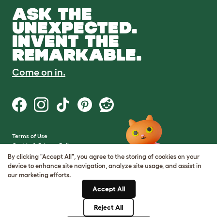
ASK THE
UNEXPECTED.
INVENT THE
REMARKABLE.
Come on in.
Terms of Use
Cookie & Privacy Policy
Cookie Settings
By clicking "Accept All", you agree to the storing of cookies on your
Sitemap
device to enhance site navigation, analyze site usage, and assist in
our marketing efforts.
VAT Number: GB437691170
Accept All
Company Reg. Number:
05028498
Reject All
© Omlet 2026