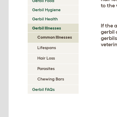
Gerbil Food
to the 
Gerbil Hygiene
Gerbil Health
If the 
Gerbil Illnesses
gerbil
Common Illnesses
gerbil
veteri
Lifespans
Hair Loss
Parasites
Chewing Bars
Gerbil FAQs