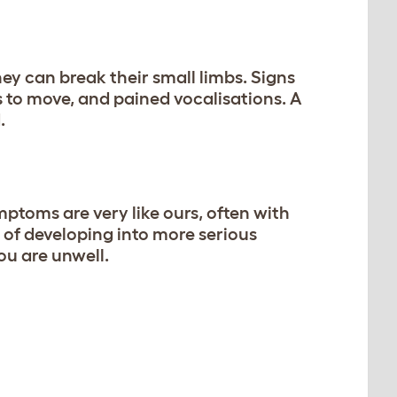
they can break their small limbs. Signs
s to move, and pained vocalisations. A
.
ptoms are very like ours, often with
of developing into more serious
you are unwell.