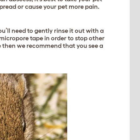
t spread or cause your pet more pain.
u’ll need to gently rinse it out with a
 micropore tape in order to stop other
fore then we recommend that you see a