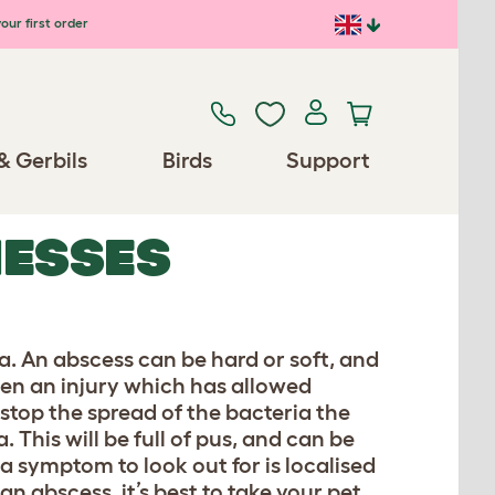
our first order
& Gerbils
Birds
Support
NESSES
a. An abscess can be hard or soft, and
een an injury which has allowed
 stop the spread of the bacteria the
This will be full of pus, and can be
a symptom to look out for is localised
an abscess, it’s best to take your pet