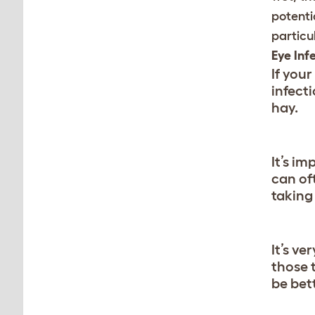
potentia
particu
Eye Inf
If your
infect
hay.
It’s im
can of
taking
It’s v
those 
be bett