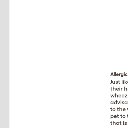
Allergi
Just l
their h
wheezin
advisa
to the
pet to 
that is