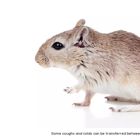
Some coughs and colds can be transferred between