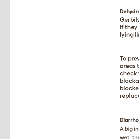
Dehydr
Gerbil
If they
lying l
To pre
areas t
check t
blockag
blocke
replac
Diarrh
A big in
wet, th