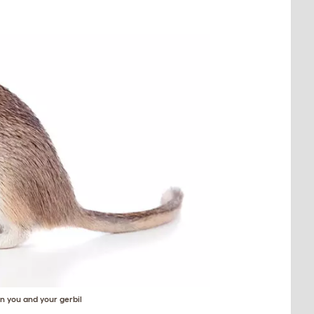
 you and your gerbil