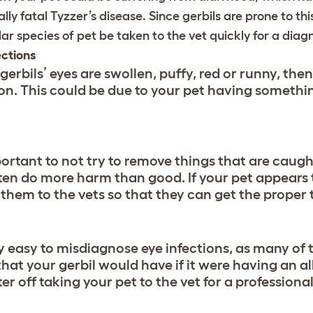
lly fatal Tyzzer’s disease. Since gerbils are prone to thi
lar species of pet be taken to the vet quickly for a diagn
ections
 gerbils’ eyes are swollen, puffy, red or runny, th
ion. This could be due to your pet having something
portant to not try to remove things that are caught
ten do more harm than good. If your pet appears
 them to the vets so that they can get the proper
ery easy to misdiagnose eye infections, as many of 
that your gerbil would have if it were having an al
er off taking your pet to the vet for a professiona