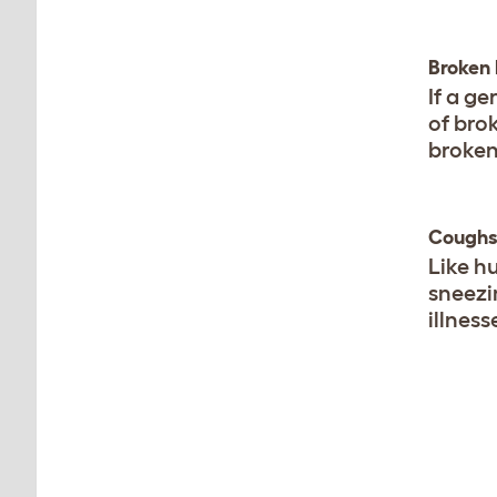
Broken
If a ge
of bro
broken 
Coughs
Like h
sneezi
illness