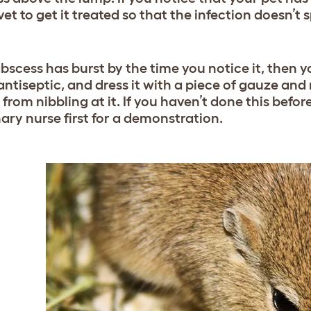
vet to get it treated so that the infection doesn’
abscess has burst by the time you notice it, then yo
 antiseptic, and dress it with a piece of gauze and
s from nibbling at it. If you haven’t done this be
nary nurse first for a demonstration.