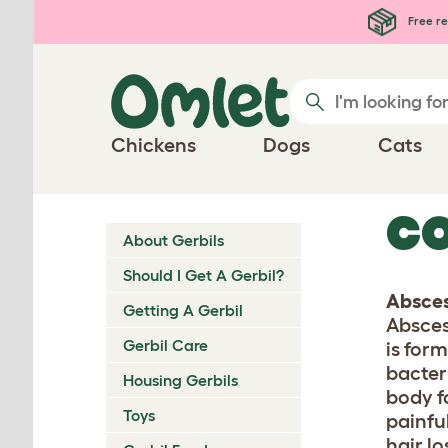
Skip to main content
Free re
Chickens
Dogs
Cats
CO
About Gerbils
Should I Get A Gerbil?
Absce
Getting A Gerbil
Absces
Gerbil Care
is for
bacter
Housing Gerbils
body f
Toys
painfu
hair lo