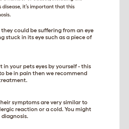
s disease, it’s important that this
osis.
en they could be suffering from an eye
 stuck in its eye such as a piece of
 in your pets eyes by yourself - this
 to be in pain then we recommend
 treatment.
their symptoms are very similar to
lergic reaction or a cold. You might
l diagnosis.