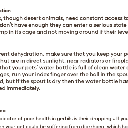
ation
s, though desert animals, need constant access to 
 don’t have enough they can enter a serious state 
imp in its cage and not moving around if their leve
vent dehydration, make sure that you keep your p
hat are in direct sunlight, near radiators or firepla
hat your pets’ water bottle is full of clean water
es, run your index finger over the ball in the spout to 
d, but if the spout is dry then the water bottle ha
ed immediately.
oea
dicator of poor health in gerbils is their droppings. If y
en your pet could be suffering from diarrhoea, which ha