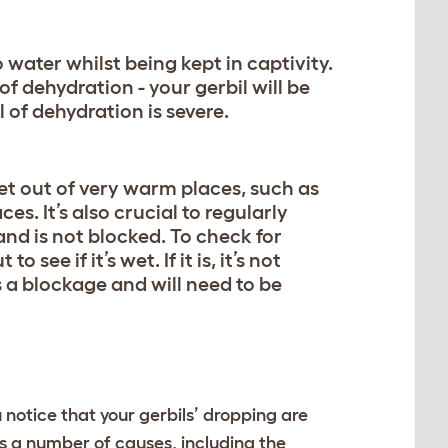
water whilst being kept in captivity.
of dehydration - your gerbil will be
l of dehydration is severe.
et out of very warm places, such as
ces. It’s also crucial to regularly
 and is not blocked. To check for
see if it’s wet. If it is, it’s not
s a blockage and will need to be
ou notice that your gerbils’ dropping are
s a number of causes, including the