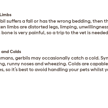
 Limbs
rbil suffers a fall or has the wrong bedding, then 
ken limbs are distorted legs, limping, unwillingnes
bone is very painful, so a trip to the vet is needed
 and Colds
umans, gerbils may occasionally catch a cold. Sym
ng, runny noses and wheezing. Colds are capable 
es, so it’s best to avoid handling your pets whilst 