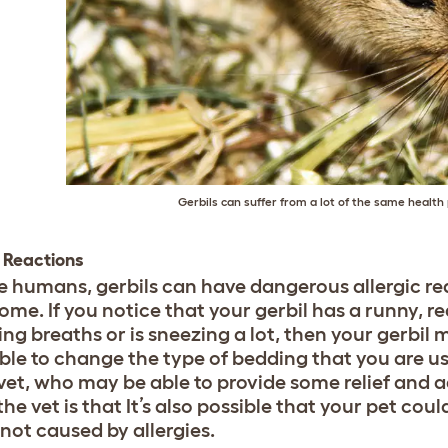
Gerbils can suffer from a lot of the same healt
c Reactions
ike humans, gerbils can have dangerous allergic r
ome. If you notice that your gerbil has a runny, r
g breaths or is sneezing a lot, then your gerbil m
ble to change the type of bedding that you are us
 vet, who may be able to provide some relief and 
the vet is that It’s also possible that your pet co
 not caused by allergies.