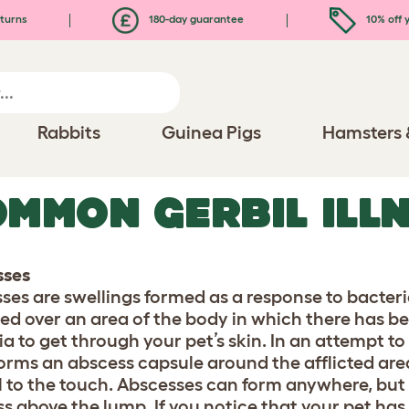
turns
180-day guarantee
10% off y
Rabbits
Guinea Pigs
Hamsters 
MMON GERBIL ILL
sses
ses are swellings formed as a response to bacteri
med over an area of the body in which there has b
ia to get through your pet’s skin. In an attempt to
orms an abscess capsule around the afflicted area. 
l to the touch. Abscesses can form anywhere, but 
ss above the lump. If you notice that your pet has 