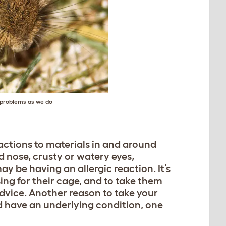
h problems as we do
eactions to materials in and around
ed nose, crusty or watery eyes,
ay be having an allergic reaction. It’s
ing for their cage, and to take them
advice. Another reason to take your
uld have an underlying condition, one