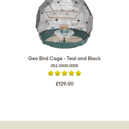
Geo Bird Cage - Teal and Black
052.0000.0005
£129.00