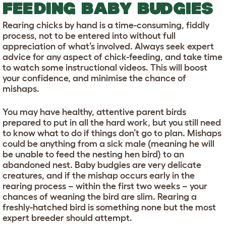
FEEDING BABY BUDGIES
Rearing chicks by hand is a time-consuming, fiddly
process, not to be entered into without full
appreciation of what’s involved. Always seek expert
advice for any aspect of chick-feeding, and take time
to watch some instructional videos. This will boost
your confidence, and minimise the chance of
mishaps.
You may have healthy, attentive parent birds
prepared to put in all the hard work, but you still need
to know what to do if things don’t go to plan. Mishaps
could be anything from a sick male (meaning he will
be unable to feed the nesting hen bird) to an
abandoned nest. Baby budgies are very delicate
creatures, and if the mishap occurs early in the
rearing process – within the first two weeks – your
chances of weaning the bird are slim. Rearing a
freshly-hatched bird is something none but the most
expert breeder should attempt.