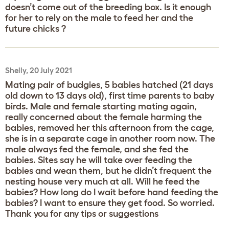
doesn’t come out of the breeding box. Is it enough
for her to rely on the male to feed her and the
future chicks ?
Shelly, 20 July 2021
Mating pair of budgies, 5 babies hatched (21 days
old down to 13 days old), first time parents to baby
birds. Male and female starting mating again,
really concerned about the female harming the
babies, removed her this afternoon from the cage,
she is in a separate cage in another room now. The
male always fed the female, and she fed the
babies. Sites say he will take over feeding the
babies and wean them, but he didn’t frequent the
nesting house very much at all. Will he feed the
babies? How long do I wait before hand feeding the
babies? I want to ensure they get food. So worried.
Thank you for any tips or suggestions