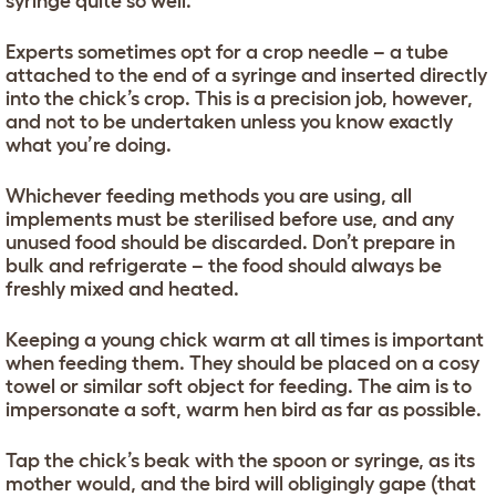
syringe quite so well.
Experts sometimes opt for a crop needle – a tube
attached to the end of a syringe and inserted directly
into the chick’s crop. This is a precision job, however,
and not to be undertaken unless you know exactly
what you’re doing.
Whichever feeding methods you are using, all
implements must be sterilised before use, and any
unused food should be discarded. Don’t prepare in
bulk and refrigerate – the food should always be
freshly mixed and heated.
Keeping a young chick warm at all times is important
when feeding them. They should be placed on a cosy
towel or similar soft object for feeding. The aim is to
impersonate a soft, warm hen bird as far as possible.
Tap the chick’s beak with the spoon or syringe, as its
mother would, and the bird will obligingly gape (that