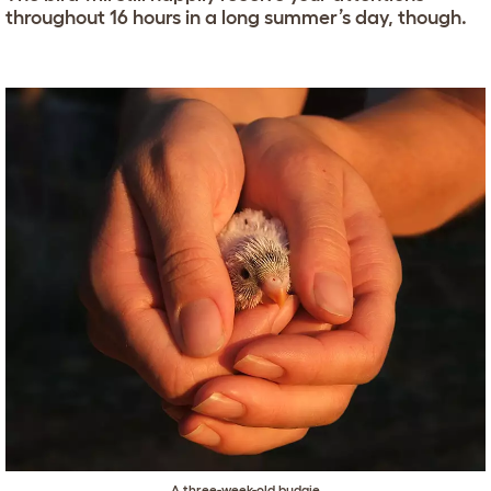
throughout 16 hours in a long summer’s day, though.
A three-week-old budgie