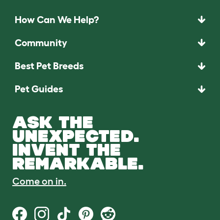
How Can We Help?
Community
Best Pet Breeds
Pet Guides
ASK THE
UNEXPECTED.
INVENT THE
REMARKABLE.
Come on in.