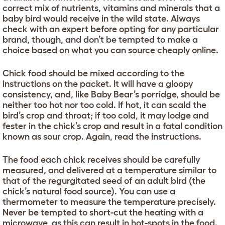
correct mix of nutrients, vitamins and minerals that a
baby bird would receive in the wild state. Always
check with an expert before opting for any particular
brand, though, and don’t be tempted to make a
choice based on what you can source cheaply online.
Chick food should be mixed according to the
instructions on the packet. It will have a gloopy
consistency, and, like Baby Bear’s porridge, should be
neither too hot nor too cold. If hot, it can scald the
bird’s crop and throat; if too cold, it may lodge and
fester in the chick’s crop and result in a fatal condition
known as sour crop. Again, read the instructions.
The food each chick receives should be carefully
measured, and delivered at a temperature similar to
that of the regurgitated seed of an adult bird (the
chick’s natural food source). You can use a
thermometer to measure the temperature precisely.
Never be tempted to short-cut the heating with a
microwave, as this can result in hot-spots in the food.