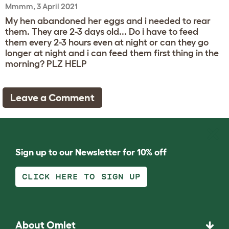
Mmmm, 3 April 2021
My hen abandoned her eggs and i needed to rear
them. They are 2-3 days old... Do i have to feed
them every 2-3 hours even at night or can they go
longer at night and i can feed them first thing in the
morning? PLZ HELP
Leave a Comment
Sign up to our Newsletter for 10% off
CLICK HERE TO SIGN UP
About Omlet