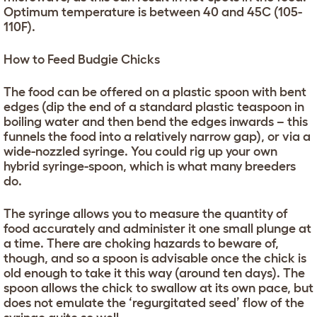
Optimum temperature is between 40 and 45C (105-
110F).
How to Feed Budgie Chicks
The food can be offered on a plastic spoon with bent
edges (dip the end of a standard plastic teaspoon in
boiling water and then bend the edges inwards – this
funnels the food into a relatively narrow gap), or via a
wide-nozzled syringe. You could rig up your own
hybrid syringe-spoon, which is what many breeders
do.
The syringe allows you to measure the quantity of
food accurately and administer it one small plunge at
a time. There are choking hazards to beware of,
though, and so a spoon is advisable once the chick is
old enough to take it this way (around ten days). The
spoon allows the chick to swallow at its own pace, but
does not emulate the ‘regurgitated seed’ flow of the