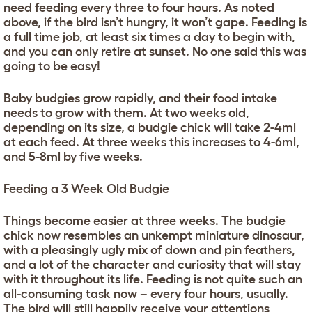
need feeding every three to four hours. As noted
above, if the bird isn’t hungry, it won’t gape. Feeding is
a full time job, at least six times a day to begin with,
and you can only retire at sunset. No one said this was
going to be easy!
Baby budgies grow rapidly, and their food intake
needs to grow with them. At two weeks old,
depending on its size, a budgie chick will take 2-4ml
at each feed. At three weeks this increases to 4-6ml,
and 5-8ml by five weeks.
Feeding a 3 Week Old Budgie
Things become easier at three weeks. The budgie
chick now resembles an unkempt miniature dinosaur,
with a pleasingly ugly mix of down and pin feathers,
and a lot of the character and curiosity that will stay
with it throughout its life. Feeding is not quite such an
all-consuming task now – every four hours, usually.
The bird will still happily receive your attentions