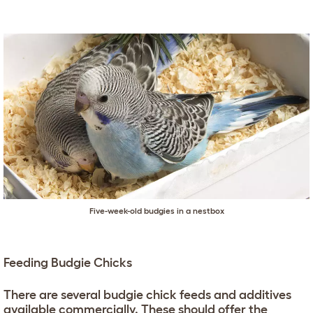
Five-week-old budgies in a nestbox
Feeding Budgie Chicks
There are several budgie chick feeds and additives
available commercially. These should offer the