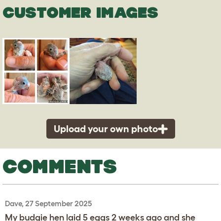
CUSTOMER IMAGES
Upload your own photo
COMMENTS
Dave, 27 September 2025
My budgie hen laid 5 eggs 2 weeks ago and she