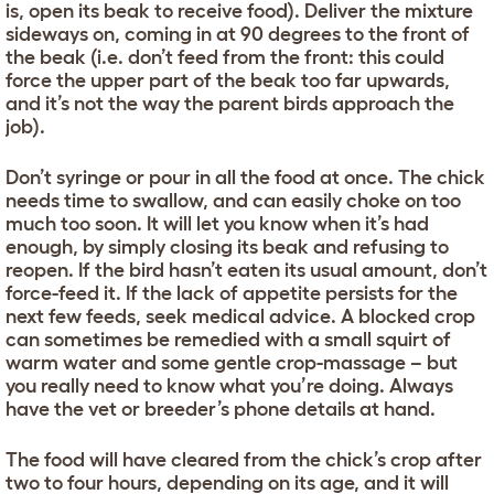
is, open its beak to receive food). Deliver the mixture
sideways on, coming in at 90 degrees to the front of
the beak (i.e. don’t feed from the front: this could
force the upper part of the beak too far upwards,
and it’s not the way the parent birds approach the
job).
Don’t syringe or pour in all the food at once. The chick
needs time to swallow, and can easily choke on too
much too soon. It will let you know when it’s had
enough, by simply closing its beak and refusing to
reopen. If the bird hasn’t eaten its usual amount, don’t
force-feed it. If the lack of appetite persists for the
next few feeds, seek medical advice. A blocked crop
can sometimes be remedied with a small squirt of
warm water and some gentle crop-massage – but
you really need to know what you’re doing. Always
have the vet or breeder’s phone details at hand.
The food will have cleared from the chick’s crop after
two to four hours, depending on its age, and it will