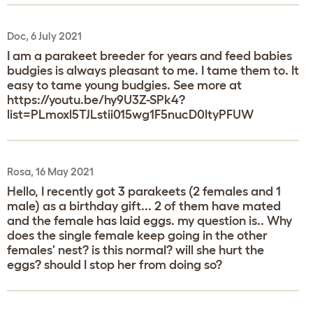
Doc, 6 July 2021
I am a parakeet breeder for years and feed babies
budgies is always pleasant to me. I tame them to. It
easy to tame young budgies. See more at
https://youtu.be/hy9U3Z-SPk4?
list=PLmoxl5TJLstii015wg1F5nucD0ltyPFUW
Rosa, 16 May 2021
Hello, I recently got 3 parakeets (2 females and 1
male) as a birthday gift... 2 of them have mated
and the female has laid eggs. my question is.. Why
does the single female keep going in the other
females' nest? is this normal? will she hurt the
eggs? should I stop her from doing so?