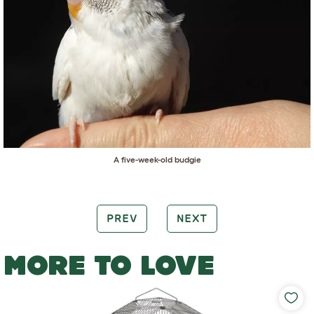
A five-week-old budgie
PREV
NEXT
MORE TO LOVE