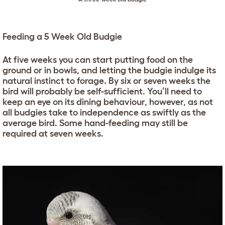
Feeding a 5 Week Old Budgie
At five weeks you can start putting food on the
ground or in bowls, and letting the budgie indulge its
natural instinct to forage. By six or seven weeks the
bird will probably be self-sufficient. You’ll need to
keep an eye on its dining behaviour, however, as not
all budgies take to independence as swiftly as the
average bird. Some hand-feeding may still be
required at seven weeks.