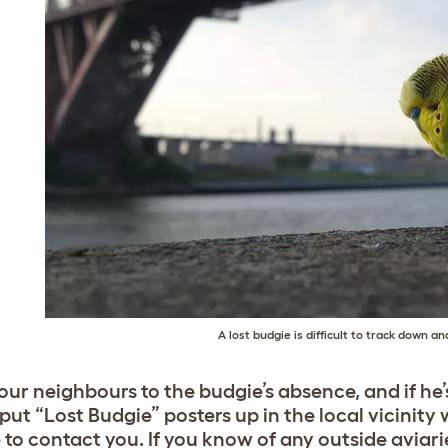
A lost budgie is difficult to track down a
your neighbours to the budgie’s absence, and if he
 put “Lost Budgie” posters up in the local vicinit
 to contact you. If you know of any outside aviar