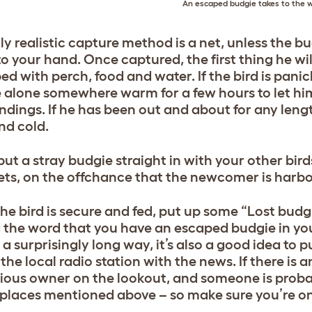
An escaped budgie takes to the 
ly realistic capture method is a net, unless the 
 your hand. Once captured, the first thing he will
ed with perch, food and water. If the bird is panic
 alone somewhere warm for a few hours to let him
ndings. If he has been out and about for any length
nd cold.
put a stray budgie straight in with your other bird
ets, on the offchance that the newcomer is harbo
he bird is secure and fed, put up some “Lost budgi
 the word that you have an escaped budgie in yo
 a surprisingly long way, it’s also a good idea to 
he local radio station with the news. If there is 
ious owner on the lookout, and someone is probab
e places mentioned above – so make sure you’re on 