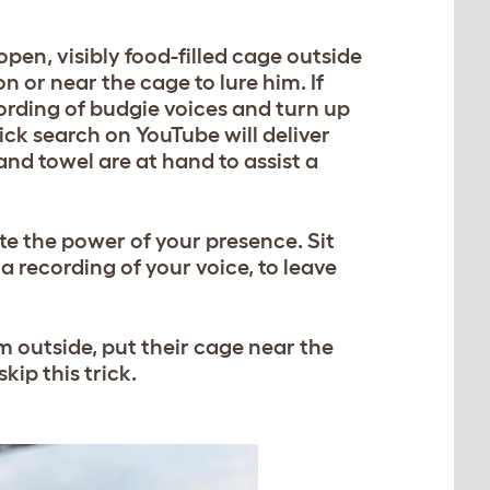
open, visibly food-filled cage outside
on or near the cage to lure him. If
ording of budgie voices and turn up
ick search on YouTube will deliver
nd towel are at hand to assist a
e the power of your presence. Sit
a recording of your voice, to leave
rm outside, put their cage near the
skip this trick.