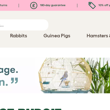
turns
180-day guarantee
10% off y
Rabbits
Guinea Pigs
Hamsters 