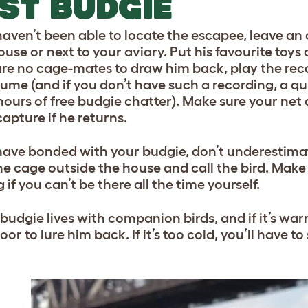
ST BUDGIE
haven’t been able to locate the escapee, leave an 
use or next to your aviary. Put his favourite toys 
are no cage-mates to draw him back, play the rec
lume (and if you don’t have such a recording, a qu
ours of free budgie chatter). Make sure your net a
apture if he returns.
 have bonded with your budgie, don’t underestimat
he cage outside the house and call the bird. Make 
 if you can’t be there all the time yourself.
r budgie lives with companion birds, and if it’s wa
or to lure him back. If it’s too cold, you’ll have to 