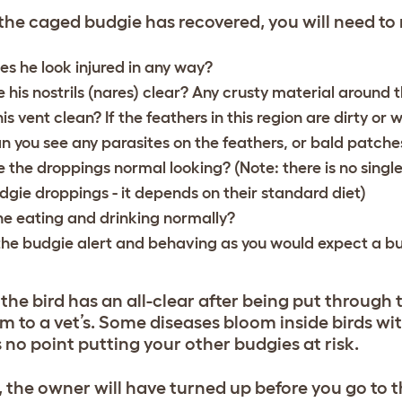
he caged budgie has recovered, you will need to
es he look injured in any way?
e his nostrils (nares) clear? Any crusty material around t
his vent clean? If the feathers in this region are dirty or w
n you see any parasites on the feathers, or bald patche
e the droppings normal looking? (Note: there is no single
dgie droppings - it depends on their standard diet)
 he eating and drinking normally?
 the budgie alert and behaving as you would expect a b
 the bird has an all-clear after being put through th
m to a vet’s. Some diseases bloom inside birds with 
s no point putting your other budgies at risk.
y, the owner will have turned up before you go to t