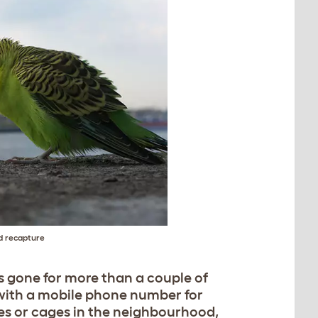
nd recapture
’s gone for more than a couple of
y with a mobile phone number for
ies or cages in the neighbourhood,