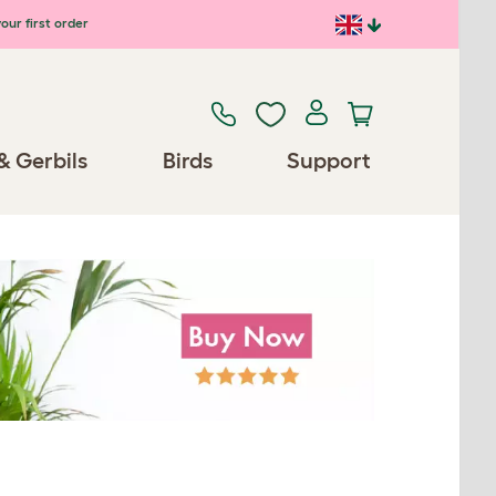
our first order
& Gerbils
Birds
Support