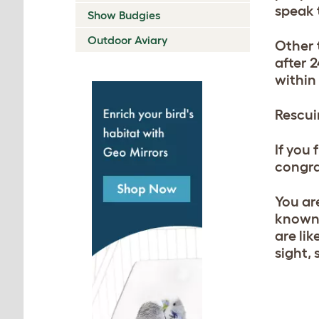
speak 
Show Budgies
Outdoor Aviary
Other t
after 
within
Rescui
If you
congrat
You ar
known 
are li
sight,