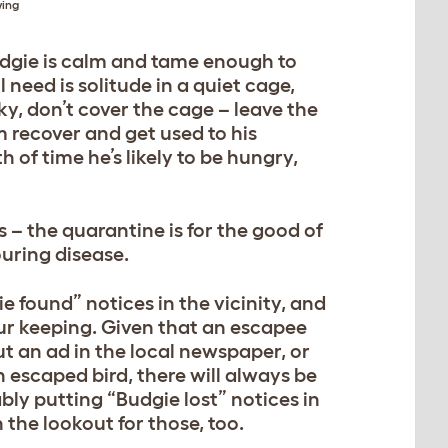
wing
budgie is calm and tame enough to
 need is solitude in a quiet cage,
ky, don’t cover the cage – leave the
 recover and get used to his
 of time he’s likely to be hungry,
s – the quarantine is for the good of
uring disease.
e found” notices in the vicinity, and
ur keeping. Given that an escapee
put an ad in the local newspaper, or
an escaped bird, there will always be
ly putting “Budgie lost” notices in
the lookout for those, too.