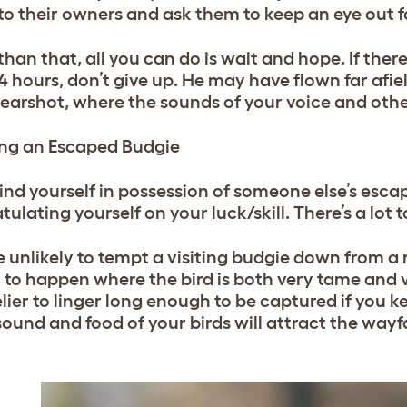
to their owners and ask them to keep an eye out f
han that, all you can do is wait and hope. If there
24 hours, don’t give up. He may have flown far afie
 earshot, where the sounds of your voice and oth
ng an Escaped Budgie
 find yourself in possession of someone else’s esc
ulating yourself on your luck/skill. There’s a lot t
e unlikely to tempt a visiting budgie down from a 
to happen where the bird is both very tame and ve
kelier to linger long enough to be captured if you 
 sound and food of your birds will attract the way