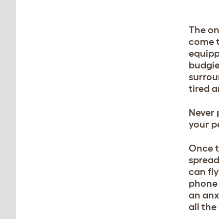
The on
come to
equipp
budgie
surrou
tired a
Never 
your p
Once t
spread
can fly
phone t
an anx
all th