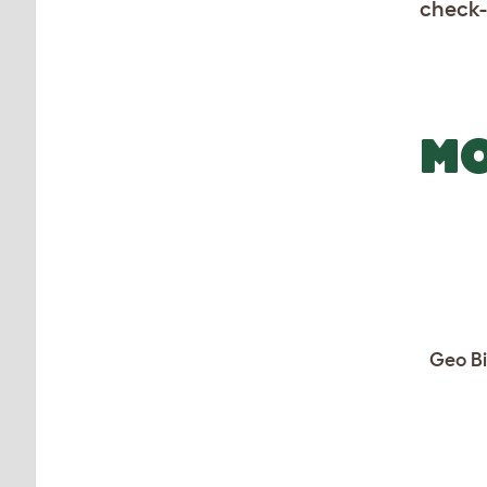
check-
MO
Geo Bi