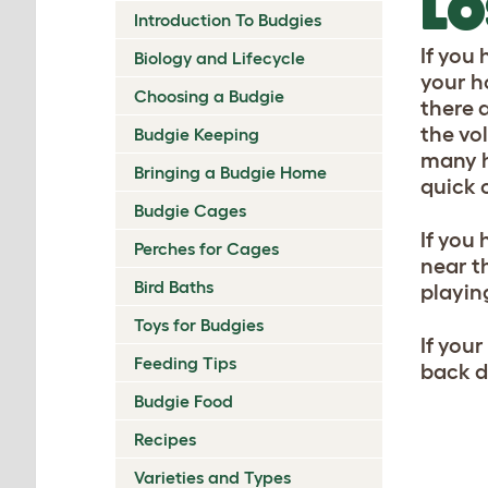
LO
Introduction To Budgies
If you 
Biology and Lifecycle
your ho
Choosing a Budgie
there 
the vo
Budgie Keeping
many h
Bringing a Budgie Home
quick c
Budgie Cages
If you
Perches for Cages
near t
Bird Baths
playing
Toys for Budgies
If you
Feeding Tips
back do
Budgie Food
Recipes
Varieties and Types