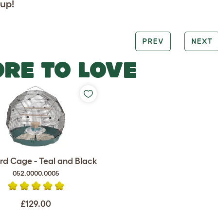
up!
PREV
NEXT
RE TO LOVE
rd Cage - Teal and Black
052.0000.0005
£129.00