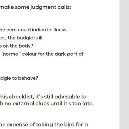
 make some judgment calls:
he cere could indicate illness.
et, the budgie is ill.
s on the body?
 ‘normal’ colour for the dark part of
udgie to behave?
is checklist, it's still advisable to
no external clues until it's too late.
he expense of taking the bird for a