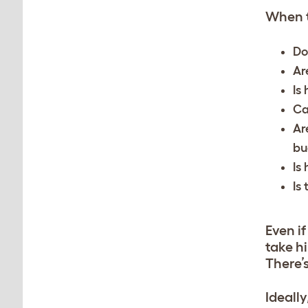
When t
Do
Ar
Is 
Ca
Ar
bu
Is
Is
Even if
take hi
There’
Ideall