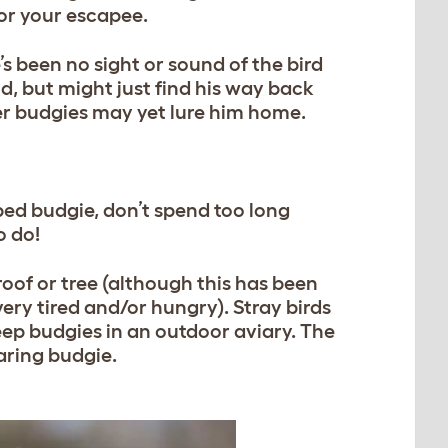
or your escapee.
’s been no sight or sound of the bird
ld, but might just find his way back
er budgies may yet lure him home.
aped budgie, don’t spend too long
o do!
roof or tree (although this has been
ry tired and/or hungry). Stray birds
keep budgies in an outdoor aviary. The
faring budgie.