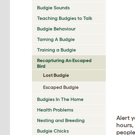
Budgie Sounds
Teaching Budgies to Talk
Budgie Behaviour
Taming A Budgie
Training a Budgie
Recapturing An Escaped
Bird
Lost Budgie
Escaped Budgie
Budgies In The Home
Health Problems
Alert 
Nesting and Breeding
hours,
Budgie Chicks
people