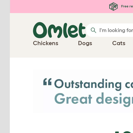
Skip to main content
Free re
Chickens
Dogs
Cats