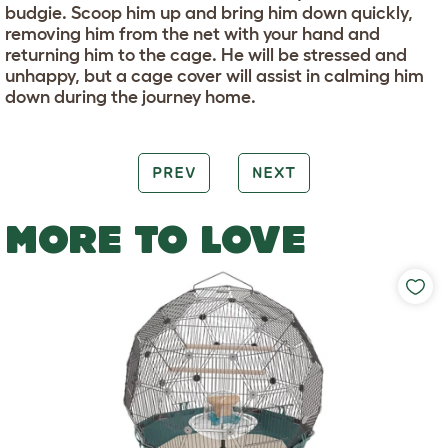
budgie. Scoop him up and bring him down quickly,
removing him from the net with your hand and
returning him to the cage. He will be stressed and
unhappy, but a cage cover will assist in calming him
down during the journey home.
PREV
NEXT
MORE TO LOVE