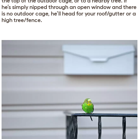
the top of the outdoor cage, or to a nearby tree. If
he’s simply nipped through an open window and there
is no outdoor cage, he’ll head for your roof/gutter or a
high tree/fence.