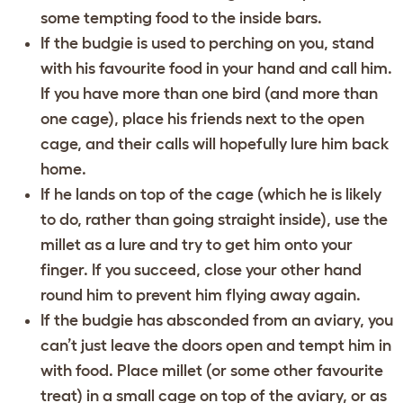
some tempting food to the inside bars.
If the budgie is used to perching on you, stand
with his favourite food in your hand and call him.
If you have more than one bird (and more than
one cage), place his friends next to the open
cage, and their calls will hopefully lure him back
home.
If he lands on top of the cage (which he is likely
to do, rather than going straight inside), use the
millet as a lure and try to get him onto your
finger. If you succeed, close your other hand
round him to prevent him flying away again.
If the budgie has absconded from an aviary, you
can’t just leave the doors open and tempt him in
with food. Place millet (or some other favourite
treat) in a small cage on top of the aviary, or as