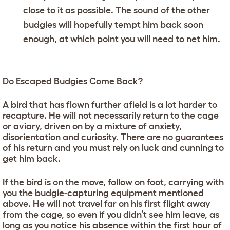
close to it as possible. The sound of the other
budgies will hopefully tempt him back soon
enough, at which point you will need to net him.
Do Escaped Budgies Come Back?
A bird that has flown further afield is a lot harder to
recapture. He will not necessarily return to the cage
or aviary, driven on by a mixture of anxiety,
disorientation and curiosity. There are no guarantees
of his return and you must rely on luck and cunning to
get him back.
If the bird is on the move, follow on foot, carrying with
you the budgie-capturing equipment mentioned
above. He will not travel far on his first flight away
from the cage, so even if you didn’t see him leave, as
long as you notice his absence within the first hour of