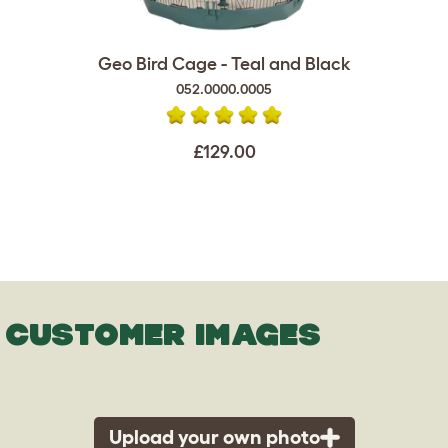
Geo Bird Cage - Teal and Black
052.0000.0005
£129.00
CUSTOMER IMAGES
Upload your own photo