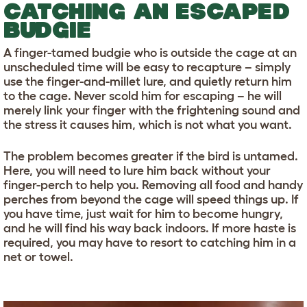
CATCHING AN ESCAPED
BUDGIE
A finger-tamed budgie who is outside the cage at an
unscheduled time will be easy to recapture – simply
use the finger-and-millet lure, and quietly return him
to the cage. Never scold him for escaping – he will
merely link your finger with the frightening sound and
the stress it causes him, which is not what you want.
The problem becomes greater if the bird is untamed.
Here, you will need to lure him back without your
finger-perch to help you. Removing all food and handy
perches from beyond the cage will speed things up. If
you have time, just wait for him to become hungry,
and he will find his way back indoors. If more haste is
required, you may have to resort to catching him in a
net or towel.