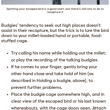
Spotting your escaped bird is a good start, but there's still lots to do to
recapture it
Budgies’ tendency to seek out high places doesn’t
assist in their recapture, but the trick is to lure the bird
down to your millet-loaded hand or portable, food-
stuffed cage.
Try calling his name while holding out the millet;
or play the recording of the talking budgies.
If he comes to your finger, gently bring your
other hand close and take hold of him (as
described in Holding a budgie, above), to
prevent further problems.
Place the budgie cage somewhere high, and in
clear view of the escaped bird or his last known
whereabouts, with the cage doors open. Attach