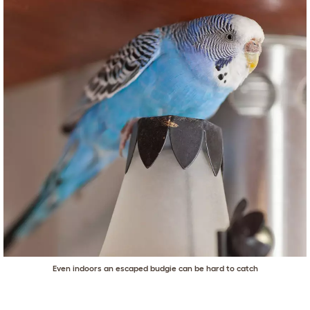
Even indoors an escaped budgie can be hard to catch