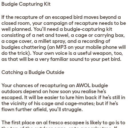
Budgie Capturing Kit
If the recapture of an escaped bird moves beyond a
closed room, your campaign of recapture needs to be
well planned. You’ll need a budgie-capturing kit
consisting of a net and towel, a cage or carrying box,
a cage cover, a millet spray, and a recording of
budgies chattering (an MP3 on your mobile phone will
do the trick). Your own voice is a useful weapon, too,
as that will be a very familiar sound to your pet bird.
Catching a Budgie Outside
Your chances of recapturing an AWOL budgie
outdoors depend on how soon you realise he’s
escaped. It will be easier to lure him back if he’s still in
the vicinity of his cage and cage-mates; but if he’s
flown further afield, you’ll struggle.
The first place an al fresco escapee is likely to go is to