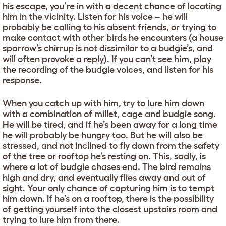
his escape, you’re in with a decent chance of locating
him in the vicinity. Listen for his voice – he will
probably be calling to his absent friends, or trying to
make contact with other birds he encounters (a house
sparrow’s chirrup is not dissimilar to a budgie’s, and
will often provoke a reply). If you can’t see him, play
the recording of the budgie voices, and listen for his
response.
When you catch up with him, try to lure him down
with a combination of millet, cage and budgie song.
He will be tired, and if he’s been away for a long time
he will probably be hungry too. But he will also be
stressed, and not inclined to fly down from the safety
of the tree or rooftop he’s resting on. This, sadly, is
where a lot of budgie chases end. The bird remains
high and dry, and eventually flies away and out of
sight. Your only chance of capturing him is to tempt
him down. If he’s on a rooftop, there is the possibility
of getting yourself into the closest upstairs room and
trying to lure him from there.