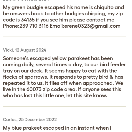
My green budgie escaped his name is chiquito and
he answers back to other budgies chirping, my zip
code is 34135 if you see him please contact me
Phone:239 710 3116 Email:erene0323@gmail.com
Vicki, 12 August 2024
Someone's escaped yellow parakeet has been
coming daily, several times a day, to our bird feeder
tray on our deck. It seems happy to eat with the
flocks of sparrows. It responds to pretty bird & has
repeated it to us. It flies off when approached. We
live in the 60073 zip code area. If anyone sees this
who has lost this little one, let this site know.
Carlos, 25 December 2022
My blue prakeet escaped in an instant when I