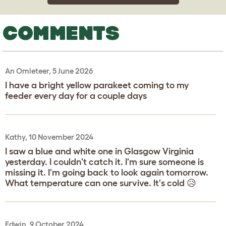
COMMENTS
An Omleteer, 5 June 2026
I have a bright yellow parakeet coming to my
feeder every day for a couple days
Kathy, 10 November 2024
I saw a blue and white one in Glasgow Virginia
yesterday. I couldn't catch it. I'm sure someone is
missing it. I'm going back to look again tomorrow.
What temperature can one survive. It's cold 😥
Edwin, 9 October 2024