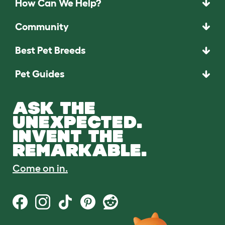
How Can We Help?
Community
Best Pet Breeds
Pet Guides
ASK THE
UNEXPECTED.
INVENT THE
REMARKABLE.
Come on in.