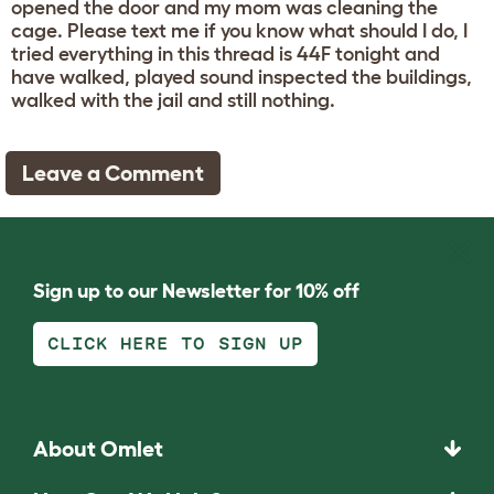
opened the door and my mom was cleaning the
cage. Please text me if you know what should I do, I
tried everything in this thread is 44F tonight and
have walked, played sound inspected the buildings,
walked with the jail and still nothing.
Leave a Comment
Sign up to our Newsletter for 10% off
CLICK HERE TO SIGN UP
About Omlet