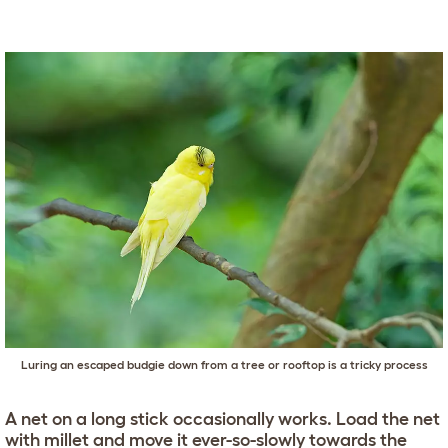
Luring an escaped budgie down from a tree or rooftop is a tricky process
A net on a long stick occasionally works. Load the net
with millet and move it ever-so-slowly towards the