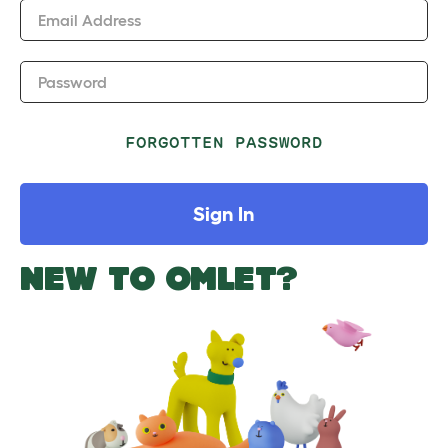
Email Address
Password
FORGOTTEN PASSWORD
Sign In
NEW TO OMLET?