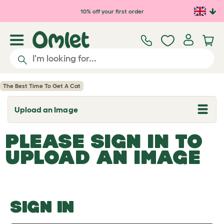
Skip to main content
10% off your first order
The Best Time To Get A Cat
Upload an Image
T
o
g
PLEASE SIGN IN TO
g
l
UPLOAD AN IMAGE
e
d
r
o
p
d
o
SIGN IN
w
n