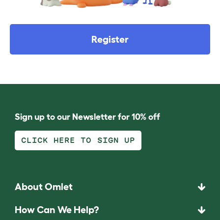
Register
Sign up to our Newsletter for 10% off
CLICK HERE TO SIGN UP
About Omlet
How Can We Help?