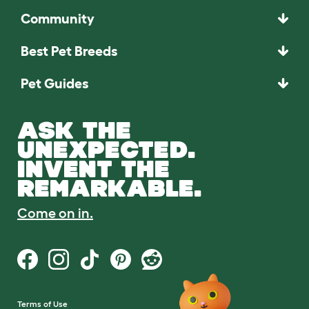
Community
Best Pet Breeds
Pet Guides
ASK THE
UNEXPECTED.
INVENT THE
REMARKABLE.
Come on in.
Terms of Use