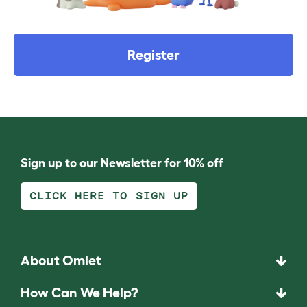
Register
Sign up to our Newsletter for 10% off
CLICK HERE TO SIGN UP
About Omlet
How Can We Help?