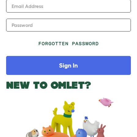
Email Address
Password
FORGOTTEN PASSWORD
Sign In
NEW TO OMLET?