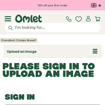
Skip to main content
10% off your first order
Friendliest Chicken Breed?
Upload an Image
T
o
g
PLEASE SIGN IN TO
g
l
UPLOAD AN IMAGE
e
d
r
o
p
d
o
SIGN IN
w
n