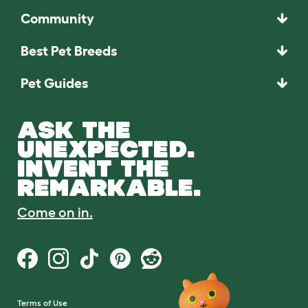
Community
Best Pet Breeds
Pet Guides
ASK THE
UNEXPECTED.
INVENT THE
REMARKABLE.
Come on in.
Terms of Use