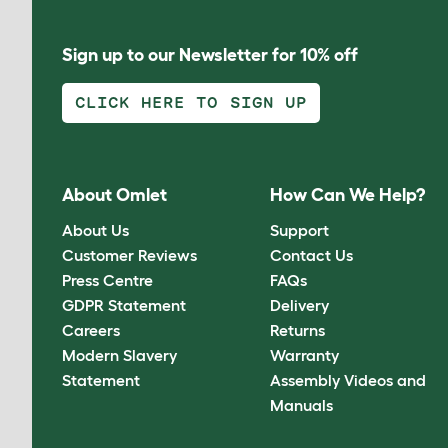
Sign up to our Newsletter for 10% off
CLICK HERE TO SIGN UP
About Omlet
How Can We Help?
About Us
Support
Customer Reviews
Contact Us
Press Centre
FAQs
GDPR Statement
Delivery
Careers
Returns
Modern Slavery
Warranty
Statement
Assembly Videos and
Manuals