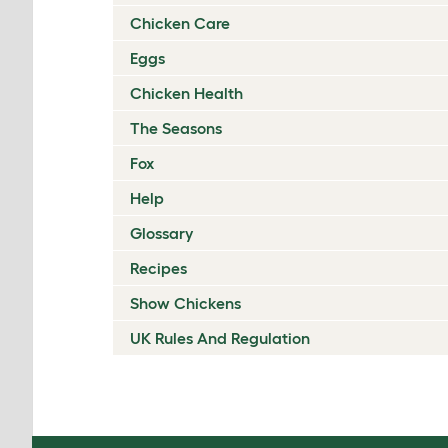
Chicken Care
Eggs
Chicken Health
The Seasons
Fox
Help
Glossary
Recipes
Show Chickens
UK Rules And Regulation