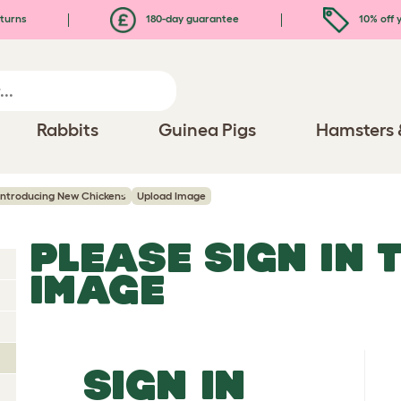
turns
180-day guarantee
10% off y
Rabbits
Guinea Pigs
Hamsters 
Introducing New Chickens
Upload Image
PLEASE SIGN IN 
IMAGE
SIGN IN