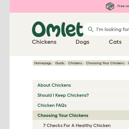
Skip to main content
Free re
Chickens
Dogs
Cats
Homepage
Guide
Chickens
Choosing Your Chickens
About Chickens
Should I Keep Chickens?
Chicken FAQs
Choosing Your Chickens
7 Checks For A Healthy Chicken