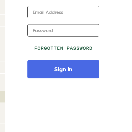
Email Address
Password
FORGOTTEN PASSWORD
Sign In