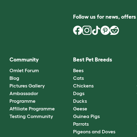
Follow us for news, offer
Community
Best Pet Breeds
Omlet Forum
Bees
Blog
Cats
Pictures Gallery
Chickens
Ambassador
Dogs
Programme
Ducks
Affiliate Programme
Geese
Testing Community
Guinea Pigs
Parrots
Pigeons and Doves