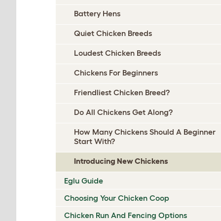
Battery Hens
Quiet Chicken Breeds
Loudest Chicken Breeds
Chickens For Beginners
Friendliest Chicken Breed?
Do All Chickens Get Along?
How Many Chickens Should A Beginner
Start With?
Introducing New Chickens
Eglu Guide
Choosing Your Chicken Coop
Chicken Run And Fencing Options