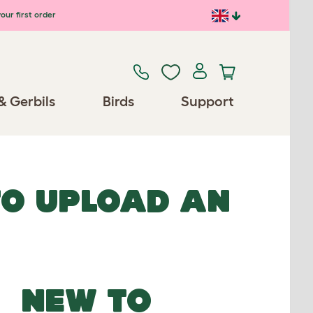
our first order
& Gerbils
Birds
Support
TO UPLOAD AN
NEW TO