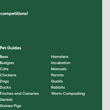
s competitions!
Pet Guides
Bees
Hamsters
Budgies
Incubation
Cats
Manuals
Chickens
Parrots
Dogs
Quails
Ducks
Rabbits
Finches and Canaries
Worm Composting
Gerbils
Guinea Pigs