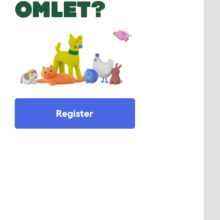
OMLET?
Register