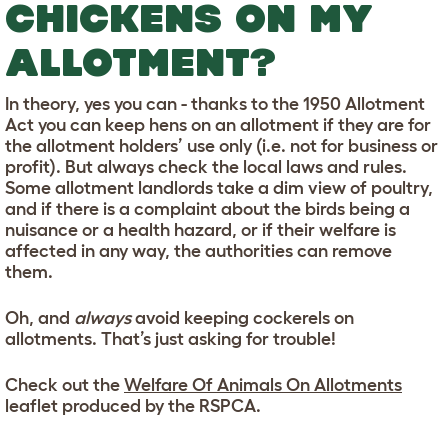
CHICKENS ON MY
ALLOTMENT?
In theory, yes you can - thanks to the 1950 Allotment
Act you can keep hens on an allotment if they are for
the allotment holders’ use only (i.e. not for business or
profit). But always check the local laws and rules.
Some allotment landlords take a dim view of poultry,
and if there is a complaint about the birds being a
nuisance or a health hazard, or if their welfare is
affected in any way, the authorities can remove
them.
Oh, and
always
avoid keeping cockerels on
allotments. That’s just asking for trouble!
Check out the
Welfare Of Animals On Allotments
leaflet produced by the RSPCA.