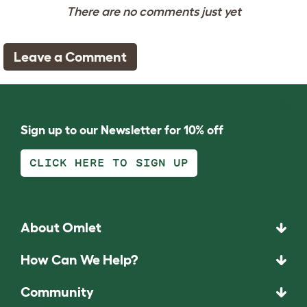
There are no comments just yet
Leave a Comment
Sign up to our Newsletter for 10% off
CLICK HERE TO SIGN UP
About Omlet
How Can We Help?
Community