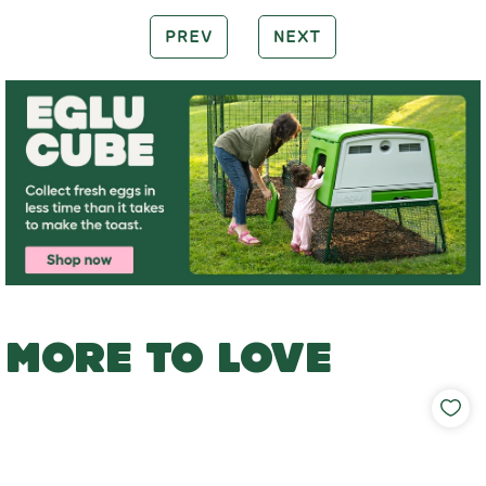
PREV
NEXT
MORE TO LOVE