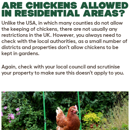
ARE CHICKENS ALLOWED
IN RESIDENTIAL AREAS?
Unlike the USA, in which many counties do not allow
the keeping of chickens, there are not usually any
restrictions in the UK. However, you always need to
check with the local authorities, as a small number of
districts and properties don’t allow chickens to be
kept in gardens.
Again, check with your local council and scrutinise
your property to make sure this doesn’t apply to you.