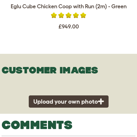
Eglu Cube Chicken Coop with Run (2m) - Green
£949.00
CUSTOMER IMAGES
Upload your own photo
COMMENTS