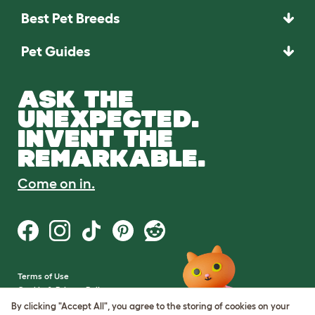
Best Pet Breeds
Pet Guides
ASK THE
UNEXPECTED.
INVENT THE
REMARKABLE.
Come on in.
Terms of Use
Cookie & Privacy Policy
Cookie Settings
By clicking "Accept All", you agree to the storing of cookies on your