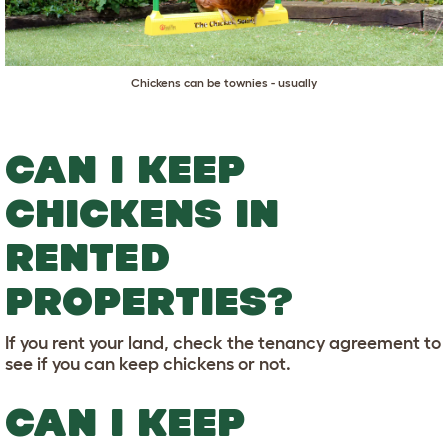
Chickens can be townies - usually
CAN I KEEP
CHICKENS IN
RENTED
PROPERTIES?
If you rent your land, check the tenancy agreement to
see if you can keep chickens or not.
CAN I KEEP