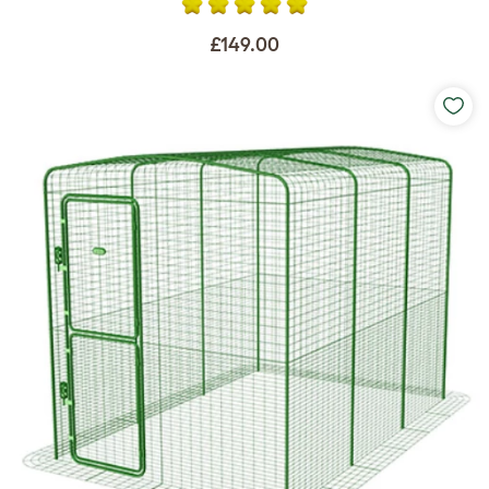
£149.00