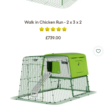
Walk in Chicken Run - 2 x 3 x 2
£739.00