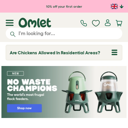
Skip to main content
10% off your first order
Are Chickens Allowed In Residential Areas?
T
o
g
g
l
e
d
r
o
p
d
o
w
n