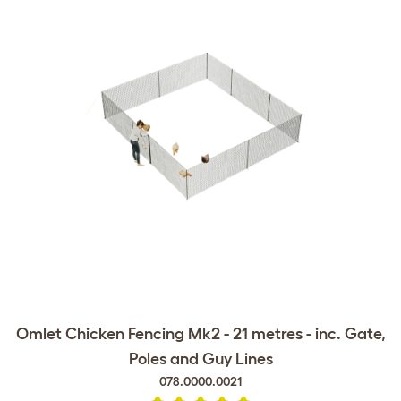
Omlet Chicken Fencing Mk2 - 21 metres - inc. Gate,
Poles and Guy Lines
078.0000.0021