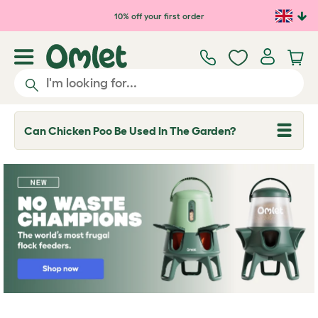
Skip to main content
10% off your first order
Can Chicken Poo Be Used In The Garden?
T
o
g
g
l
e
d
r
o
p
d
o
w
n