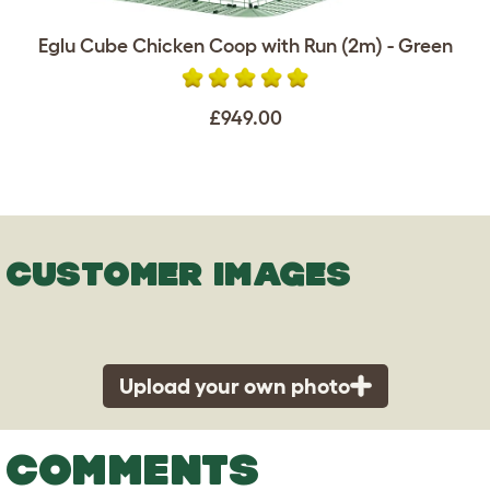
Eglu Cube Chicken Coop with Run (2m) - Green
£949.00
CUSTOMER IMAGES
Upload your own photo
COMMENTS