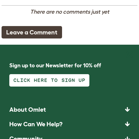
There are no comments just yet
Leave a Comment
Sign up to our Newsletter for 10% off
CLICK HERE TO SIGN UP
About Omlet
How Can We Help?
Community