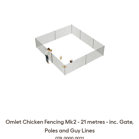
Omlet Chicken Fencing Mk2 - 21 metres - inc. Gate,
Poles and Guy Lines
078.0000.0021