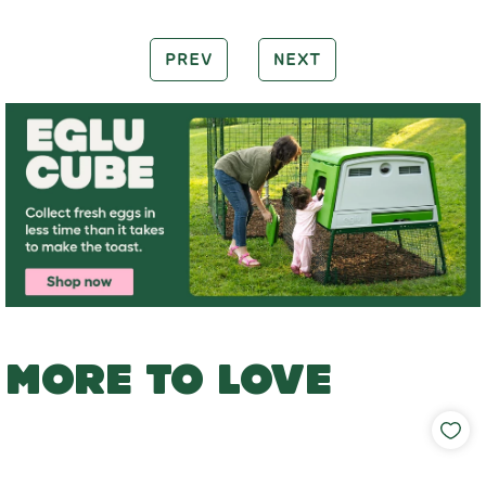
PREV
NEXT
MORE TO LOVE