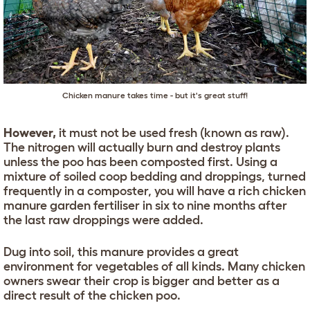
Chicken manure takes time - but it's great stuff!
However,
it must not be used fresh (known as raw).
The nitrogen will actually burn and destroy plants
unless the poo has been composted first. Using a
mixture of soiled coop bedding and droppings, turned
frequently in a composter, you will have a rich chicken
manure garden fertiliser in six to nine months after
the last raw droppings were added.
Dug into soil, this manure provides a great
environment for vegetables of all kinds. Many chicken
owners swear their crop is bigger and better as a
direct result of the chicken poo.