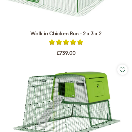
Walk in Chicken Run - 2 x 3 x 2
£739.00