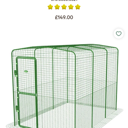
£149.00