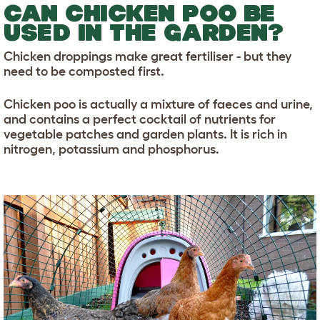
CAN CHICKEN POO BE
USED IN THE GARDEN?
Chicken droppings make great fertiliser - but they
need to be composted first.
Chicken poo is actually a mixture of faeces and urine,
and contains a perfect cocktail of nutrients for
vegetable patches and garden plants. It is rich in
nitrogen, potassium and phosphorus.