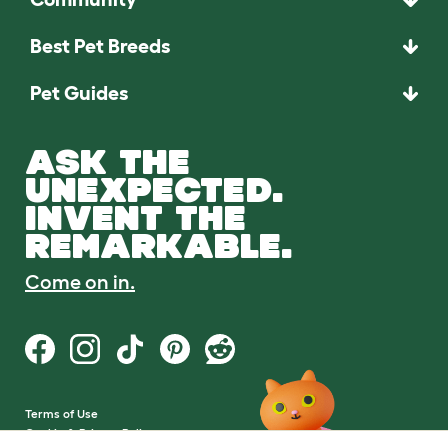
Best Pet Breeds
Pet Guides
ASK THE
UNEXPECTED.
INVENT THE
REMARKABLE.
Come on in.
Terms of Use
Cookie & Privacy Policy