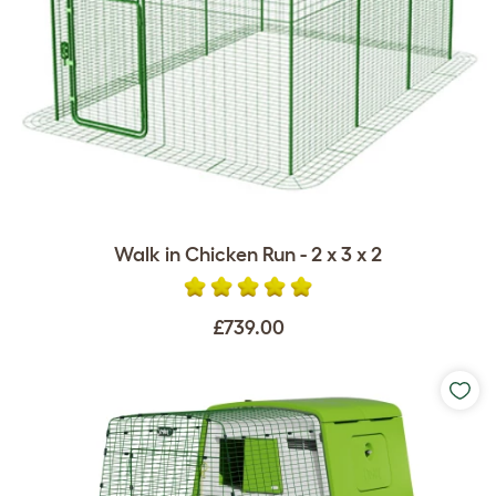
Walk in Chicken Run - 2 x 3 x 2
£739.00