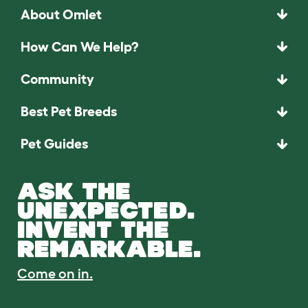
About Omlet
How Can We Help?
Community
Best Pet Breeds
Pet Guides
ASK THE
UNEXPECTED.
INVENT THE
REMARKABLE.
Come on in.