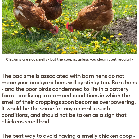
Chickens are not smelly - but the coop is, unless you clean it out regularly
The bad smells associated with barn hens do not
mean your backyard hens will by stinky too. Barn hens
- and the poor birds condemned to life in a battery
farm - are living in cramped conditions in which the
smell of their droppings soon becomes overpowering.
It would be the same for any animal in such
conditions, and should not be taken as a sign that
chickens smell bad.
The best way to avoid having a smelly chicken coop -