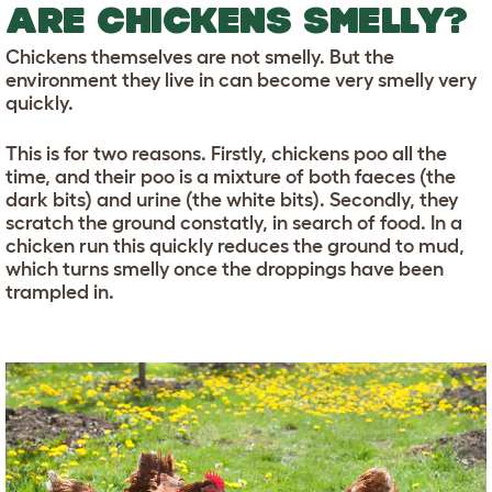
ARE CHICKENS SMELLY?
Chickens themselves are not smelly. But the
environment they live in can become very smelly very
quickly.
This is for two reasons. Firstly, chickens poo all the
time, and their poo is a mixture of both faeces (the
dark bits) and urine (the white bits). Secondly, they
scratch the ground constatly, in search of food. In a
chicken run this quickly reduces the ground to mud,
which turns smelly once the droppings have been
trampled in.