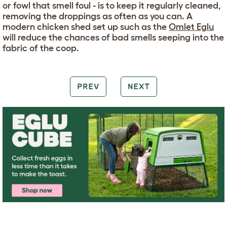
or fowl that smell foul - is to keep it regularly cleaned,
removing the droppings as often as you can. A
modern chicken shed set up such as the
Omlet Eglu
will reduce the chances of bad smells seeping into the
fabric of the coop.
PREV
NEXT