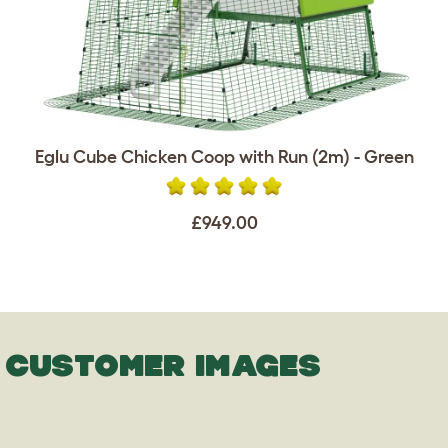
Eglu Cube Chicken Coop with Run (2m) - Green
£949.00
CUSTOMER IMAGES