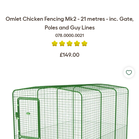
Omlet Chicken Fencing Mk2 - 21 metres - inc. Gate,
Poles and Guy Lines
078.0000.0021
£149.00