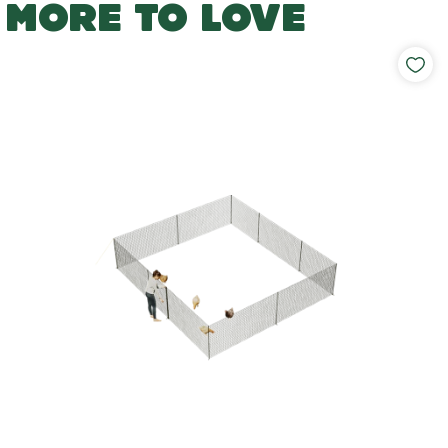
MORE TO LOVE