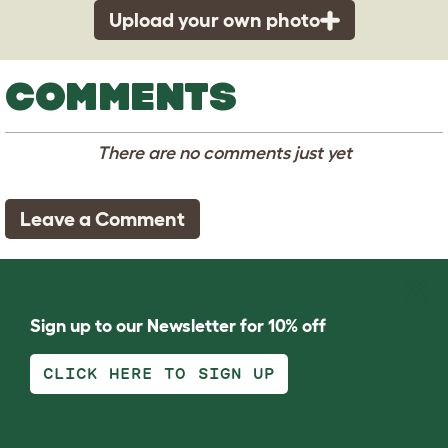
Upload your own photo
COMMENTS
There are no comments just yet
Leave a Comment
Sign up to our Newsletter for 10% off
CLICK HERE TO SIGN UP