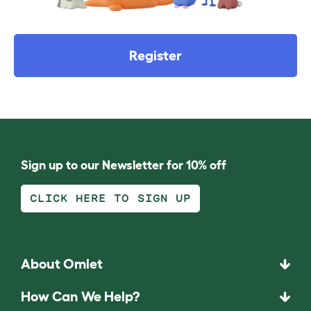
Register
Sign up to our Newsletter for 10% off
CLICK HERE TO SIGN UP
About Omlet
How Can We Help?