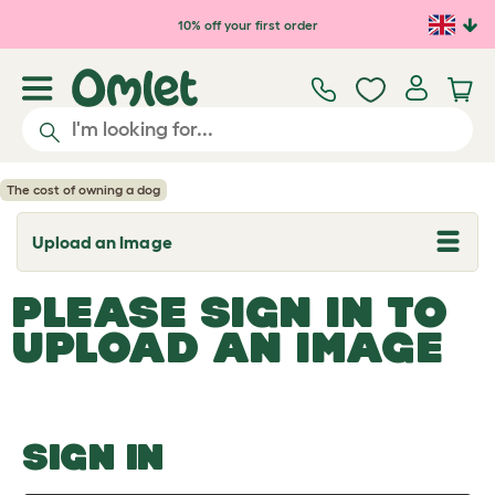
Skip to main content
10% off your first order
The cost of owning a dog
Upload an Image
T
o
g
PLEASE SIGN IN TO
g
l
UPLOAD AN IMAGE
e
d
r
o
p
d
o
SIGN IN
w
n