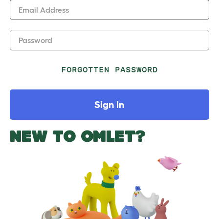
Email Address
Password
FORGOTTEN PASSWORD
Sign In
NEW TO OMLET?