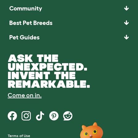
Community
Best Pet Breeds
Pet Guides
ASK THE
UNEXPECTED.
INVENT THE
REMARKABLE.
Come on in.
Terms of Use