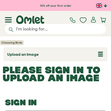
Skip to main content
10% off your first order
Choosing Birds
Upload an Image
T
o
g
PLEASE SIGN IN TO
g
l
UPLOAD AN IMAGE
e
d
r
o
p
d
o
SIGN IN
w
n