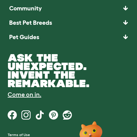
Community
Best Pet Breeds
Pet Guides
ASK THE
UNEXPECTED.
INVENT THE
REMARKABLE.
Come on in.
Terms of Use