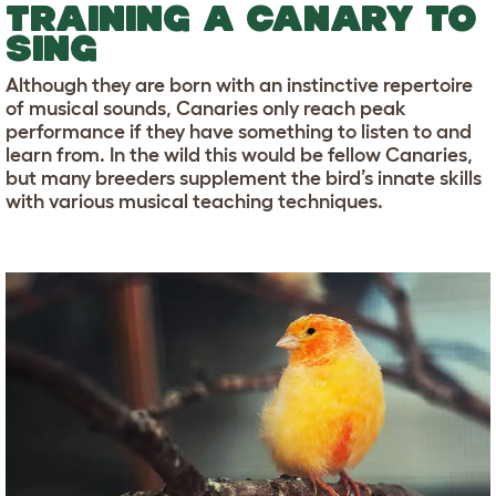
TRAINING A CANARY TO
SING
Although they are born with an instinctive repertoire
of musical sounds, Canaries only reach peak
performance if they have something to listen to and
learn from. In the wild this would be fellow Canaries,
but many breeders supplement the bird’s innate skills
with various musical teaching techniques.