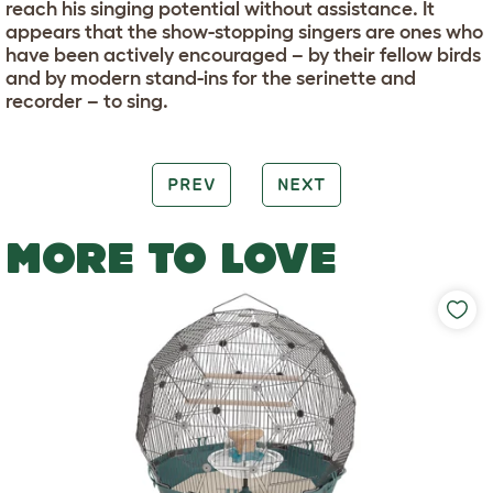
reach his singing potential without assistance. It
appears that the show-stopping singers are ones who
have been actively encouraged – by their fellow birds
and by modern stand-ins for the serinette and
recorder – to sing.
PREV
NEXT
MORE TO LOVE