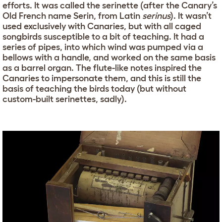
efforts. It was called the serinette (after the Canary’s
Old French name Serin, from Latin
serinus
). It wasn’t
used exclusively with Canaries, but with all caged
songbirds susceptible to a bit of teaching. It had a
series of pipes, into which wind was pumped via a
bellows with a handle, and worked on the same basis
as a barrel organ. The flute-like notes inspired the
Canaries to impersonate them, and this is still the
basis of teaching the birds today (but without
custom-built serinettes, sadly).