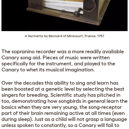
A Serinette by Bennard of Mirecourt, France, 1757
The sopranino recorder was a more readily available
Canary song aid. Pieces of music were written
specifically for the instrument, and played to the
Canary to whet its musical imagination.
Over the decades this ability to sing and learn has
been boosted at a genetic level by selecting the best
singers for breeding. Scientific study has pitched in
too, demonstrating how songbirds in general learn the
basics when they are very young, the song-receptor
part of their brain remaining active at all times (even
during sleep). Just as a child will not grasp a language
unless spoken to constantly, so a Canary will fail to