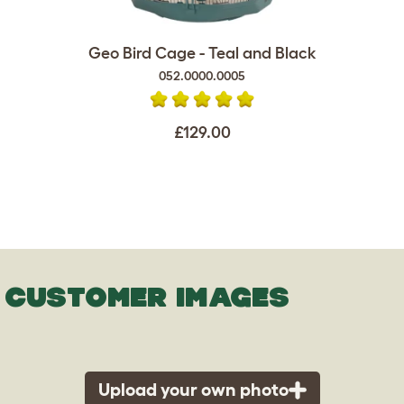
Geo Bird Cage - Teal and Black
052.0000.0005
£129.00
CUSTOMER IMAGES
Upload your own photo