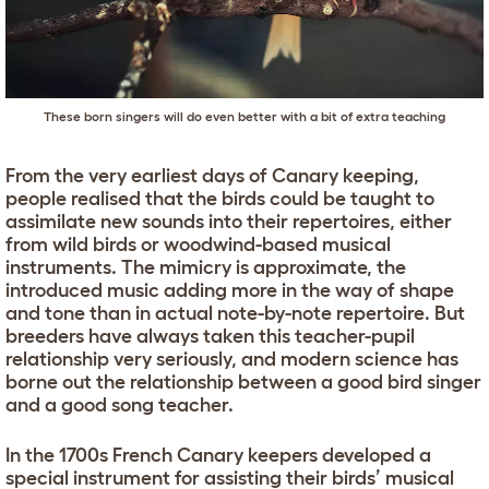
These born singers will do even better with a bit of extra teaching
From the very earliest days of Canary keeping,
people realised that the birds could be taught to
assimilate new sounds into their repertoires, either
from wild birds or woodwind-based musical
instruments. The mimicry is approximate, the
introduced music adding more in the way of shape
and tone than in actual note-by-note repertoire. But
breeders have always taken this teacher-pupil
relationship very seriously, and modern science has
borne out the relationship between a good bird singer
and a good song teacher.
In the 1700s French Canary keepers developed a
special instrument for assisting their birds’ musical