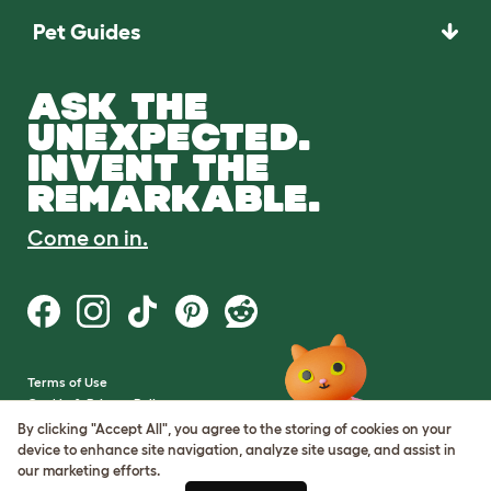
Pet Guides
ASK THE
UNEXPECTED.
INVENT THE
REMARKABLE.
Come on in.
Terms of Use
Cookie & Privacy Policy
Cookie Settings
By clicking "Accept All", you agree to the storing of cookies on your
Sitemap
device to enhance site navigation, analyze site usage, and assist in
our marketing efforts.