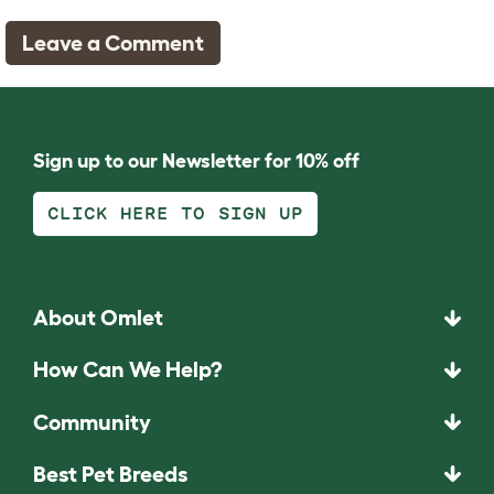
Leave a Comment
Sign up to our Newsletter for 10% off
CLICK HERE TO SIGN UP
About Omlet
How Can We Help?
Community
Best Pet Breeds