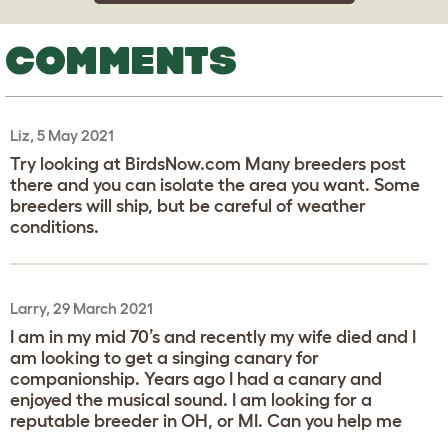
COMMENTS
Liz, 5 May 2021
Try looking at BirdsNow.com Many breeders post
there and you can isolate the area you want. Some
breeders will ship, but be careful of weather
conditions.
Larry, 29 March 2021
I am in my mid 70’s and recently my wife died and I
am looking to get a singing canary for
companionship. Years ago I had a canary and
enjoyed the musical sound. I am looking for a
reputable breeder in OH, or MI. Can you help me