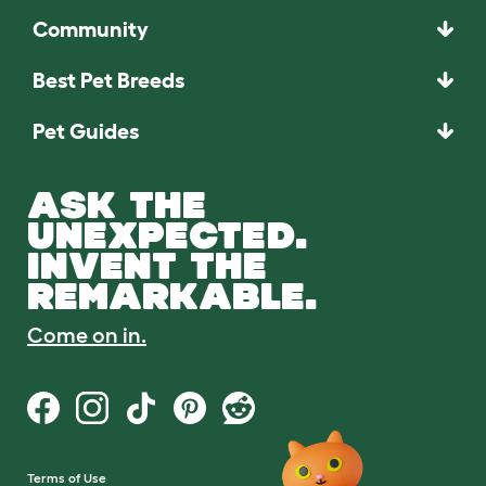
Community
Best Pet Breeds
Pet Guides
ASK THE
UNEXPECTED.
INVENT THE
REMARKABLE.
Come on in.
Terms of Use