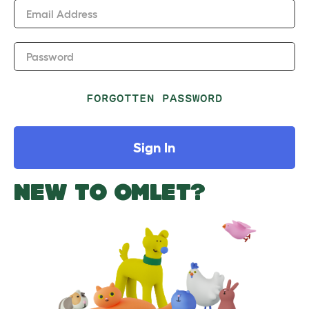
Email Address
Password
FORGOTTEN PASSWORD
Sign In
NEW TO OMLET?