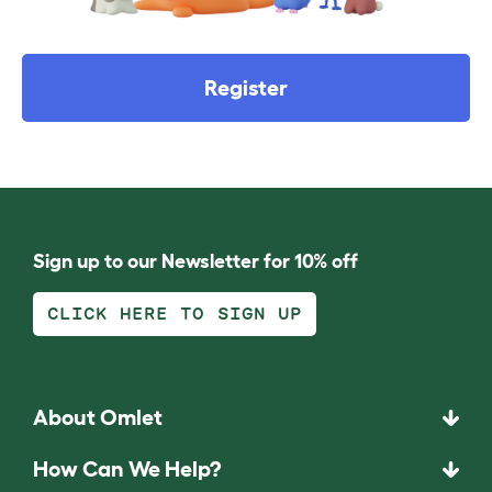
Register
Sign up to our Newsletter for 10% off
CLICK HERE TO SIGN UP
About Omlet
How Can We Help?