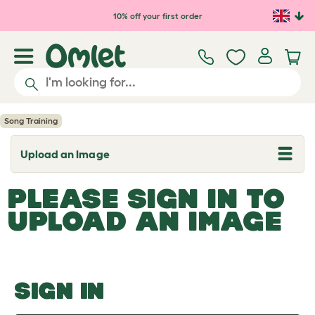
Skip to main content
10% off your first order
Song Training
Upload an Image
T
o
g
PLEASE SIGN IN TO
g
l
UPLOAD AN IMAGE
e
d
r
o
p
d
o
SIGN IN
w
n