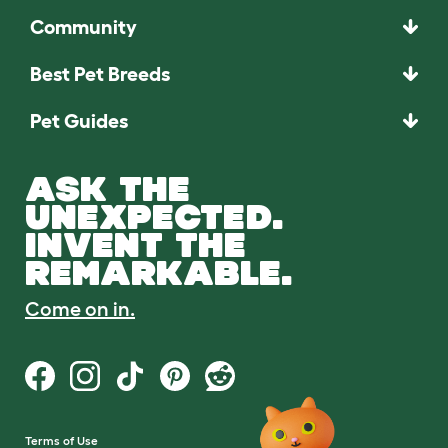
Community
Best Pet Breeds
Pet Guides
ASK THE
UNEXPECTED.
INVENT THE
REMARKABLE.
Come on in.
Terms of Use