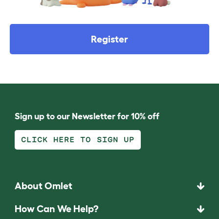
Register
Sign up to our Newsletter for 10% off
CLICK HERE TO SIGN UP
About Omlet
How Can We Help?