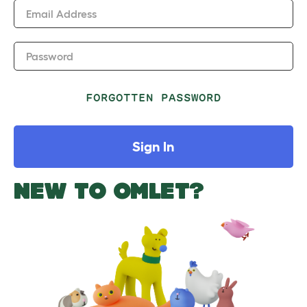
Email Address
Password
FORGOTTEN PASSWORD
Sign In
NEW TO OMLET?