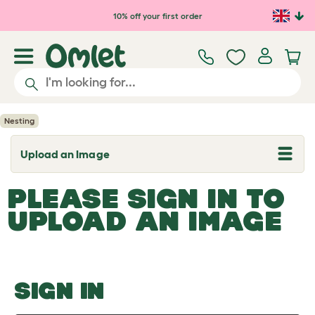
Skip to main content
10% off your first order
Nesting
Upload an Image
T
o
g
PLEASE SIGN IN TO
g
l
UPLOAD AN IMAGE
e
d
r
o
p
d
o
SIGN IN
w
n