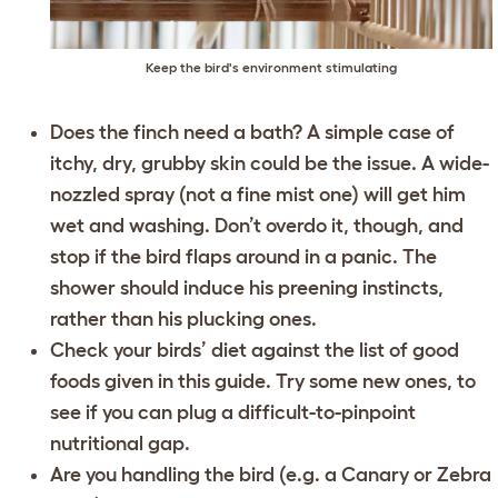
Keep the bird's environment stimulating
Does the finch need a bath? A simple case of
itchy, dry, grubby skin could be the issue. A wide-
nozzled spray (not a fine mist one) will get him
wet and washing. Don’t overdo it, though, and
stop if the bird flaps around in a panic. The
shower should induce his preening instincts,
rather than his plucking ones.
Check your birds’ diet against the list of good
foods given in this guide. Try some new ones, to
see if you can plug a difficult-to-pinpoint
nutritional gap.
Are you handling the bird (e.g. a Canary or Zebra