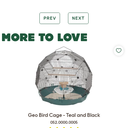
PREV
NEXT
MORE TO LOVE
Geo Bird Cage - Teal and Black
052.0000.0005