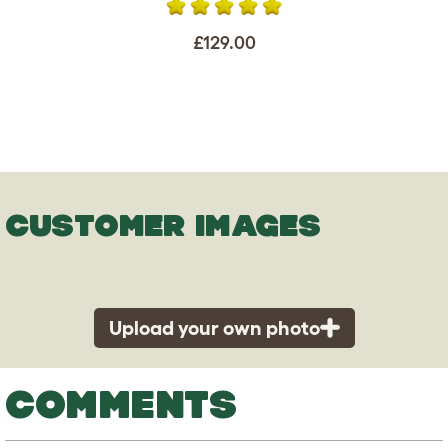
£129.00
CUSTOMER IMAGES
Upload your own photo
COMMENTS