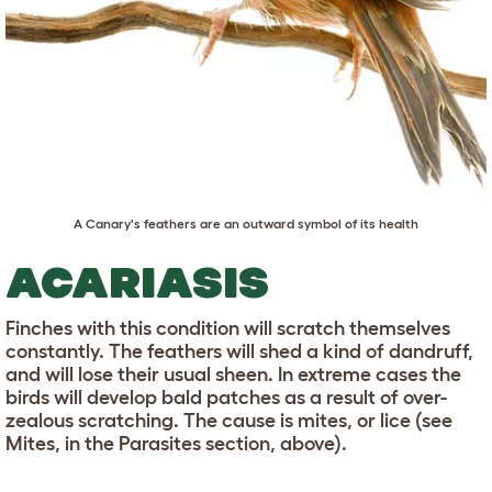
A Canary's feathers are an outward symbol of its health
ACARIASIS
Finches with this condition will scratch themselves
constantly. The feathers will shed a kind of dandruff,
and will lose their usual sheen. In extreme cases the
birds will develop bald patches as a result of over-
zealous scratching. The cause is mites, or lice (see
Mites, in the Parasites section, above).