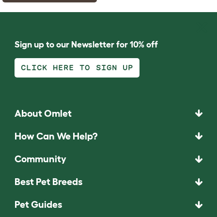
Sign up to our Newsletter for 10% off
CLICK HERE TO SIGN UP
About Omlet
How Can We Help?
Community
Best Pet Breeds
Pet Guides