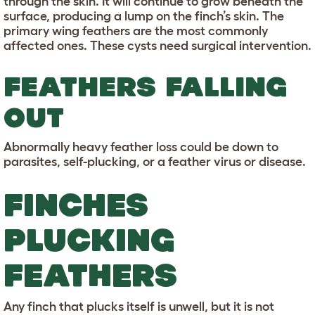
through the skin. It will continue to grow beneath the
surface, producing a lump on the finch’s skin. The
primary wing feathers are the most commonly
affected ones. These cysts need surgical intervention.
FEATHERS FALLING
OUT
Abnormally heavy feather loss could be down to
parasites, self-plucking, or a feather virus or disease.
FINCHES
PLUCKING
FEATHERS
Any finch that plucks itself is unwell, but it is not