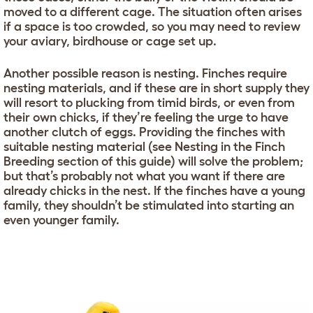
moved to a different cage. The situation often arises
if a space is too crowded, so you may need to review
your aviary, birdhouse or cage set up.
Another possible reason is nesting. Finches require
nesting materials, and if these are in short supply they
will resort to plucking from timid birds, or even from
their own chicks, if they’re feeling the urge to have
another clutch of eggs. Providing the finches with
suitable nesting material (see Nesting in the Finch
Breeding section of this guide) will solve the problem;
but that’s probably not what you want if there are
already chicks in the nest. If the finches have a young
family, they shouldn’t be stimulated into starting an
even younger family.