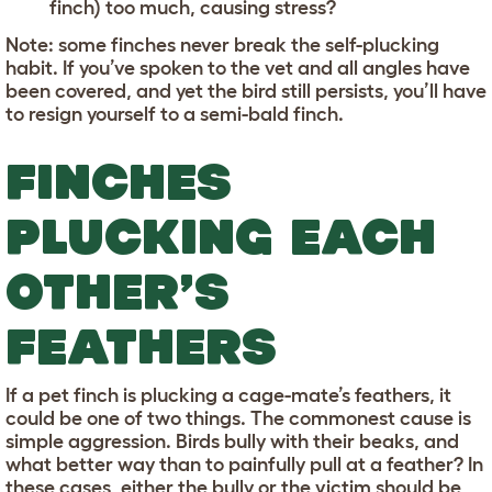
finch) too much, causing stress?
Note:
some finches never break the self-plucking
habit. If you’ve spoken to the vet and all angles have
been covered, and yet the bird still persists, you’ll have
to resign yourself to a semi-bald finch.
FINCHES
PLUCKING EACH
OTHER’S
FEATHERS
If a pet finch is plucking a cage-mate’s feathers, it
could be one of two things. The commonest cause is
simple aggression. Birds bully with their beaks, and
what better way than to painfully pull at a feather? In
these cases, either the bully or the victim should be