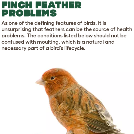
FINCH FEATHER
PROBLEMS
As one of the defining features of birds, it is
unsurprising that feathers can be the source of health
problems. The conditions listed below should not be
confused with moulting, which is a natural and
necessary part of a bird’s lifecycle.