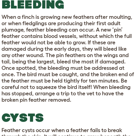
BLEEDING
When a finch is growing new feathers after moulting,
or when fledglings are producing their first adult
plumage, feather bleeding can occur. A new ‘pin’
feather contains blood vessels, without which the full
feather would not be able to grow. If these are
damaged during the early days, they will bleed like
any other wound. The pin feathers on the wings and
tail, being the largest, bleed the most if damaged.
Once spotted, the bleeding must be addressed at
once. The bird must be caught, and the broken end of
the feather must be held tightly for ten minutes. Be
careful not to squeeze the bird itself! When bleeding
has stopped, arrange a trip to the vet to have the
broken pin feather removed.
CYSTS
Feather cysts occur when a feather fails to break