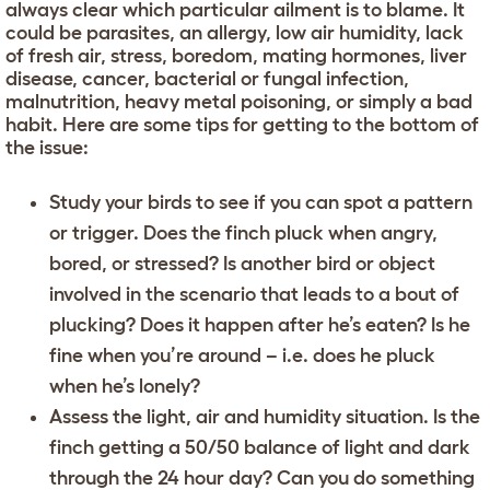
always clear which particular ailment is to blame. It
could be parasites, an allergy, low air humidity, lack
of fresh air, stress, boredom, mating hormones, liver
disease, cancer, bacterial or fungal infection,
malnutrition, heavy metal poisoning, or simply a bad
habit. Here are some tips for getting to the bottom of
the issue:
Study your birds to see if you can spot a pattern
or trigger. Does the finch pluck when angry,
bored, or stressed? Is another bird or object
involved in the scenario that leads to a bout of
plucking? Does it happen after he’s eaten? Is he
fine when you’re around – i.e. does he pluck
when he’s lonely?
Assess the light, air and humidity situation. Is the
finch getting a 50/50 balance of light and dark
through the 24 hour day? Can you do something