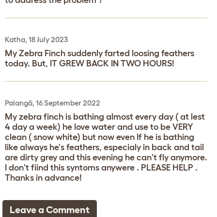
Katha, 18 July 2023
My Zebra Finch suddenly farted loosing feathers
today. But, IT GREW BACK IN TWO HOURS!
Palangă, 16 September 2022
My zebra finch is bathing almost every day ( at lest
4 day a week) he love water and use to be VERY
clean ( snow white) but now even If he is bathing
like always he's feathers, especialy in back and tail
are dirty grey and this evening he can't fly anymore.
I don't fiind this syntoms anywere . PLEASE HELP .
Thanks in advance!
Leave a Comment