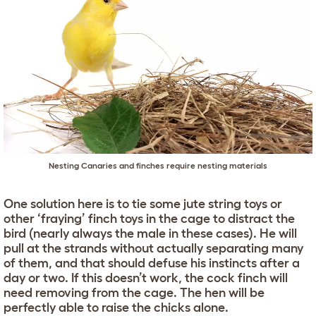
Nesting Canaries and finches require nesting materials
One solution here is to tie some jute string toys or
other ‘fraying’ finch toys in the cage to distract the
bird (nearly always the male in these cases). He will
pull at the strands without actually separating many
of them, and that should defuse his instincts after a
day or two. If this doesn’t work, the cock finch will
need removing from the cage. The hen will be
perfectly able to raise the chicks alone.