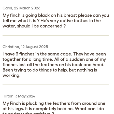
Carol, 22 March 2026
My finch is going black on his breast please can you
tell me what it is ? He’s very active bathes in the
water, should I be concerned ?
Christina, 12 August 2025
I have 3 finches in the same cage. They have been
together for a long time. All of a sudden one of my
finches lost all the feathers on his back and head.
Been trying to do things to help, but nothing is
working.
Hilton, 3 May 2024
My Finch is plucking the feathers from around one
of his legs. It is completely bold no. What can I do
to address the problem ?