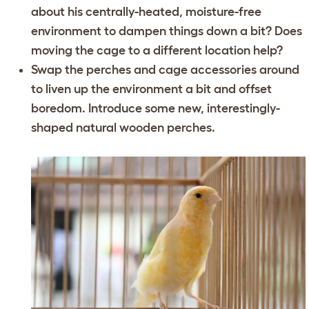
about his centrally-heated, moisture-free
environment to dampen things down a bit? Does
moving the cage to a different location help?
Swap the perches and cage accessories around
to liven up the environment a bit and offset
boredom. Introduce some new, interestingly-
shaped natural wooden perches.