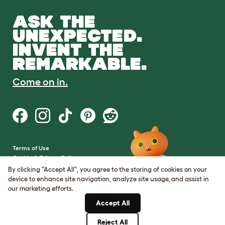
ASK THE
UNEXPECTED.
INVENT THE
REMARKABLE.
Come on in.
Terms of Use
Cookie & Privacy Policy
Cookie Settings
By clicking "Accept All", you agree to the storing of cookies on your
Sitemap
device to enhance site navigation, analyze site usage, and assist in
our marketing efforts.
VAT Number: GB437691170
Accept All
Company Reg. Number:
05028498
Reject All