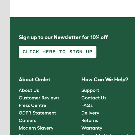
Sign up to our Newsletter for 10% off
CLICK HERE TO SIGN UP
About Omlet
How Can We Help?
About Us
Support
Customer Reviews
Contact Us
Press Centre
FAQs
GDPR Statement
Delivery
Careers
Returns
Modern Slavery
Warranty