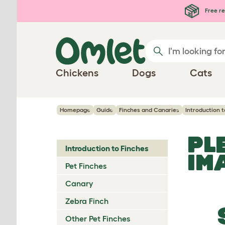
Skip to main content
Free re
Chickens
Dogs
Cats
Homepage
Guide
Finches and Canaries
Introduction t
PL
Introduction to Finches
IM
Pet Finches
Canary
Zebra Finch
Other Pet Finches