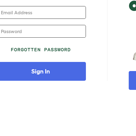
Email Address
Password
FORGOTTEN PASSWORD
Sign In