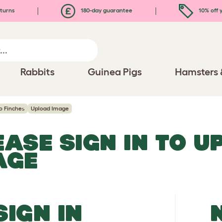
turns
180-day guarantee
10% off y
Rabbits
Guinea Pigs
Hamsters 
o Finches
Upload Image
EASE SIGN IN TO 
AGE
SIGN IN