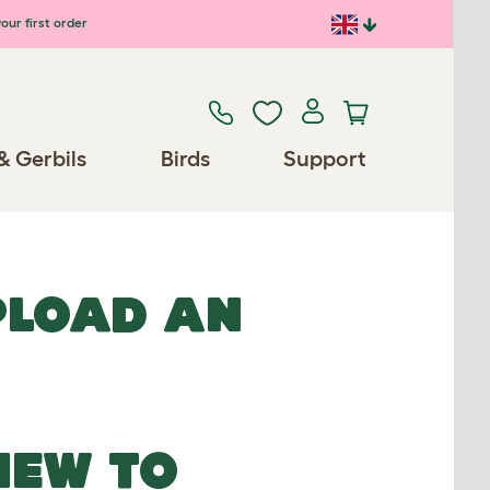
our first order
& Gerbils
Birds
Support
UPLOAD AN
NEW TO