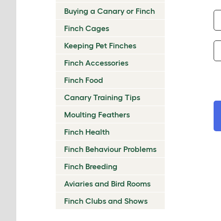
Buying a Canary or Finch
Finch Cages
Keeping Pet Finches
Finch Accessories
Finch Food
Canary Training Tips
Moulting Feathers
Finch Health
Finch Behaviour Problems
Finch Breeding
Aviaries and Bird Rooms
Finch Clubs and Shows