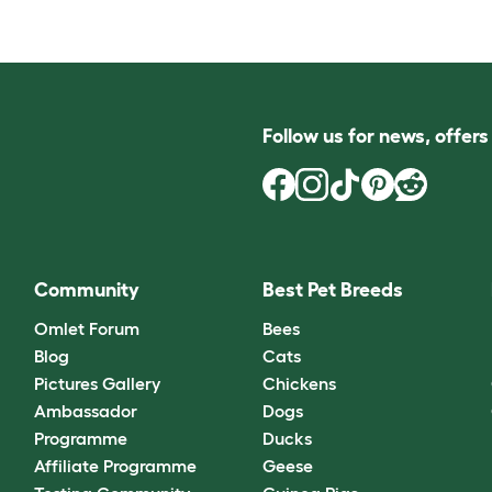
Follow us for news, offer
Community
Best Pet Breeds
Omlet Forum
Bees
Blog
Cats
Pictures Gallery
Chickens
Ambassador
Dogs
Programme
Ducks
Affiliate Programme
Geese