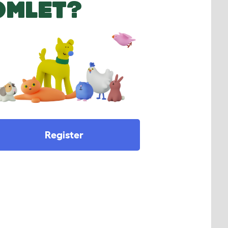
OMLET?
Register