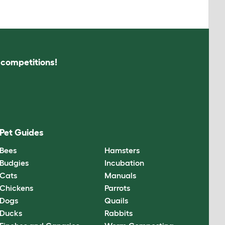
s competitions!
Pet Guides
Bees
Hamsters
Budgies
Incubation
Cats
Manuals
Chickens
Parrots
Dogs
Quails
Ducks
Rabbits