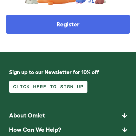
Register
Sign up to our Newsletter for 10% off
CLICK HERE TO SIGN UP
About Omlet
How Can We Help?