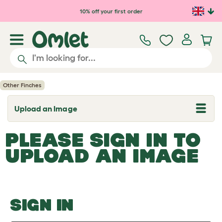
Skip to main content
10% off your first order
Other Finches
Upload an Image
T
o
g
PLEASE SIGN IN TO
g
l
UPLOAD AN IMAGE
e
d
r
o
p
d
o
SIGN IN
w
n