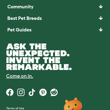
Community
Best Pet Breeds
Pet Guides
ASK THE
UNEXPECTED.
INVENT THE
REMARKABLE.
Come on in.
Terms of Use