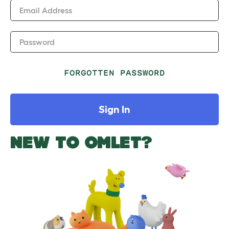
Email Address
Password
FORGOTTEN PASSWORD
Sign In
NEW TO OMLET?