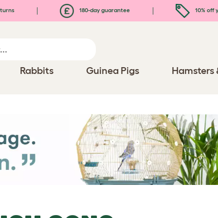
turns
180-day guarantee
10% off y
Rabbits
Guinea Pigs
Hamsters 