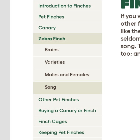
FI
Introduction to Finches
If you 
Pet Finches
other 
Canary
like t
seldom 
Zebra Finch
song. 
Brains
too; a
Varieties
Males and Females
Song
Other Pet Finches
Buying a Canary or Finch
Finch Cages
Keeping Pet Finches