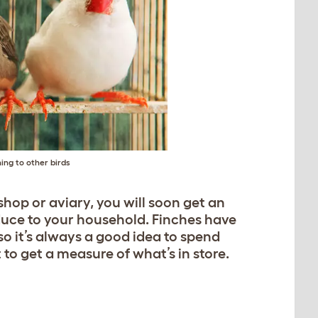
ing to other birds
 shop or aviary, you will soon get an
oduce to your household. Finches have
 so it’s always a good idea to spend
to get a measure of what’s in store.