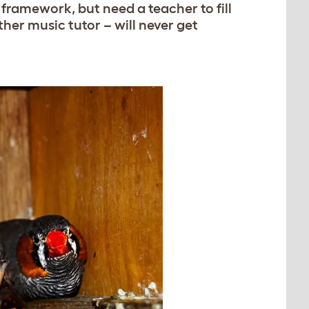
framework, but need a teacher to fill
other music tutor – will never get