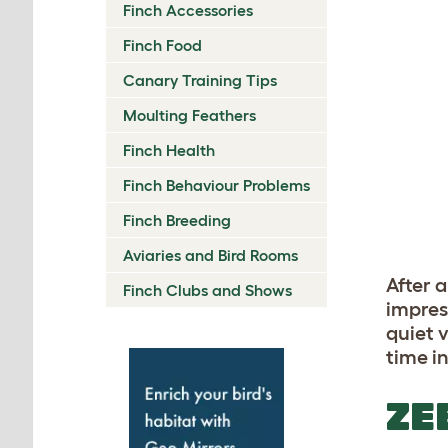
Finch Accessories
Finch Food
Canary Training Tips
Moulting Feathers
Finch Health
Finch Behaviour Problems
Finch Breeding
Aviaries and Bird Rooms
After a
Finch Clubs and Shows
impres
quiet v
time i
ZE