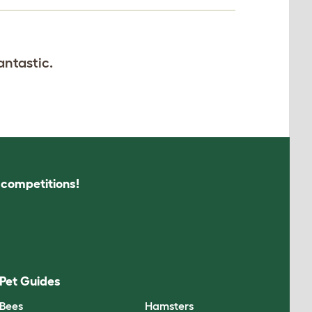
antastic.
s competitions!
Pet Guides
Bees
Hamsters