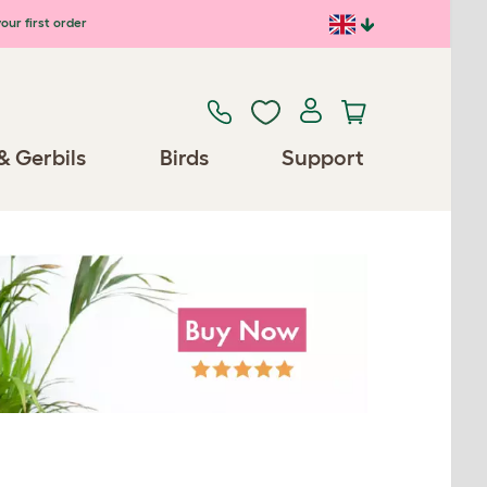
our first order
& Gerbils
Birds
Support