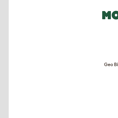
MO
Geo Bi