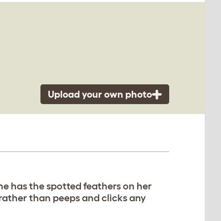
Upload your own photo
he has the spotted feathers on her
rather than peeps and clicks any