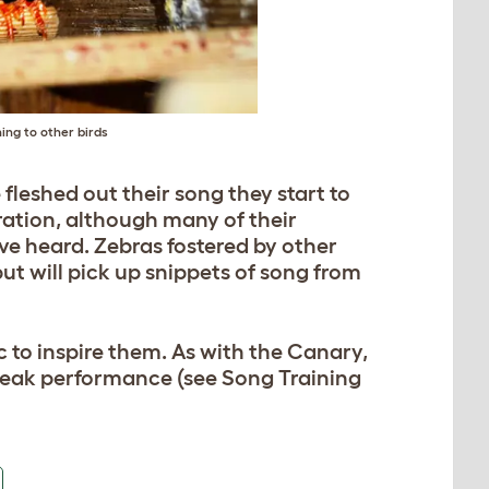
ing to other birds
 fleshed out their song they start to
iration, although many of their
ve heard. Zebras fostered by other
but will pick up snippets of song from
c to inspire them. As with the Canary,
 peak performance (see Song Training