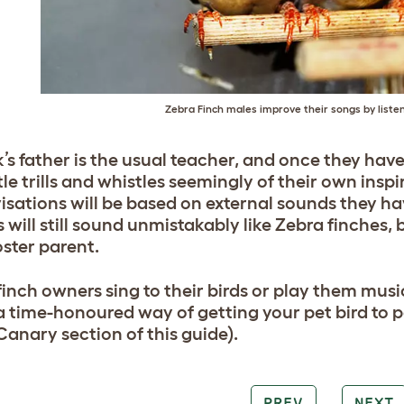
Zebra Finch males improve their songs by listen
’s father is the usual teacher, and once they have
tle trills and whistles seemingly of their own insp
isations will be based on external sounds they ha
 will still sound unmistakably like Zebra finches, 
oster parent.
inch owners sing to their birds or play them musi
s a time-honoured way of getting your pet bird to
Canary section of this guide).
PREV
NEXT