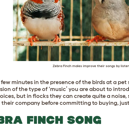
Zebra Finch males improve their songs by listen
 few minutes in the presence of the birds at a pet
sion of the type of ‘music’ you are about to intr
oices, but in flocks they can create quite a noise,
n their company before committing to buying, just 
BRA FINCH SONG