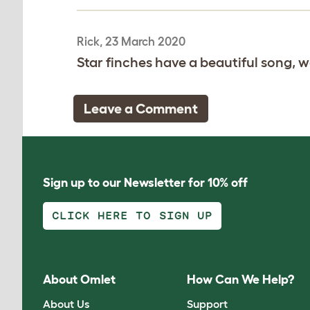
Rick, 23 March 2020
Star finches have a beautiful song, we
Leave a Comment
Sign up to our Newsletter for 10% off
CLICK HERE TO SIGN UP
About Omlet
How Can We Help?
About Us
Support