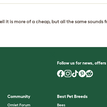
ll it is more of a cheap, but all the same sounds f
Follow us for news, offer
Community
Best Pet Breeds
Omlet Forum
Bees