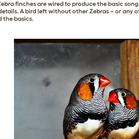
ebra finches are wired to produce the basic song 
details. A bird left without other Zebras – or any 
 the basics.