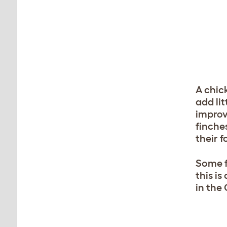
A chick
add lit
improv
finches
their f
Some f
this i
in the 