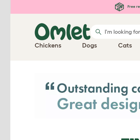
Skip to main content
Free re
Chickens
Dogs
Cats