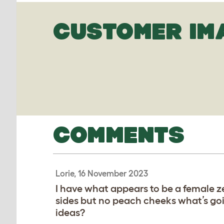
CUSTOMER IM
COMMENTS
Lorie, 16 November 2023
I have what appears to be a female z
sides but no peach cheeks what’s goi
ideas?