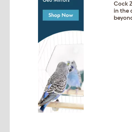
Cock Z
in the 
beyond