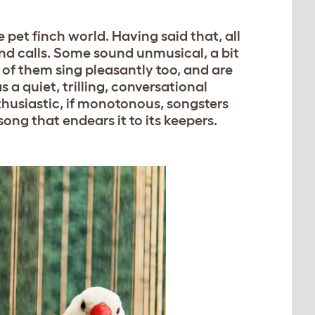
e pet finch world. Having said that, all
and calls. Some sound unmusical, a bit
 of them sing pleasantly too, and are
 a quiet, trilling, conversational
husiastic, if monotonous, songsters
ong that endears it to its keepers.