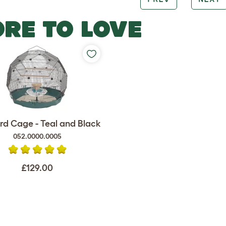
RE TO LOVE
rd Cage - Teal and Black
052.0000.0005
£129.00