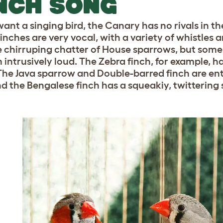
NCH SONG
want a singing bird, the Canary has no rivals in th
finches are very vocal, with a variety of whistles 
he chirruping chatter of House sparrows, but some
intrusively loud. The Zebra finch, for example, has
The Java sparrow and Double-barred finch are ent
nd the Bengalese finch has a squeakiy, twittering s