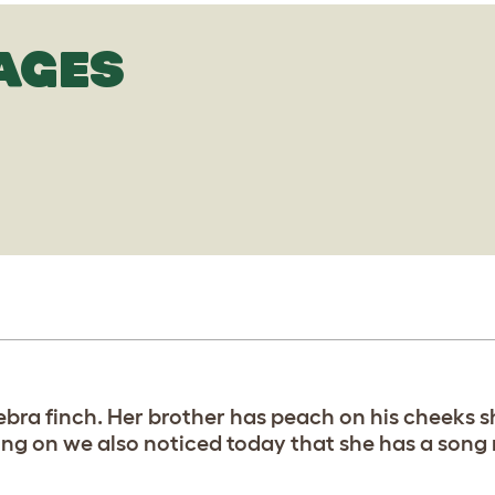
AGES
ebra finch. Her brother has peach on his cheeks s
ng on we also noticed today that she has a song 