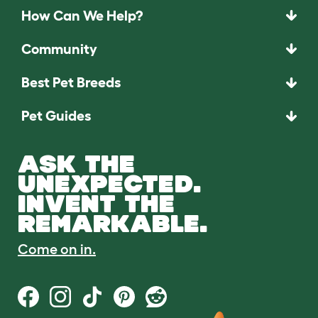
How Can We Help?
Community
Best Pet Breeds
Pet Guides
ASK THE
UNEXPECTED.
INVENT THE
REMARKABLE.
Come on in.