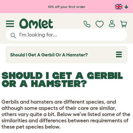
Skip to main content
10% off your first order
Should I Get A Gerbil Or A Hamster?
T
o
g
g
SHOULD I GET A GERBIL
l
e
OR A HAMSTER?
d
r
o
p
Gerbils and hamsters are different species, and
d
although some aspects of their care are similar,
o
w
others vary quite a bit. Below we’ve listed some of the
n
similarities and differences between requirements of
these pet species below.