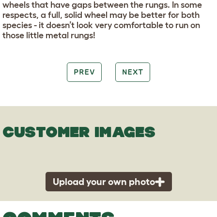
wheels that have gaps between the rungs. In some
respects, a full, solid wheel may be better for both
species - it doesn’t look very comfortable to run on
those little metal rungs!
PREV
NEXT
CUSTOMER IMAGES
Upload your own photo