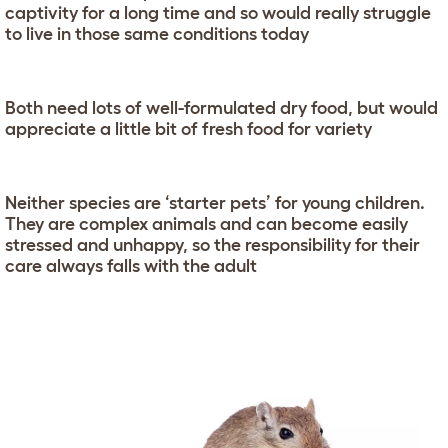
captivity for a long time and so would really struggle
to live in those same conditions today
Both need lots of well-formulated dry food, but would
appreciate a little bit of fresh food for variety
Neither species are ‘starter pets’ for young children.
They are complex animals and can become easily
stressed and unhappy, so the responsibility for their
care always falls with the adult