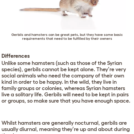
Gerbils and hamsters can be great pets, but they have some basic
requirements that need to be fulfilled by their owners
Differences
Unlike some hamsters (such as those of the Syrian
species), gerbils cannot be kept alone. They’re very
social animals who need the company of their own
kind in order to be happy. In the wild, they live in
family groups or colonies, whereas Syrian hamsters
live a solitary life. Gerbils will need to be kept in pairs
or groups, so make sure that you have enough space.
Whilst hamsters are generally nocturnal, gerbils are
usually diurnal, meaning they’re up and about during