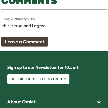
COMMENTS
Ellie, 2 January 2019
this is true and i agree
Leave a Comment
Sign up to our Newsletter for 10% off
CLICK HERE TO SIGN UP
About Omlet