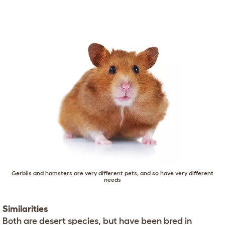
Gerbils and hamsters are very different pets, and so have very different
needs
Similarities
Both are desert species, but have been bred in