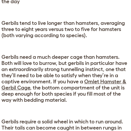
the day
Gerbils tend to live longer than hamsters, averaging
three to eight years versus two to five for hamsters
(both varying according to species).
Gerbils need a much deeper cage than hamsters.
Both will love to burrow, but gerbils in particular have
an extraordinarily strong tunnelling instinct, one that
they’ll need to be able to satisfy when they’re in a
captive environment. If you have a
Omlet Hamster &
Gerbil Cage
, the bottom compartment of the unit is
deep enough for both species if you fill most of the
way with bedding material.
Gerbils require a solid wheel in which to run around.
Their tails can become caught in between rungs in