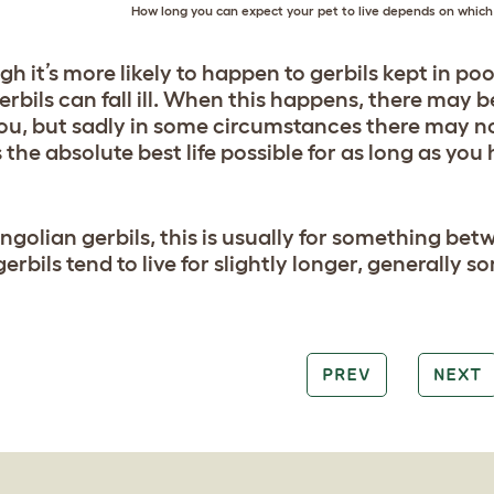
How long you can expect your pet to live depends on which 
gh it’s more likely to happen to gerbils kept in po
gerbils can fall ill. When this happens, there may
you, but sadly in some circumstances there may not.
 the absolute best life possible for as long as you
ngolian gerbils, this is usually for something be
 gerbils tend to live for slightly longer, general
PREV
NEXT