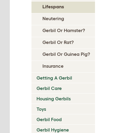
Lifespans
Neutering
Gerbil Or Hamster?
Gerbil Or Rat?
Gerbil Or Guinea Pig?
Insurance
Getting A Gerbil
Gerbil Care
Housing Gerbils
Toys
Gerbil Food
Gerbil Hygiene