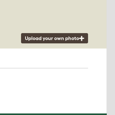
Upload your own photo