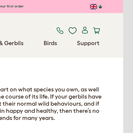
our first order
& Gerbils
Birds
Support
part on what species you own, as well
course of its life. If your gerbils have
it their normal wild behaviours, and if
in happy and healthy, then there’s no
iends for many years.