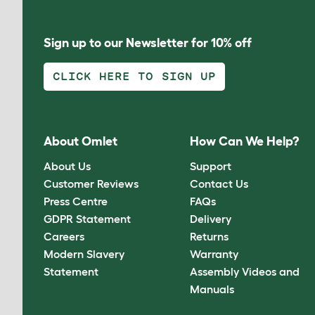
Sign up to our Newsletter for 10% off
CLICK HERE TO SIGN UP
About Omlet
How Can We Help?
About Us
Support
Customer Reviews
Contact Us
Press Centre
FAQs
GDPR Statement
Delivery
Careers
Returns
Modern Slavery
Warranty
Statement
Assembly Videos and
Manuals