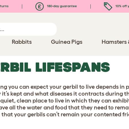
turns
180-day guarantee
10% off y
Rabbits
Guinea Pigs
Hamsters 
RBIL LIFESPANS
ng you can expect your gerbil to live depends in 
it’s kept and what diseases it contracts during the 
 quiet, clean place to live in which they can exhib
ave all the water and food that they need to rema
 that your gerbils can’t remain your contented fr