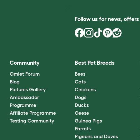
Follow us for news, offer
Community
Best Pet Breeds
Omlet Forum
Bees
Blog
Cats
Pictures Gallery
Chickens
Ambassador
Dogs
Programme
Ducks
Affiliate Programme
Geese
Testing Community
Guinea Pigs
Parrots
Pigeons and Doves