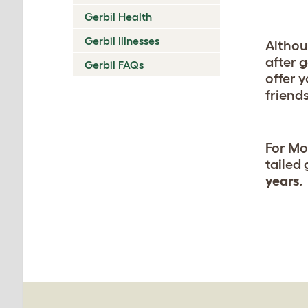
Gerbil Health
Gerbil Illnesses
Althou
after 
Gerbil FAQs
offer 
friends
For Mo
tailed
years
.