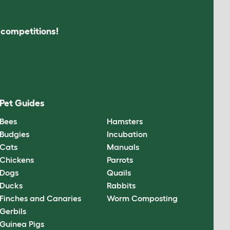
s competitions!
Pet Guides
Bees
Hamsters
Budgies
Incubation
Cats
Manuals
Chickens
Parrots
Dogs
Quails
Ducks
Rabbits
Finches and Canaries
Worm Composting
Gerbils
Guinea Pigs