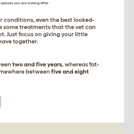
species you are looking after
or conditions, even the best looked-
 be some treatments that the vet can
 Just focus on giving your little
 have together.
tween
two and five years
, whereas fat-
ly somewhere between
five and eight