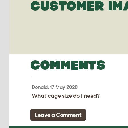
CUSTOMER IM
COMMENTS
Donald, 17 May 2020
What cage size do i need?
Leave a Comment