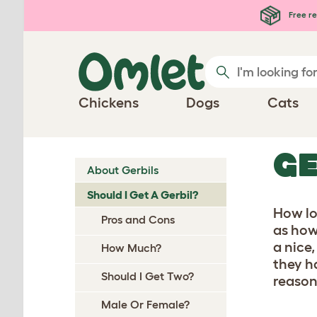
Skip to main content
Free re
Chickens
Dogs
Cats
GE
About Gerbils
Should I Get A Gerbil?
How lo
Pros and Cons
as how 
a nice,
How Much?
they h
Should I Get Two?
reason
Male Or Female?