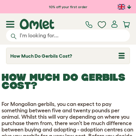
Skip to main content
10% off your first order
How Much Do Gerbils Cost?
T
o
g
g
HOW MUCH DO GERBILS
l
e
COST?
d
r
o
p
For Mongolian gerbils, you can expect to pay
d
something between five and twenty pounds per
o
w
animal. Whilst this will vary depending on where you
n
purchase them from, there won’t be much difference
between buying and adopting - adoption centres can