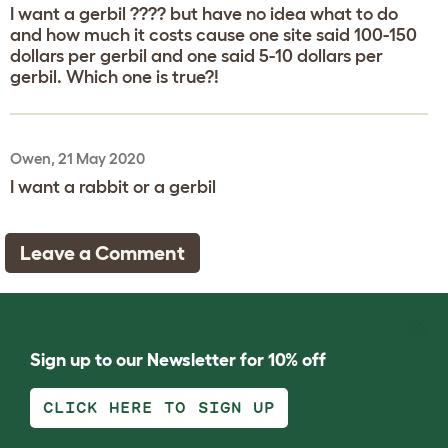
I want a gerbil ???? but have no idea what to do
and how much it costs cause one site said 100-150
dollars per gerbil and one said 5-10 dollars per
gerbil. Which one is true?!
Owen, 21 May 2020
I want a rabbit or a gerbil
Leave a Comment
Sign up to our Newsletter for 10% off
CLICK HERE TO SIGN UP