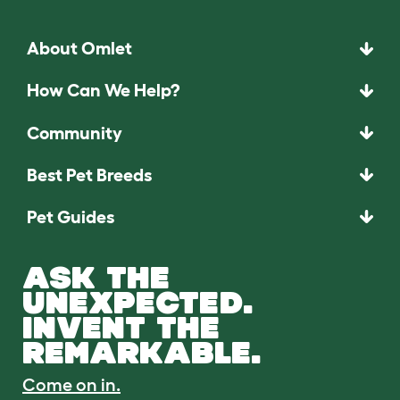
About Omlet
How Can We Help?
Community
Best Pet Breeds
Pet Guides
ASK THE
UNEXPECTED.
INVENT THE
REMARKABLE.
Come on in.