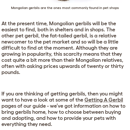
Mongolian gerbils are the ones most commonly found in pet shops
At the present time, Mongolian gerbils will be the
easiest to find, both in shelters and in shops. The
other pet gerbil, the fat-tailed gerbil, is a relative
newcomer to the pet market and so will be a little
difficult to find at the moment. Although they are
growing in popularity, this scarcity means that they
cost quite a bit more than their Mongolian relatives,
often with asking prices upwards of twenty or thirty
pounds.
If you are thinking of getting gerbils, then you might
want to have a look at some of the
Getting A Gerbil
pages of our guide - we’ve got information on how to
bring gerbils home, how to choose between buying
and adopting, and how to provide your pets with
everything they need.