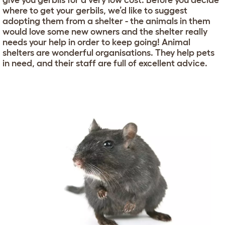
give you gerbils for a very low cost. Before you decide
where to get your gerbils, we’d like to suggest
adopting them from a shelter - the animals in them
would love some new owners and the shelter really
needs your help in order to keep going! Animal
shelters are wonderful organisations. They help pets
in need, and their staff are full of excellent advice.