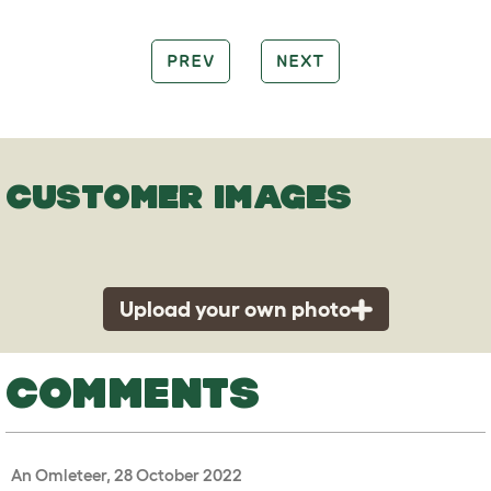
PREV
NEXT
CUSTOMER IMAGES
Upload your own photo
COMMENTS
An Omleteer, 28 October 2022