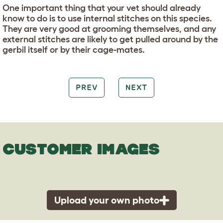
One important thing that your vet should already
know to do is to use internal stitches on this species.
They are very good at grooming themselves, and any
external stitches are likely to get pulled around by the
gerbil itself or by their cage-mates.
PREV
NEXT
CUSTOMER IMAGES
Upload your own photo