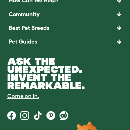
How Can We Help?
Community
Best Pet Breeds
Pet Guides
ASK THE
UNEXPECTED.
INVENT THE
REMARKABLE.
Come on in.