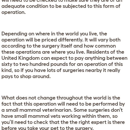
will need to be checked to make sure they are of an
adequate condition to be subjected to this form of
operation.
Depending on where in the world you live, the
operation will be priced differently. It will vary both
according to the surgery itself and how common
these operations are where you live. Residents of the
United Kingdom can expect to pay anything between
sixty to two hundred pounds for an operation of this
kind, so if you have lots of surgeries nearby it really
pays to shop around.
What does not change throughout the world is the
fact that this operation will need to be performed by
a small mammal veterinarian. Some surgeries don’t
have small mammal vets working within them, so
you’ll need to check that the the right expert is there
before you take your pet to the surgery.