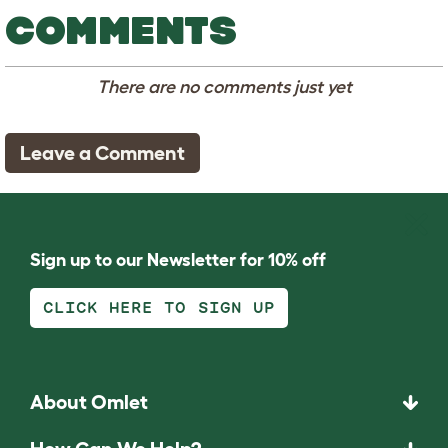
COMMENTS
There are no comments just yet
Leave a Comment
Sign up to our Newsletter for 10% off
CLICK HERE TO SIGN UP
About Omlet