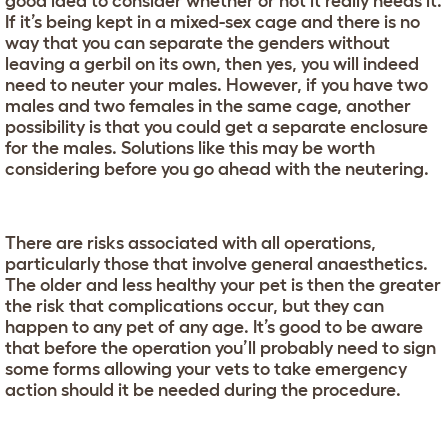
good idea to consider whether or not it really needs it.
If it’s being kept in a mixed-sex cage and there is no
way that you can separate the genders without
leaving a gerbil on its own, then yes, you will indeed
need to neuter your males. However, if you have two
males and two females in the same cage, another
possibility is that you could get a separate enclosure
for the males. Solutions like this may be worth
considering before you go ahead with the neutering.
There are risks associated with all operations,
particularly those that involve general anaesthetics.
The older and less healthy your pet is then the greater
the risk that complications occur, but they can
happen to any pet of any age. It’s good to be aware
that before the operation you’ll probably need to sign
some forms allowing your vets to take emergency
action should it be needed during the procedure.