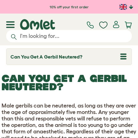
Skip to main content
10% off your first order
Can You Get A Gerbil Neutered?
T
o
g
g
CAN YOU GET A GERBIL
l
e
NEUTERED?
d
r
o
p
Male gerbils can be neutered, as long as they are over
d
the age of approximately five months. Any younger
o
w
than this and responsible vets will refuse to perform
n
the operation, as the animal is too young to go under
that form of anaesthetic. Regardless of their age they