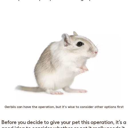
Gerbils can have the operation, but it's wise to consider other options first
Before you decide to give your pet this operation, it’s a