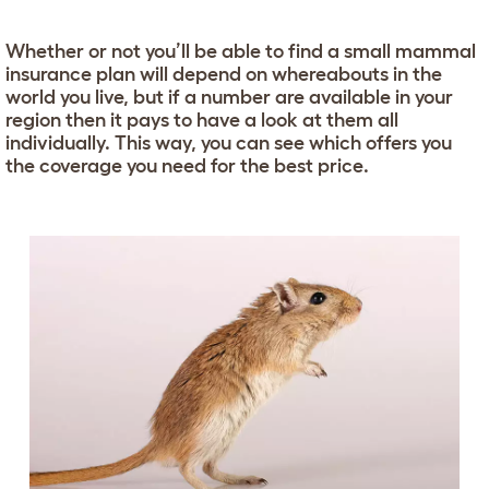
Whether or not you’ll be able to find a small mammal
insurance plan will depend on whereabouts in the
world you live, but if a number are available in your
region then it pays to have a look at them all
individually. This way, you can see which offers you
the coverage you need for the best price.