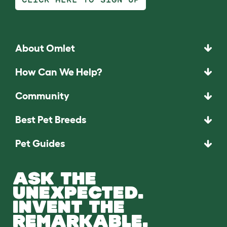
About Omlet
How Can We Help?
Community
Best Pet Breeds
Pet Guides
ASK THE
UNEXPECTED.
INVENT THE
REMARKABLE.