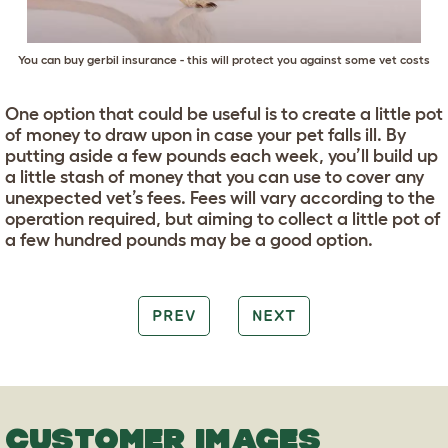
You can buy gerbil insurance - this will protect you against some vet costs
One option that could be useful is to create a little pot
of money to draw upon in case your pet falls ill. By
putting aside a few pounds each week, you’ll build up
a little stash of money that you can use to cover any
unexpected vet’s fees. Fees will vary according to the
operation required, but aiming to collect a little pot of
a few hundred pounds may be a good option.
PREV
NEXT
CUSTOMER IMAGES