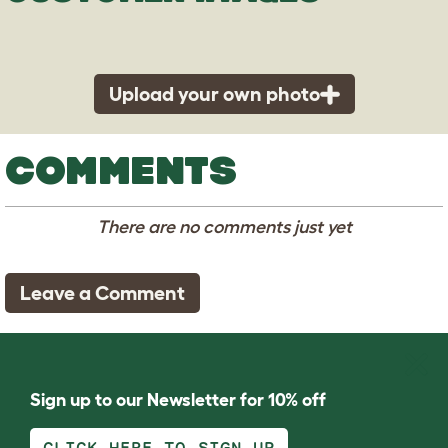
Upload your own photo
COMMENTS
There are no comments just yet
Leave a Comment
Sign up to our Newsletter for 10% off
CLICK HERE TO SIGN UP