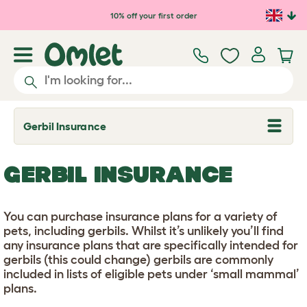
Skip to main content
10% off your first order
Gerbil Insurance
T
o
g
g
GERBIL INSURANCE
l
e
d
r
You can purchase insurance plans for a variety of
o
p
pets, including gerbils. Whilst it’s unlikely you’ll find
d
any insurance plans that are specifically intended for
o
gerbils (this could change) gerbils are commonly
w
n
included in lists of eligible pets under ‘small mammal’
plans.