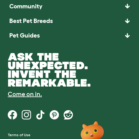
Community
Best Pet Breeds
Pet Guides
ASK THE
UNEXPECTED.
INVENT THE
REMARKABLE.
Come on in.
Terms of Use