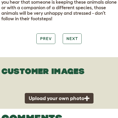
you hear that someone is keeping these animals alone
or with a companion of a different species, those
animals will be very unhappy and stressed - don’t
follow in their footsteps!
PREV
NEXT
CUSTOMER IMAGES
Upload your own photo