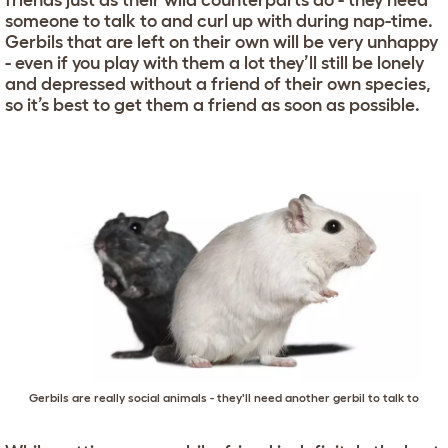
friends just as their wild counterparts do - they need
someone to talk to and curl up with during nap-time.
Gerbils that are left on their own will be very unhappy
- even if you play with them a lot they’ll still be lonely
and depressed without a friend of their own species,
so it’s best to get them a friend as soon as possible.
Gerbils are really social animals - they'll need another gerbil to talk to