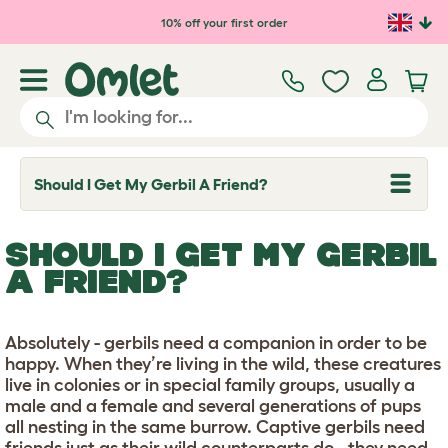
Skip to main content
10% off your first order
Should I Get My Gerbil A Friend?
T
o
g
g
SHOULD I GET MY GERBIL
l
e
A FRIEND?
d
r
o
p
Absolutely - gerbils need a companion in order to be
d
happy. When they’re living in the wild, these creatures
o
w
live in colonies or in special family groups, usually a
n
male and a female and several generations of pups
all nesting in the same burrow. Captive gerbils need