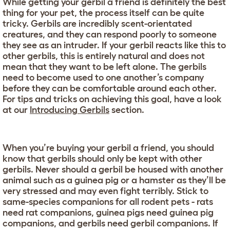
While getting your gerbil a friend is definitely the best
thing for your pet, the process itself can be quite
tricky. Gerbils are incredibly scent-orientated
creatures, and they can respond poorly to someone
they see as an intruder. If your gerbil reacts like this to
other gerbils, this is entirely natural and does not
mean that they want to be left alone. The gerbils
need to become used to one another’s company
before they can be comfortable around each other.
For tips and tricks on achieving this goal, have a look
at our
Introducing Gerbils
section.
When you’re buying your gerbil a friend, you should
know that gerbils should only be kept with other
gerbils. Never should a gerbil be housed with another
animal such as a guinea pig or a hamster as they’ll be
very stressed and may even fight terribly. Stick to
same-species companions for all rodent pets - rats
need rat companions, guinea pigs need guinea pig
companions, and gerbils need gerbil companions. If