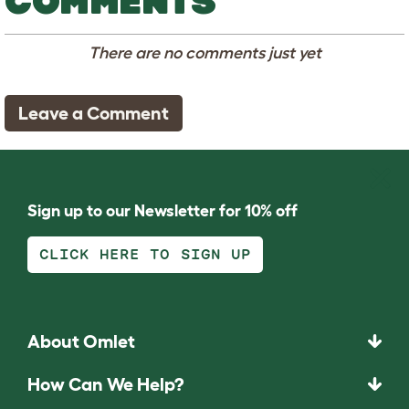
COMMENTS
There are no comments just yet
Leave a Comment
Sign up to our Newsletter for 10% off
CLICK HERE TO SIGN UP
About Omlet
How Can We Help?