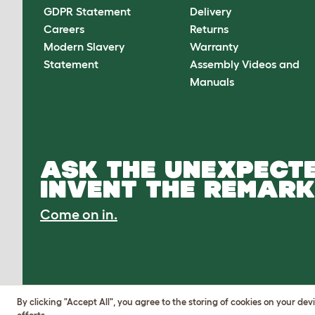
GDPR Statement
Delivery
Careers
Returns
Modern Slavery
Warranty
Statement
Assembly Videos and
Manuals
ASK THE UNEXPECTE
INVENT THE REMARK
Come on in.
By clicking "Accept All", you agree to the storing of cookies on your de