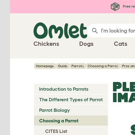
Skip to main content
Free re
Chickens
Dogs
Cats
Homepage
Guide
Parrots
Choosing a Parrot
Pros a
PL
Introduction to Parrots
IM
The Different Types of Parrot
Parrot Biology
Choosing a Parrot
CITES List