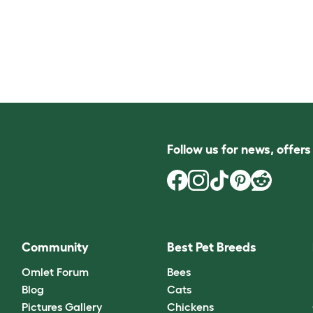
Follow us for news, offer
Community
Best Pet Breeds
Omlet Forum
Bees
Blog
Cats
Pictures Gallery
Chickens