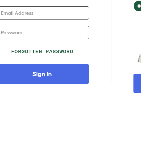
Email Address
Password
FORGOTTEN PASSWORD
Sign In