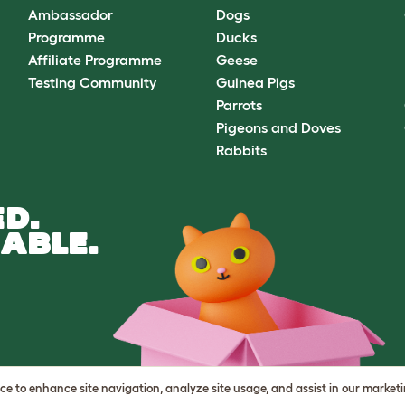
Ambassador
Dogs
Programme
Ducks
Affiliate Programme
Geese
Testing Community
Guinea Pigs
Parrots
Pigeons and Doves
Rabbits
D.
ABLE.
vice to enhance site navigation, analyze site usage, and assist in our market