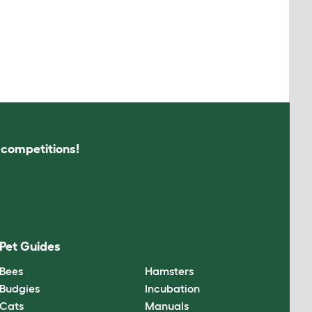
s competitions!
Pet Guides
Bees
Hamsters
Budgies
Incubation
Cats
Manuals