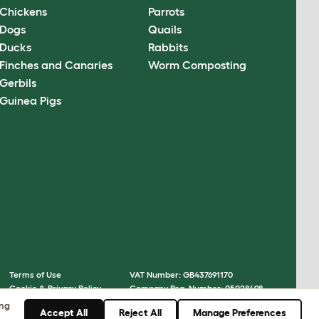
Chickens
Parrots
Dogs
Quails
Ducks
Rabbits
Finches and Canaries
Worm Composting
Gerbils
Guinea Pigs
Terms of Use
VAT Number: GB437691170
Cookie & Privacy Policy
Company Reg. Number: 05028498
Cookie Settings
© Omlet 2026
ing
Accept All
Reject All
Manage Preferences
Sitemap