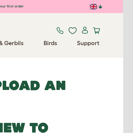
our first order
& Gerbils
Birds
Support
UPLOAD AN
NEW TO