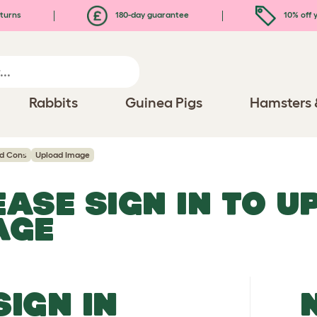
turns
180-day guarantee
10% off y
Rabbits
Guinea Pigs
Hamsters 
nd Cons
Upload Image
EASE SIGN IN TO 
AGE
SIGN IN