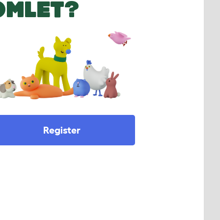
OMLET?
Register