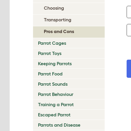
Choosing
Transporting
Pros and Cons
Parrot Cages
Parrot Toys
Keeping Parrots
Parrot Food
Parrot Sounds
Parrot Behaviour
Training a Parrot
Escaped Parrot
Parrots and Disease