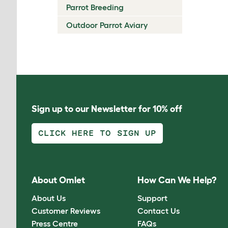
Parrot Breeding
Outdoor Parrot Aviary
Sign up to our Newsletter for 10% off
CLICK HERE TO SIGN UP
About Omlet
How Can We Help?
About Us
Support
Customer Reviews
Contact Us
Press Centre
FAQs