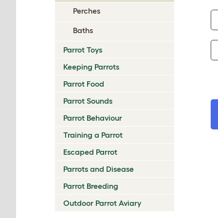
Perches
Baths
Parrot Toys
Keeping Parrots
Parrot Food
Parrot Sounds
Parrot Behaviour
Training a Parrot
Escaped Parrot
Parrots and Disease
Parrot Breeding
Outdoor Parrot Aviary