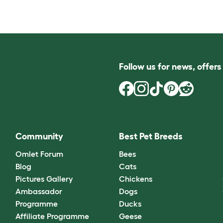
Follow us for news, offer
Community
Best Pet Breeds
Omlet Forum
Bees
Blog
Cats
Pictures Gallery
Chickens
Ambassador
Dogs
Programme
Ducks
Affiliate Programme
Geese