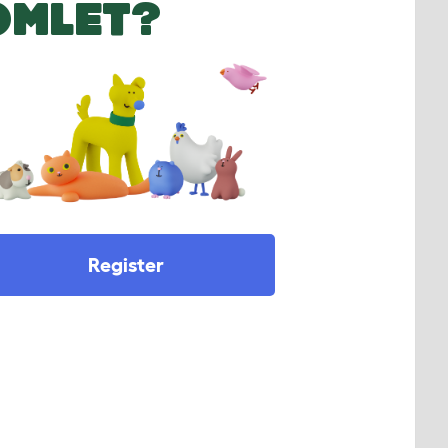
OMLET?
Register