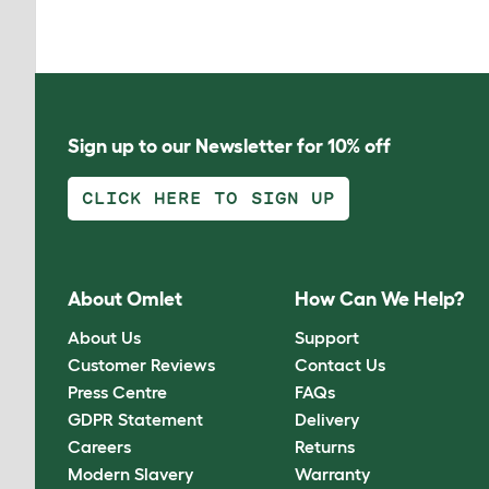
Sign up to our Newsletter for 10% off
CLICK HERE TO SIGN UP
About Omlet
How Can We Help?
About Us
Support
Customer Reviews
Contact Us
Press Centre
FAQs
GDPR Statement
Delivery
Careers
Returns
Modern Slavery
Warranty