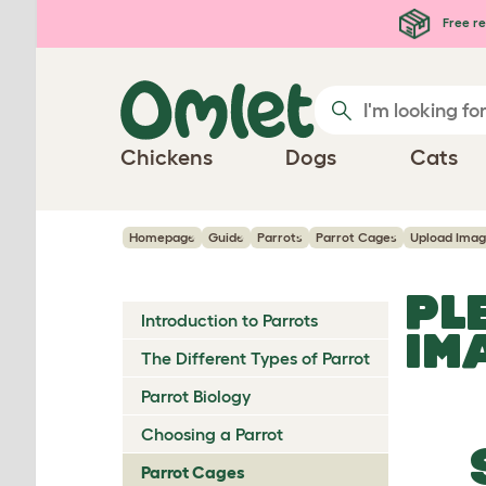
Skip to main content
Free re
Chickens
Dogs
Cats
Homepage
Guide
Parrots
Parrot Cages
Upload Ima
PL
Introduction to Parrots
IM
The Different Types of Parrot
Parrot Biology
Choosing a Parrot
Parrot Cages