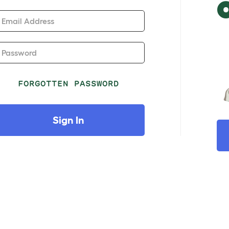
Email Address
Password
FORGOTTEN PASSWORD
Sign In