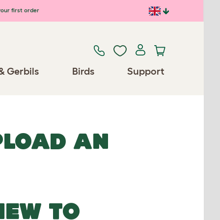
our first order
& Gerbils
Birds
Support
UPLOAD AN
NEW TO