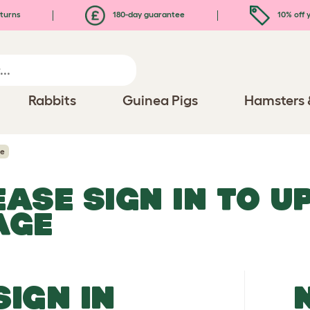
turns
180-day guarantee
10% off y
Rabbits
Guinea Pigs
Hamsters 
ge
EASE SIGN IN TO 
AGE
SIGN IN