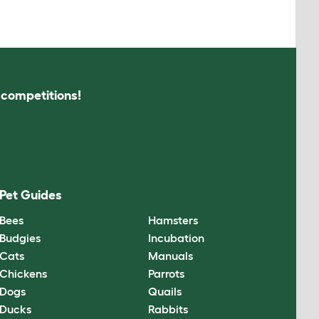
s competitions!
Pet Guides
Bees
Hamsters
Budgies
Incubation
Cats
Manuals
Chickens
Parrots
Dogs
Quails
Ducks
Rabbits