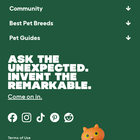
Community
Best Pet Breeds
Pet Guides
ASK THE
UNEXPECTED.
INVENT THE
REMARKABLE.
Come on in.
Terms of Use