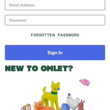
Email Address
Password
FORGOTTEN PASSWORD
Sign In
NEW TO OMLET?