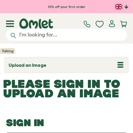
Skip to main content
10% off your first order
Talking
Upload an Image
T
o
g
PLEASE SIGN IN TO
g
l
UPLOAD AN IMAGE
e
d
r
o
p
d
o
SIGN IN
w
n