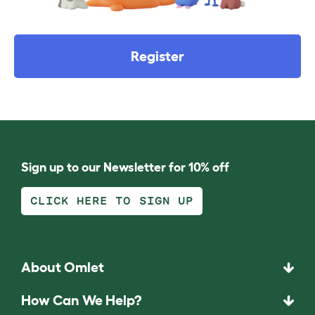
Register
Sign up to our Newsletter for 10% off
CLICK HERE TO SIGN UP
About Omlet
How Can We Help?