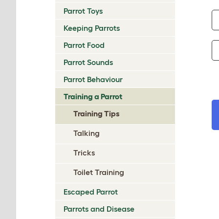
Parrot Toys
Keeping Parrots
Parrot Food
Parrot Sounds
Parrot Behaviour
Training a Parrot
Training Tips
Talking
Tricks
Toilet Training
Escaped Parrot
Parrots and Disease