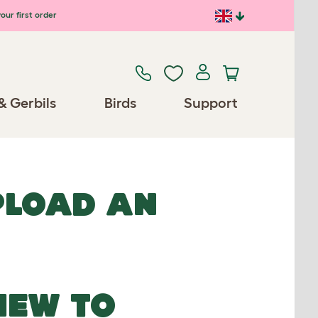
our first order
& Gerbils
Birds
Support
UPLOAD AN
NEW TO