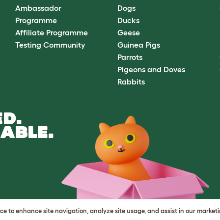
Ambassador
Dogs
Programme
Ducks
Affiliate Programme
Geese
Testing Community
Guinea Pigs
Parrots
Pigeons and Doves
Rabbits
D.
ABLE.
vice to enhance site navigation, analyze site usage, and assist in our market