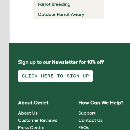
Parrot Breeding
Outdoor Parrot Aviary
Sign up to our Newsletter for 10% off
CLICK HERE TO SIGN UP
About Omlet
How Can We Help?
About Us
Support
Customer Reviews
Contact Us
Press Centre
FAQs