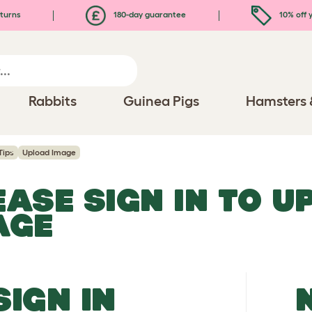
turns
180-day guarantee
10% off y
Rabbits
Guinea Pigs
Hamsters 
Tips
Upload Image
EASE SIGN IN TO 
AGE
SIGN IN