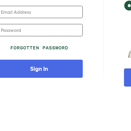
Email Address
Password
FORGOTTEN PASSWORD
Sign In