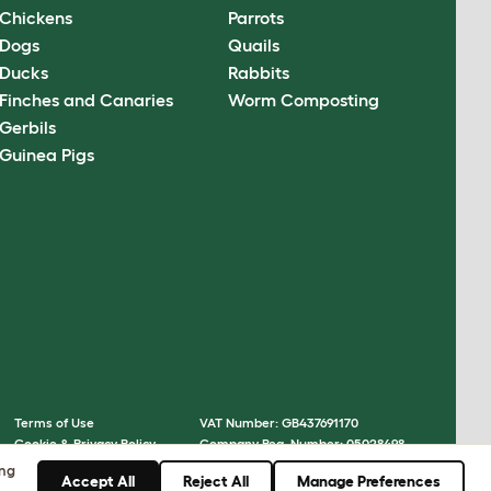
Chickens
Parrots
Dogs
Quails
Ducks
Rabbits
Finches and Canaries
Worm Composting
Gerbils
Guinea Pigs
Terms of Use
VAT Number: GB437691170
Cookie & Privacy Policy
Company Reg. Number: 05028498
Cookie Settings
© Omlet 2026
ing
Accept All
Reject All
Manage Preferences
Sitemap