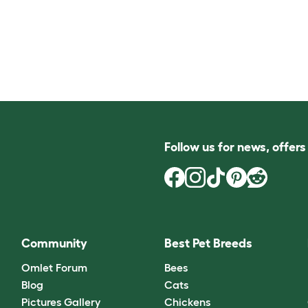
Follow us for news, offer
Community
Best Pet Breeds
Omlet Forum
Bees
Blog
Cats
Pictures Gallery
Chickens