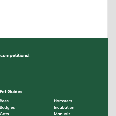
s competitions!
Pet Guides
Bees
Hamsters
Budgies
Incubation
Cats
Manuals