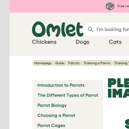
Skip to main content
Free re
Chickens
Dogs
Cats
Homepage
Guide
Parrots
Training a Parrot
Training 
PL
Introduction to Parrots
IM
The Different Types of Parrot
Parrot Biology
Choosing a Parrot
Parrot Cages