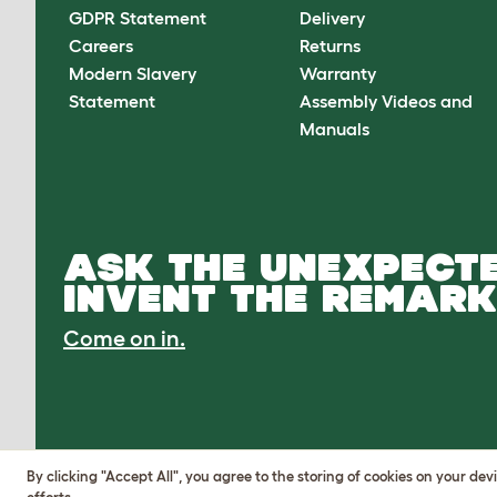
GDPR Statement
Delivery
Careers
Returns
Modern Slavery
Warranty
Statement
Assembly Videos and
Manuals
ASK THE UNEXPECTE
INVENT THE REMARK
Come on in.
By clicking "Accept All", you agree to the storing of cookies on your de