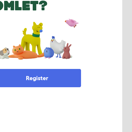
OMLET?
Register