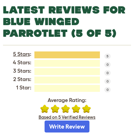
LATEST REVIEWS FOR
BLUE WINGED
PARROTLET (5 OF 5)
5 Stars
:
5
4 Stars:
0
3 Stars:
0
2 Stars:
0
1 Star:
0
Average Rating:
Based on 5 Verified Reviews
Write Review