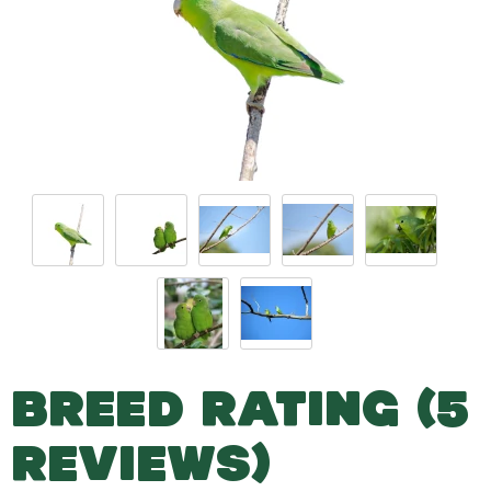
BREED RATING (5
REVIEWS)