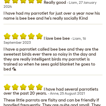
Really good
-
Liam
,
27 January
2024
I have had my parrotlet for just over a year now his
name is bee bee and he’s really socially Kind
I love bee bee
-
Liam
,
16
September 2023
I have a parrotlet called bee bee and they are the
sweetest birds ever there so noisy in the day and
they are really intelligent birds my parrotlet is
trained so when he sees gold blanket he goes to
bed 🦜
I have had several parrotlets
over the past 20 years.
-
Anne
,
25 August 2021
These little parrots are fisity and can be friendly if
handled frequently. They are quite and small. They