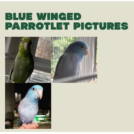
BLUE WINGED
PARROTLET PICTURES