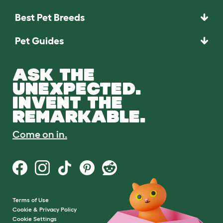
Best Pet Breeds
Pet Guides
ASK THE
UNEXPECTED.
INVENT THE
REMARKABLE.
Come on in.
Terms of Use
Cookie & Privacy Policy
Cookie Settings