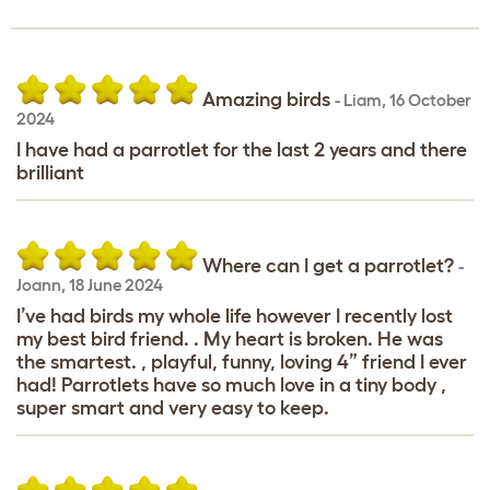
Amazing birds
-
Liam
,
16 October
2024
I have had a parrotlet for the last 2 years and there
brilliant
Where can I get a parrotlet?
-
Joann
,
18 June 2024
I’ve had birds my whole life however I recently lost
my best bird friend. . My heart is broken. He was
the smartest. , playful, funny, loving 4” friend I ever
had! Parrotlets have so much love in a tiny body ,
super smart and very easy to keep.