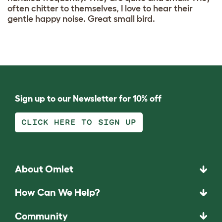
often chitter to themselves, I love to hear their
gentle happy noise. Great small bird.
Sign up to our Newsletter for 10% off
CLICK HERE TO SIGN UP
About Omlet
How Can We Help?
Community