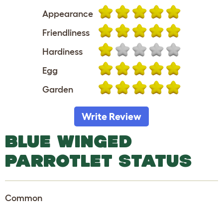
Appearance
Friendliness
Hardiness
Egg
Garden
Write Review
BLUE WINGED
PARROTLET STATUS
Common