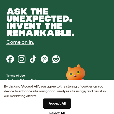
ASK THE
UNEXPECTED.
INVENT THE
REMARKABLE.
Come on in.
Terms of Use
Cookie & Privacy Policy
Cookie Settings
By clicking "Accept All", you agree to the storing of cookies on your
Sitemap
device to enhance site navigation, analyze site usage, and assist in
our marketing efforts.
VAT Number: GB437691170
Accept All
Company Reg. Number:
05028498
Reject All