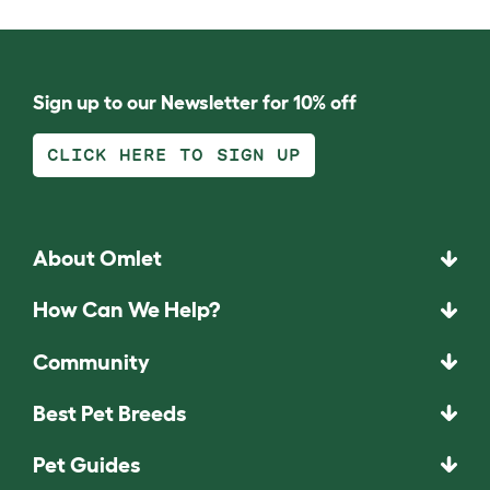
Sign up to our Newsletter for 10% off
CLICK HERE TO SIGN UP
About Omlet
How Can We Help?
Community
Best Pet Breeds
Pet Guides