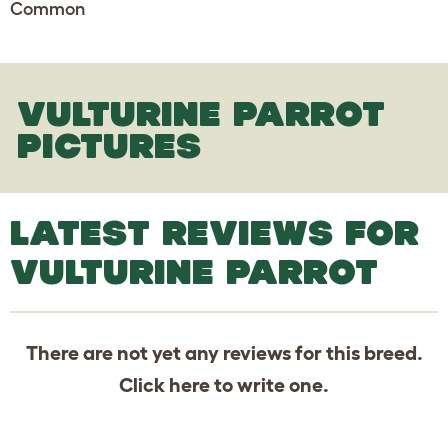
Common
VULTURINE PARROT
PICTURES
LATEST REVIEWS FOR
VULTURINE PARROT
There are not yet any reviews for this breed.
Click
here
to write one.