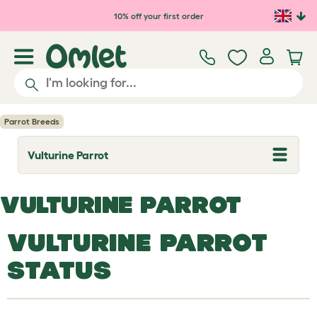
Skip to main content
10% off your first order
Parrot Breeds
Vulturine Parrot
T
o
g
g
VULTURINE PARROT
l
e
d
VULTURINE PARROT
r
o
p
STATUS
d
o
w
n