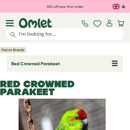
Skip to main content
10% off your first order
Parrot Breeds
Red Crowned Parakeet
T
o
g
g
RED CROWNED
l
e
PARAKEET
d
r
o
p
d
o
w
n