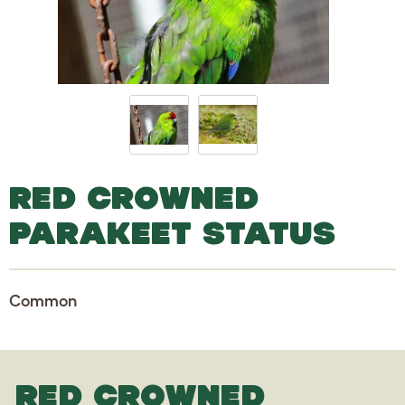
RED CROWNED
PARAKEET STATUS
Common
RED CROWNED