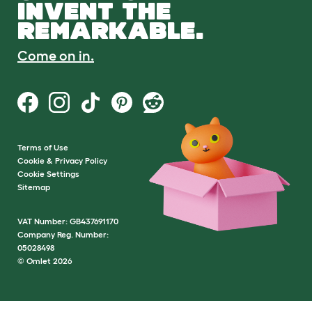
INVENT THE
REMARKABLE.
Come on in.
Terms of Use
Cookie & Privacy Policy
Cookie Settings
Sitemap
VAT Number: GB437691170
Company Reg. Number:
05028498
© Omlet 2026