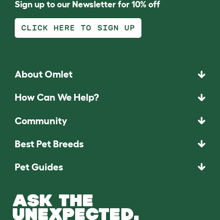
Sign up to our Newsletter for 10% off
CLICK HERE TO SIGN UP
About Omlet
How Can We Help?
Community
Best Pet Breeds
Pet Guides
ASK THE
UNEXPECTED.