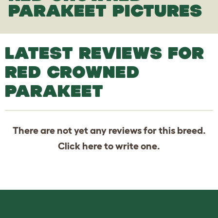
PARAKEET PICTURES
LATEST REVIEWS FOR
RED CROWNED
PARAKEET
There are not yet any reviews for this breed.
Click
here
to write one.