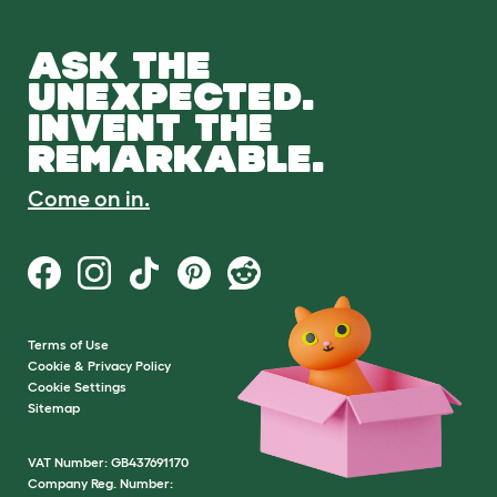
ASK THE
UNEXPECTED.
INVENT THE
REMARKABLE.
Come on in.
Terms of Use
Cookie & Privacy Policy
Cookie Settings
Sitemap
VAT Number: GB437691170
Company Reg. Number: