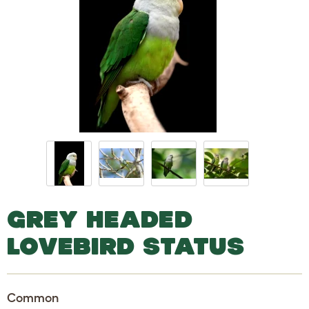
GREY HEADED
LOVEBIRD STATUS
Common