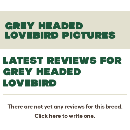
GREY HEADED
LOVEBIRD PICTURES
LATEST REVIEWS FOR
GREY HEADED
LOVEBIRD
There are not yet any reviews for this breed.
Click
here
to write one.