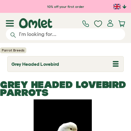
Skip to main content
10% off your first order
Parrot Breeds
Grey Headed Lovebird
T
o
g
g
GREY HEADED LOVEBIRD
l
e
PARROTS
d
r
o
p
d
o
w
n