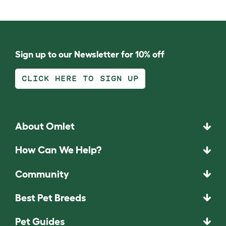
Sign up to our Newsletter for 10% off
CLICK HERE TO SIGN UP
About Omlet
How Can We Help?
Community
Best Pet Breeds
Pet Guides