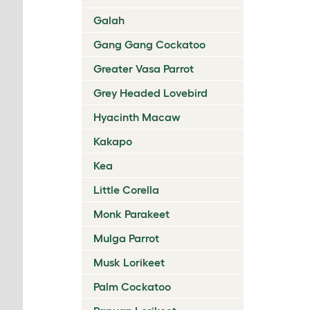
Galah
Gang Gang Cockatoo
Greater Vasa Parrot
Grey Headed Lovebird
Hyacinth Macaw
Kakapo
Kea
Little Corella
Monk Parakeet
Mulga Parrot
Musk Lorikeet
Palm Cockatoo