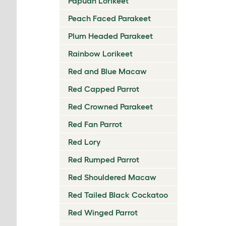
Papuan Lorikeet
Peach Faced Parakeet
Plum Headed Parakeet
Rainbow Lorikeet
Red and Blue Macaw
Red Capped Parrot
Red Crowned Parakeet
Red Fan Parrot
Red Lory
Red Rumped Parrot
Red Shouldered Macaw
Red Tailed Black Cockatoo
Red Winged Parrot