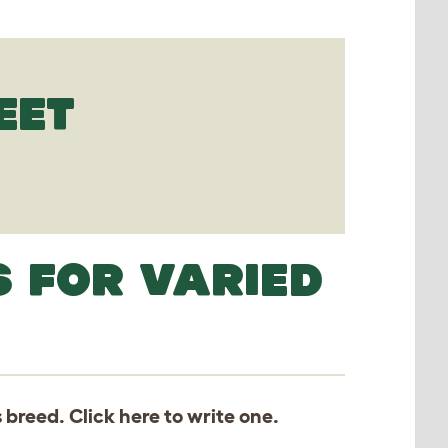
EET
S FOR VARIED
s breed. Click
here
to write one.