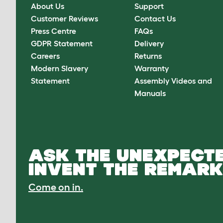
About Us
Support
Customer Reviews
Contact Us
Press Centre
FAQs
GDPR Statement
Delivery
Careers
Returns
Modern Slavery
Warranty
Statement
Assembly Videos and
Manuals
ASK THE UNEXPECTE
INVENT THE REMARK
Come on in.