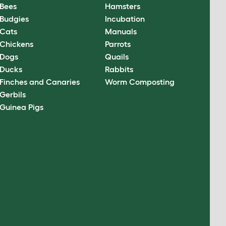
Bees
Hamsters
Budgies
Incubation
Cats
Manuals
Chickens
Parrots
Dogs
Quails
Ducks
Rabbits
Finches and Canaries
Worm Composting
Gerbils
Guinea Pigs