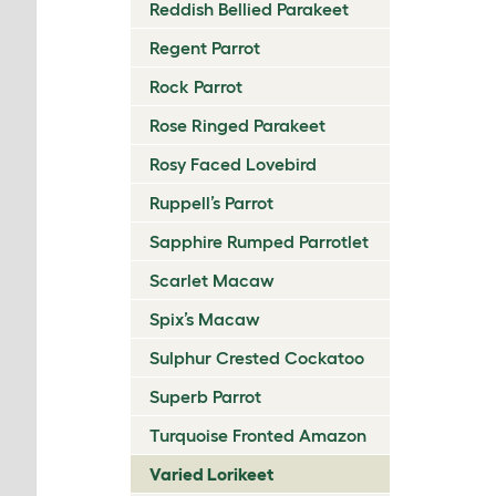
Reddish Bellied Parakeet
Regent Parrot
Rock Parrot
Rose Ringed Parakeet
Rosy Faced Lovebird
Ruppell’s Parrot
Sapphire Rumped Parrotlet
Scarlet Macaw
Spix’s Macaw
Sulphur Crested Cockatoo
Superb Parrot
Turquoise Fronted Amazon
Varied Lorikeet