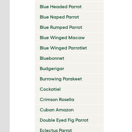
Blue Headed Parrot
Blue Naped Parrot
Blue Rumped Parrot
Blue Winged Macaw
Blue Winged Parrotlet
Bluebonnet
Budgerigar
Burrowing Parakeet
Cockatiel
Crimson Rosella
Cuban Amazon
Double Eyed Fig Parrot
Eclectus Parrot