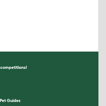
s competitions!
Pet Guides