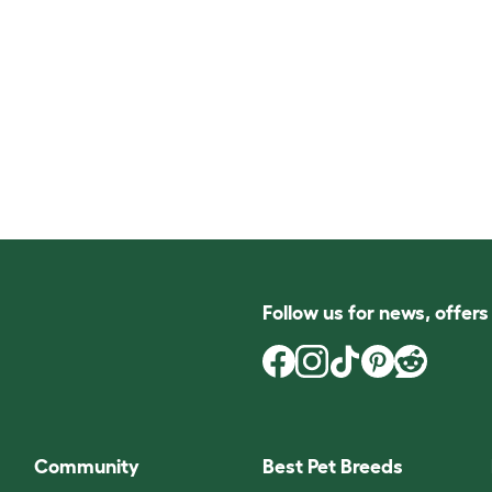
Follow us for news, offer
Community
Best Pet Breeds