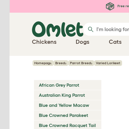
Skip to main content
Free re
Chickens
Dogs
Cats
Homepage
Breeds
Parrot Breeds
Varied Lorikeet
African Grey Parrot
Australian King Parrot
Blue and Yellow Macaw
Blue Crowned Parakeet
Blue Crowned Racquet Tail