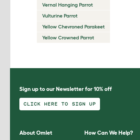
Vernal Hanging Parrot
Vulturine Parrot
Yellow Chevroned Parakeet
Yellow Crowned Parrot
Sign up to our Newsletter for 10% off
CLICK HERE TO SIGN UP
About Omlet
How Can We Help?