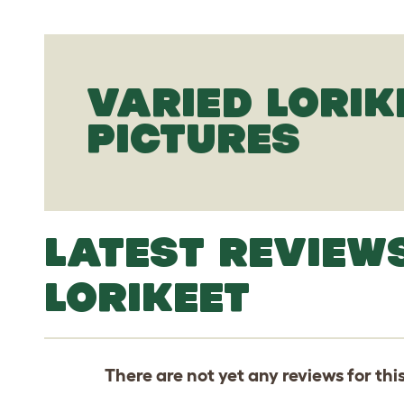
VARIED LORIK
PICTURES
LATEST REVIEW
LORIKEET
There are not yet any reviews for thi