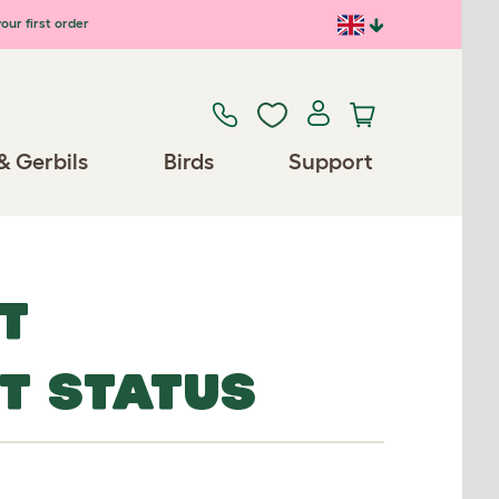
our first order
& Gerbils
Birds
Support
T
ET STATUS