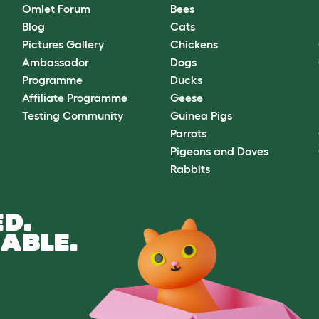
Omlet Forum
Bees
Blog
Cats
Pictures Gallery
Chickens
Ambassador
Dogs
Programme
Ducks
Affiliate Programme
Geese
Testing Community
Guinea Pigs
Parrots
Pigeons and Doves
Rabbits
D.
ABLE.