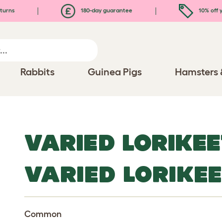
turns
180-day guarantee
10% off y
Rabbits
Guinea Pigs
Hamsters 
VARIED LORIKEE
VARIED LORIKE
Common