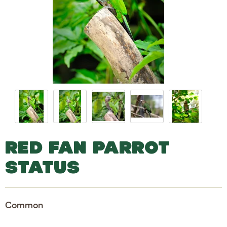
RED FAN PARROT
STATUS
Common