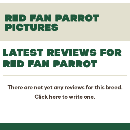
RED FAN PARROT
PICTURES
LATEST REVIEWS FOR
RED FAN PARROT
There are not yet any reviews for this breed.
Click
here
to write one.