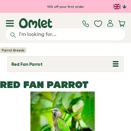
Skip to main content
10% off your first order
Parrot Breeds
Red Fan Parrot
T
o
g
g
RED FAN PARROT
l
e
d
r
o
p
d
o
w
n