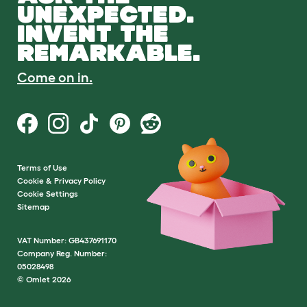
UNEXPECTED.
INVENT THE
REMARKABLE.
Come on in.
Terms of Use
Cookie & Privacy Policy
Cookie Settings
Sitemap
VAT Number: GB437691170
Company Reg. Number:
05028498
© Omlet 2026