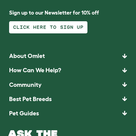
Sign up to our Newsletter for 10% off
CLICK HERE TO SIGN UP
About Omlet
How Can We Help?
Community
Best Pet Breeds
Pet Guides
ASK THE