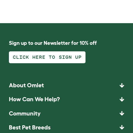
Sign up to our Newsletter for 10% off
CLICK HERE TO SIGN UP
About Omlet
How Can We Help?
Community
Best Pet Breeds