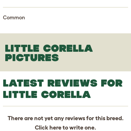
Common
LITTLE CORELLA
PICTURES
LATEST REVIEWS FOR
LITTLE CORELLA
There are not yet any reviews for this breed.
Click
here
to write one.