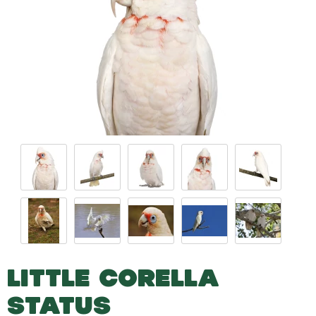
LITTLE CORELLA
STATUS