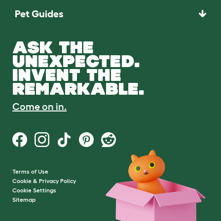
Pet Guides
ASK THE
UNEXPECTED.
INVENT THE
REMARKABLE.
Come on in.
Terms of Use
Cookie & Privacy Policy
Cookie Settings
Sitemap