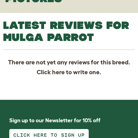
LATEST REVIEWS FOR
MULGA PARROT
There are not yet any reviews for this breed.
Click
here
to write one.
Sign up to our Newsletter for 10% off
CLICK HERE TO SIGN UP