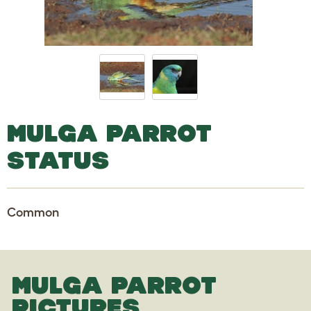
MULGA PARROT
STATUS
Common
MULGA PARROT
PICTURES