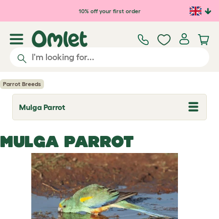
Skip to main content
10% off your first order
Parrot Breeds
Mulga Parrot
T
o
g
g
MULGA PARROT
l
e
d
r
o
p
d
o
w
n