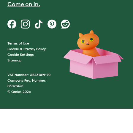
Come on in.
Terms of Use
Cookie & Privacy Policy
Cookie Settings
Sitemap
VAT Number: GB437691170
Company Reg. Number:
05028498
© Omlet 2026