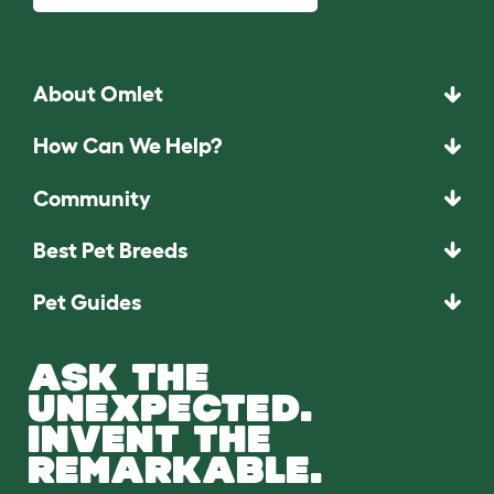
About Omlet
How Can We Help?
Community
Best Pet Breeds
Pet Guides
ASK THE
UNEXPECTED.
INVENT THE
REMARKABLE.