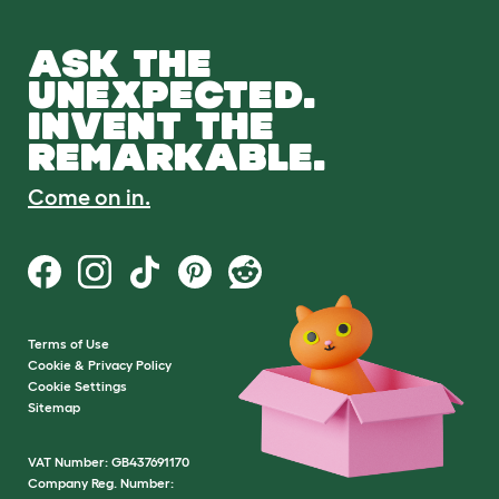
ASK THE
UNEXPECTED.
INVENT THE
REMARKABLE.
Come on in.
Terms of Use
Cookie & Privacy Policy
Cookie Settings
Sitemap
VAT Number: GB437691170
Company Reg. Number: