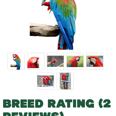
BREED RATING (2