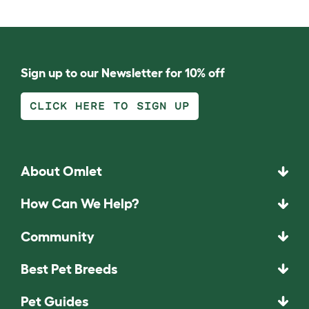
Sign up to our Newsletter for 10% off
CLICK HERE TO SIGN UP
About Omlet
How Can We Help?
Community
Best Pet Breeds
Pet Guides