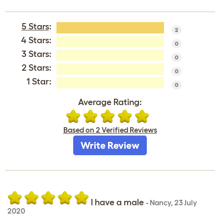
5 Stars
:
2
4 Stars:
0
3 Stars:
0
2 Stars:
0
1 Star:
0
Average Rating:
Based on 2 Verified Reviews
Write Review
I have a male
-
Nancy
,
23 July
2020