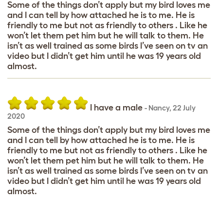
Some of the things don’t apply but my bird loves me
and I can tell by how attached he is to me. He is
friendly to me but not as friendly to others . Like he
won’t let them pet him but he will talk to them. He
isn’t as well trained as some birds I’ve seen on tv an
video but I didn’t get him until he was 19 years old
almost.
I have a male
-
Nancy
,
22 July
2020
Some of the things don’t apply but my bird loves me
and I can tell by how attached he is to me. He is
friendly to me but not as friendly to others . Like he
won’t let them pet him but he will talk to them. He
isn’t as well trained as some birds I’ve seen on tv an
video but I didn’t get him until he was 19 years old
almost.