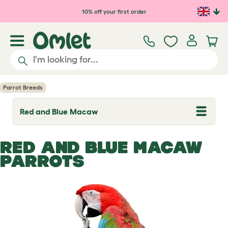
Skip to main content
10% off your first order
Parrot Breeds
Red and Blue Macaw
T
o
g
g
RED AND BLUE MACAW
l
e
PARROTS
d
r
o
p
d
o
w
n