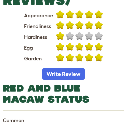
REVIEWS)
Appearance
Friendliness
Hardiness
Egg
Garden
Write Review
RED AND BLUE
MACAW STATUS
Common