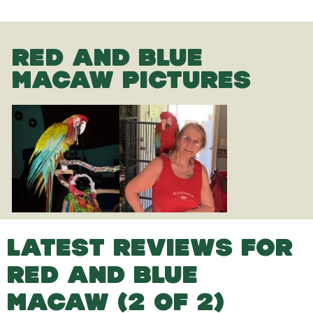
RED AND BLUE
MACAW PICTURES
LATEST REVIEWS FOR
RED AND BLUE
MACAW (2 OF 2)