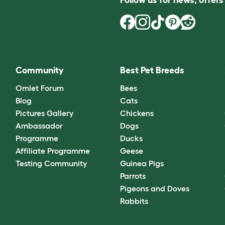
Community
Best Pet Breeds
Omlet Forum
Bees
Blog
Cats
Pictures Gallery
Chickens
Ambassador
Dogs
Programme
Ducks
Affiliate Programme
Geese
Testing Community
Guinea Pigs
Parrots
Pigeons and Doves
Rabbits