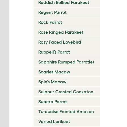
Reddish Bellied Parakeet
Regent Parrot
Rock Parrot
Rose Ringed Parakeet
Rosy Faced Lovebird
Ruppell’s Parrot
Sapphire Rumped Parrotlet
Scarlet Macaw
Spix’s Macaw
Sulphur Crested Cockatoo
Superb Parrot
Turquoise Fronted Amazon
Varied Lorikeet