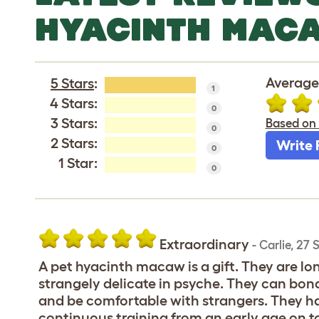
HYACINTH MACAW
Average
5 Stars
:
1
4 Stars:
0
3 Stars:
Based on 
0
2 Stars:
Write 
0
1 Star:
0
Extraordinary
-
Carlie
,
27 
A pet hyacinth macaw is a gift. They are lon
strangely delicate in psyche. They can bon
and be comfortable with strangers. They 
continuous training from an early age on t