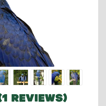
(1 REVIEWS)