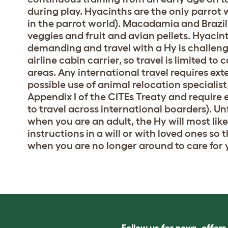
during play. Hyacinths are the only parrot 
in the parrot world). Macadamia and Brazil 
veggies and fruit and avian pellets. Hyacin
demanding and travel with a Hy is challengi
airline cabin carrier, so travel is limited to
areas. Any international travel requires ex
possible use of animal relocation specialist
Appendix I of the CITEs Treaty and require
to travel across international boarders). Un
when you are an adult, the Hy will most like
instructions in a will or with loved ones so
when you are no longer around to care for 
Follow us for news, offer