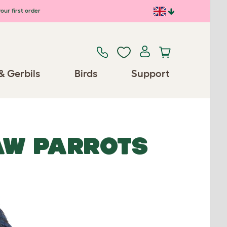
our first order
& Gerbils
Birds
Support
AW PARROTS