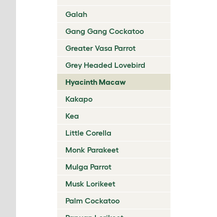
Galah
Gang Gang Cockatoo
Greater Vasa Parrot
Grey Headed Lovebird
Hyacinth Macaw
Kakapo
Kea
Little Corella
Monk Parakeet
Mulga Parrot
Musk Lorikeet
Palm Cockatoo