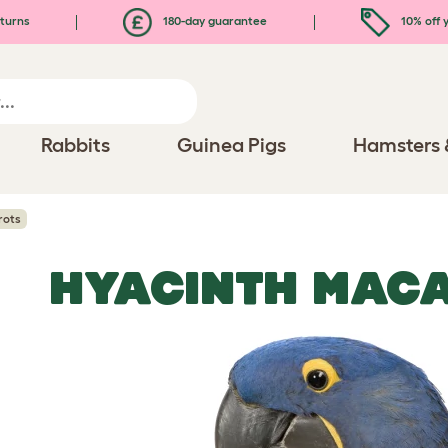
turns
180-day guarantee
10% off y
Rabbits
Guinea Pigs
Hamsters 
rots
HYACINTH MAC