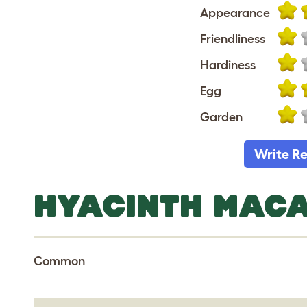
Appearance
Friendliness
Hardiness
Egg
Garden
Write R
HYACINTH MAC
Common