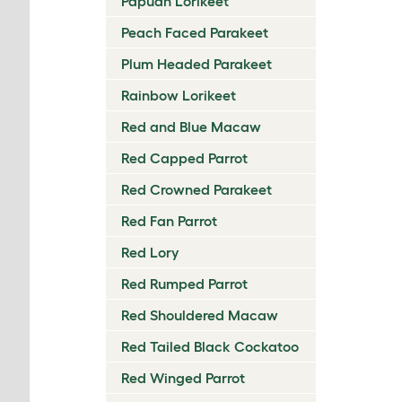
Papuan Lorikeet
Peach Faced Parakeet
Plum Headed Parakeet
Rainbow Lorikeet
Red and Blue Macaw
Red Capped Parrot
Red Crowned Parakeet
Red Fan Parrot
Red Lory
Red Rumped Parrot
Red Shouldered Macaw
Red Tailed Black Cockatoo
Red Winged Parrot