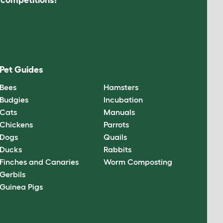
Pet Guides
Bees
Hamsters
Budgies
Incubation
Cats
Manuals
Chickens
Parrots
Dogs
Quails
Ducks
Rabbits
Finches and Canaries
Worm Composting
Gerbils
Guinea Pigs