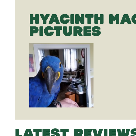
HYACINTH M
PICTURES
LATEST REVIEW