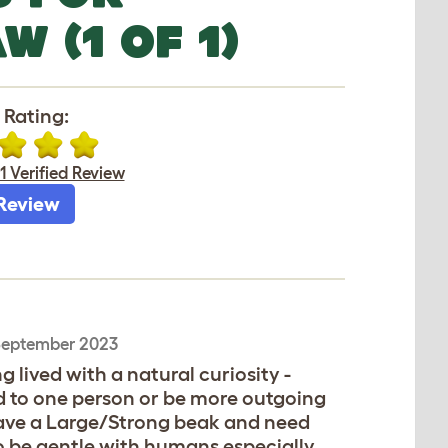
 (1 OF 1)
 Rating:
1 Verified Review
Review
September 2023
g lived with a natural curiosity -
d to one person or be more outgoing
have a Large/Strong beak and need
o be gentle with humans especially