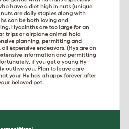
who have a diet high in nuts (unique
nuts are daily staples along with
ths can be both loving and
ng. Hyacinths are too large for an
 car trips or airplane animal hold
tensive planning, permitting and
, all expensive endeavors. (Hys are on
 extensive information and permitting
fortunately, if you get a young Hy
ly outlive you. Plan to leave care
 that your Hy has a happy forever after
your beloved pet.
s competitions!