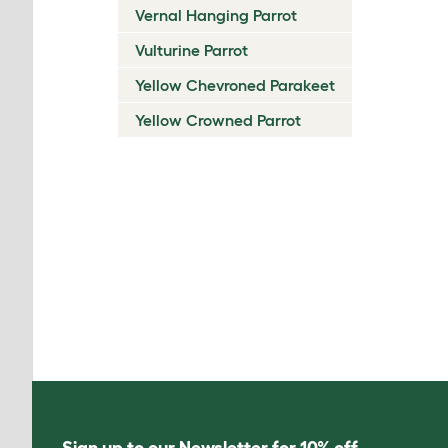
Vernal Hanging Parrot
Vulturine Parrot
Yellow Chevroned Parakeet
Yellow Crowned Parrot
Sign up to our Newsletter for 10% off