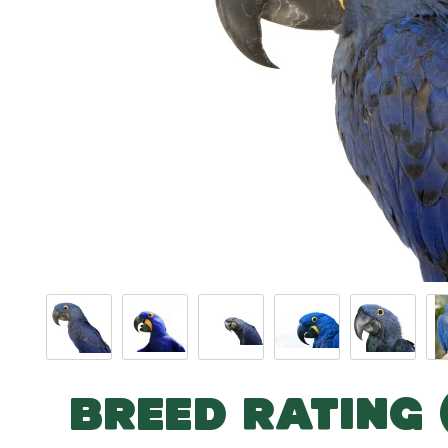
BREED RATING 