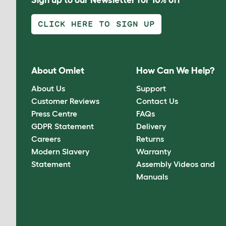
CLICK HERE TO SIGN UP
About Omlet
How Can We Help?
About Us
Support
Customer Reviews
Contact Us
Press Centre
FAQs
GDPR Statement
Delivery
Careers
Returns
Modern Slavery
Warranty
Statement
Assembly Videos and
Manuals