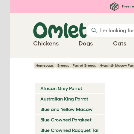
Skip to main content
Free re
Chickens
Dogs
Cats
Homepage
Breeds
Parrot Breeds
Hyacinth Macaw Par
African Grey Parrot
Australian King Parrot
Blue and Yellow Macaw
Blue Crowned Parakeet
Blue Crowned Racquet Tail