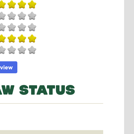
eview
AW STATUS