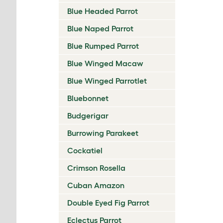
Blue Headed Parrot
Blue Naped Parrot
Blue Rumped Parrot
Blue Winged Macaw
Blue Winged Parrotlet
Bluebonnet
Budgerigar
Burrowing Parakeet
Cockatiel
Crimson Rosella
Cuban Amazon
Double Eyed Fig Parrot
Eclectus Parrot