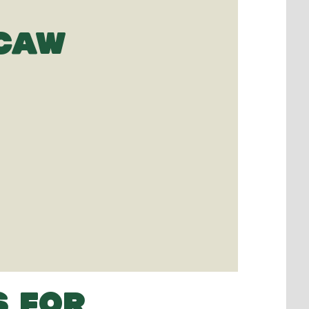
ACAW
S FOR