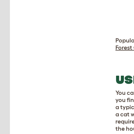
Popula
Forest
US
You ca
you fi
a typi
a cat 
require
the ho