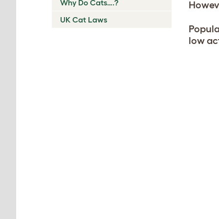
Why Do Cats….?
Howeve
UK Cat Laws
Popula
low ac