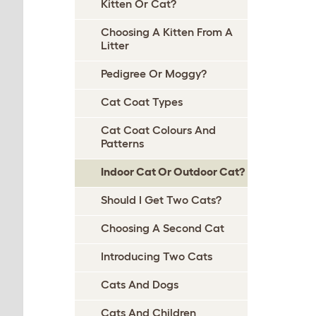
Kitten Or Cat?
Choosing A Kitten From A
Litter
Pedigree Or Moggy?
Cat Coat Types
Cat Coat Colours And
Patterns
Indoor Cat Or Outdoor Cat?
Should I Get Two Cats?
Choosing A Second Cat
Introducing Two Cats
Cats And Dogs
Cats And Children