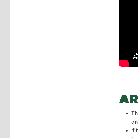
AR
Th
an
If