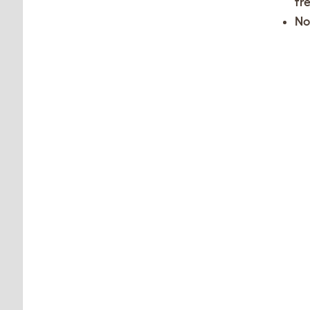
fr
No