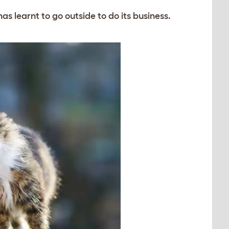
has learnt to go outside to do its business.