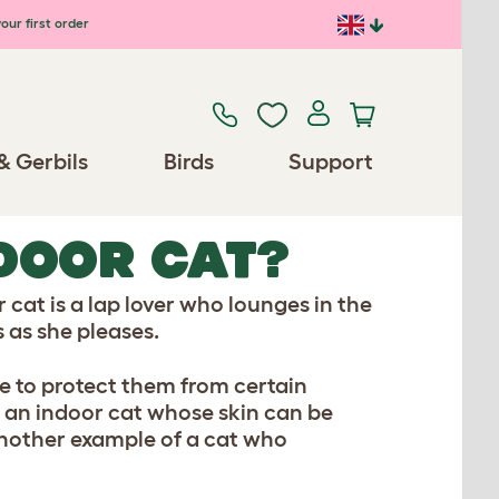
our first order
& Gerbils
Birds
Support
DOOR CAT?
 cat is a lap lover who lounges in the
 as she pleases.
de to protect them from certain
f an indoor cat whose skin can be
another example of a cat who