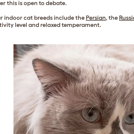
r this is open to debate.
r indoor cat breeds include the
Persian
, the
Russi
tivity level and relaxed temperament.