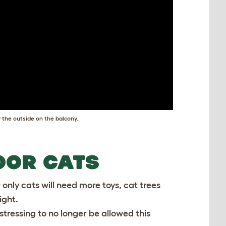
 the outside on the balcony.
OOR CATS
 only cats will need more toys, cat trees
ight.
distressing to no longer be allowed this