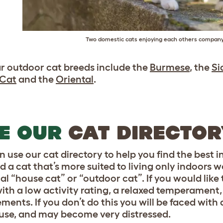
Two domestic cats enjoying each others compan
r outdoor cat breeds include the
Burmese
, the
Si
 Cat
and the
Oriental
.
E OUR
CAT DIRECTO
n use our cat directory to help you find the best 
nd a cat that’s more suited to living only indoors
cal “house cat” or “outdoor cat”. If you would lik
with a low activity rating, a relaxed temperament
ments. If you don’t do this you will be faced with 
use, and may become very distressed.