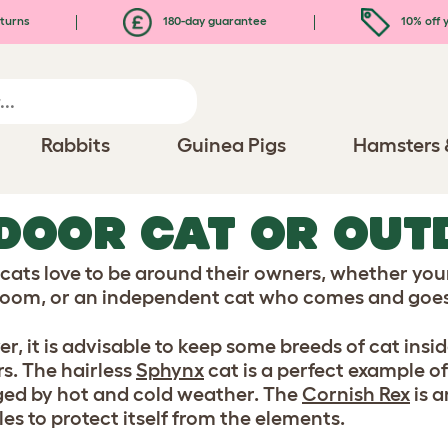
turns
180-day guarantee
10% off y
Rabbits
Guinea Pigs
Hamsters 
DOOR CAT OR OUT
t cats love to be around their owners, whether your
 room, or an independent cat who comes and goes
r, it is advisable to keep some breeds of cat insi
s. The hairless
Sphynx
cat is a perfect example o
d by hot and cold weather. The
Cornish Rex
is 
es to protect itself from the elements.