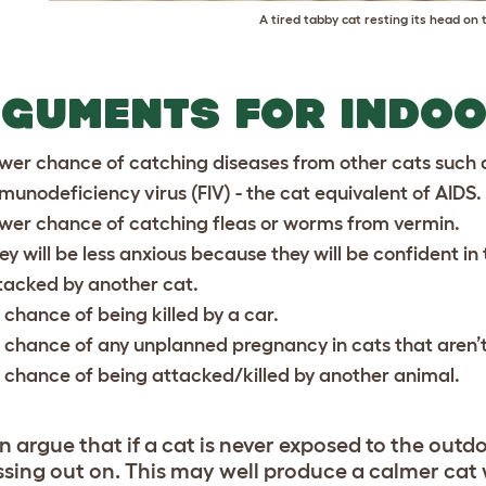
A tired tabby cat resting its head on 
GUMENTS FOR INDOO
wer chance of catching diseases from other cats such a
munodeficiency virus (FIV) - the cat equivalent of AIDS.
wer chance of catching fleas or worms from vermin.
ey will be less anxious because they will be confident in
tacked by another cat.
 chance of being killed by a car.
 chance of any unplanned pregnancy in cats that aren’
 chance of being attacked/killed by another animal.
n argue that if a cat is never exposed to the outd
ssing out on. This may well produce a calmer cat 