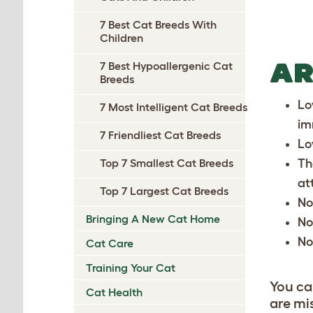
7 Best Cat Breeds With
Children
AR
7 Best Hypoallergenic Cat
Breeds
Lo
7 Most Intelligent Cat Breeds
im
7 Friendliest Cat Breeds
Lo
Th
Top 7 Smallest Cat Breeds
at
Top 7 Largest Cat Breeds
No
Bringing A New Cat Home
No
No
Cat Care
Training Your Cat
You ca
Cat Health
are mi