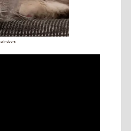
ng indoors