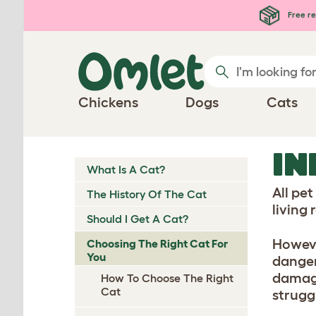
Skip to main content
Free re
Chickens
Dogs
Cats
IN
What Is A Cat?
All pe
The History Of The Cat
living
Should I Get A Cat?
Howeve
Choosing The Right Cat For
You
danger
damage
How To Choose The Right
Cat
struggl