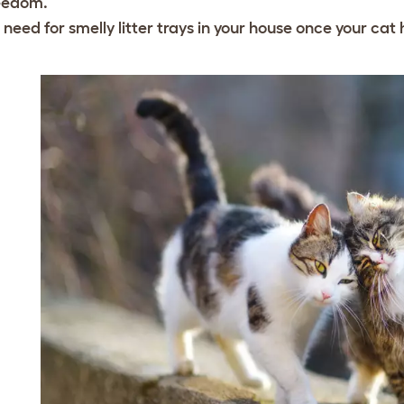
eedom.
 need for smelly litter trays in your house once your cat 