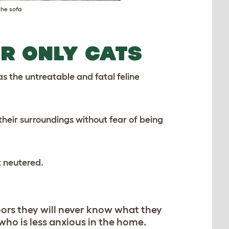
the sofa
R ONLY CATS
s the untreatable and fatal feline
 their surroundings without fear of being
t neutered.
oors they will never know what they
who is less anxious in the home.