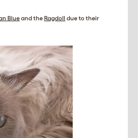
an Blue
and the
Ragdoll
due to their