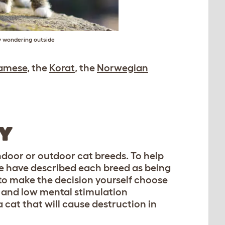
y wondering outside
amese
, the
Korat
, the
Norwegian
RY
indoor or outdoor cat breeds. To help
 we have described each breed as being
e to make the decision yourself choose
, and low mental stimulation
a cat that will cause destruction in