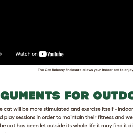
The Cat Balcony Enclosure allows your indoor cat to enjoy
GUMENTS FOR OUTD
e cat will be more stimulated and exercise itself - indoor
d play sessions in order to maintain their fitness and we
 the cat has been let outside its whole life it may find it 