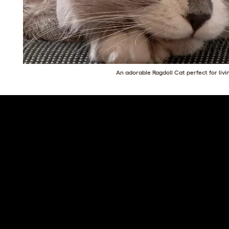
An adorable Ragdoll Cat perfect for livi