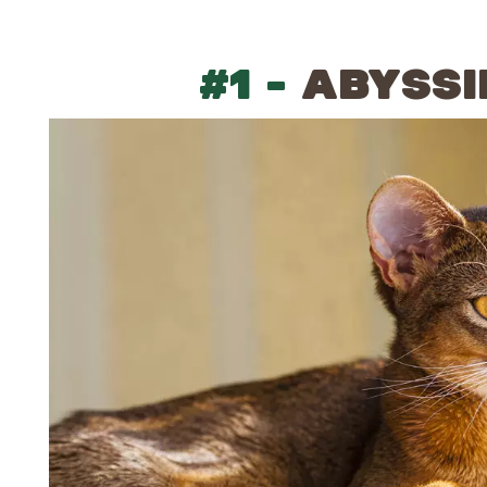
#1 -
ABYSSI