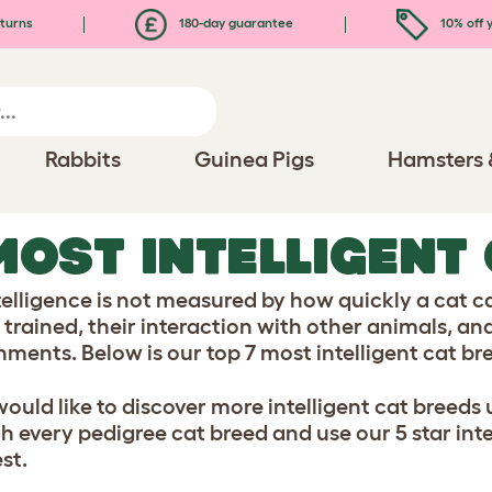
turns
180-day guarantee
10% off y
Rabbits
Guinea Pigs
Hamsters 
MOST INTELLIGENT
telligence is not measured by how quickly a cat c
 trained, their interaction with other animals, and
nments. Below is our top 7 most intelligent cat br
 would like to discover more intelligent cat breeds
h every pedigree cat breed and use our 5 star inte
st.