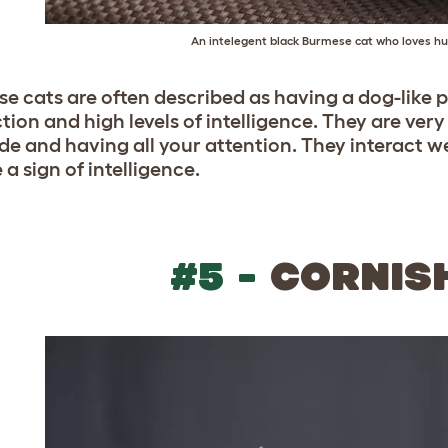
An intelegent black Burmese cat who loves h
e cats are often described as having a dog-like p
ction and high levels of intelligence. They are ver
ide and having all your attention. They interact 
 a sign of intelligence.
#5 -
CORNIS