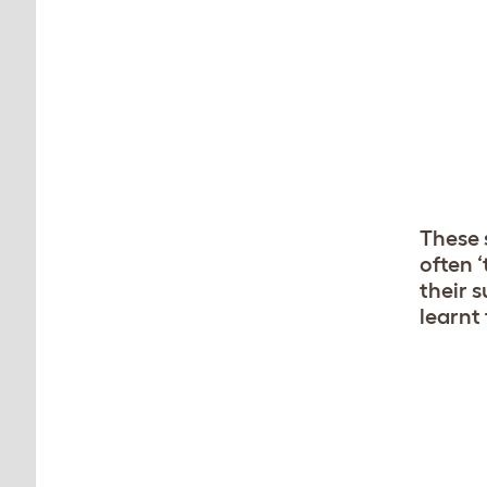
These 
often 
their 
learnt 