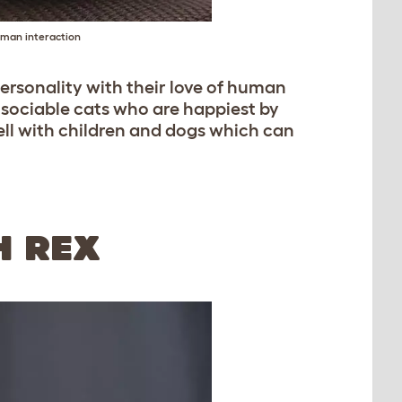
uman interaction
ersonality with their love of human
y sociable cats who are happiest by
well with children and dogs which can
H REX