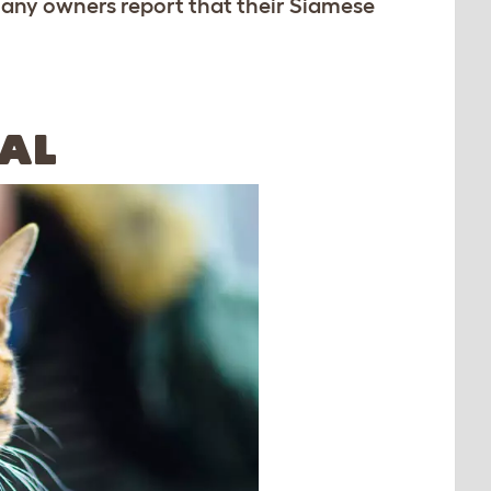
many owners report that their Siamese
AL