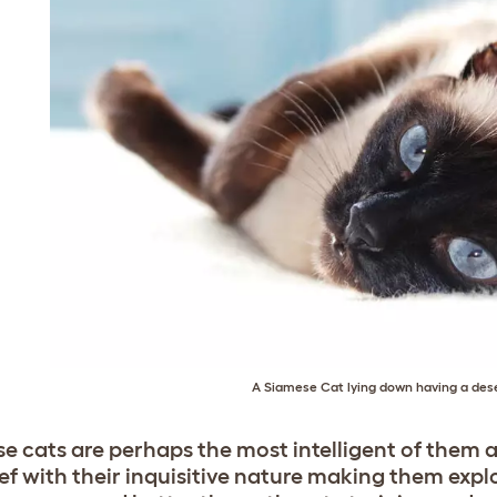
A Siamese Cat lying down having a des
e cats are perhaps the most intelligent of them al
ef with their inquisitive nature making them explo