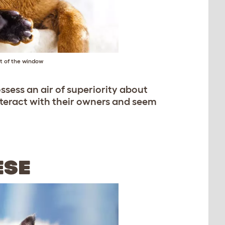
ut of the window
ssess an air of superiority about
nteract with their owners and seem
ESE