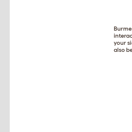
Burmes
intera
your s
also be