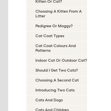
Kitten Or Cat?
Choosing A Kitten From A
Litter
Pedigree Or Moggy?
Cat Coat Types
Cat Coat Colours And
Patterns
Indoor Cat Or Outdoor Cat?
Should I Get Two Cats?
Choosing A Second Cat
Introducing Two Cats
Cats And Dogs
Cats And Children