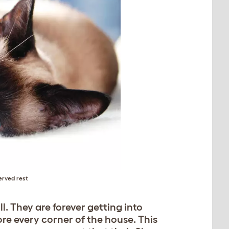
erved rest
l. They are forever getting into
re every corner of the house. This