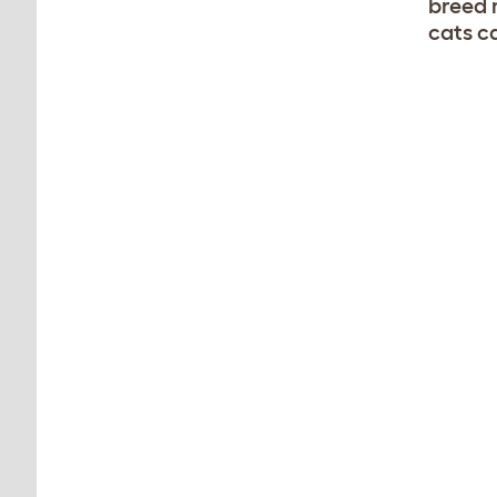
breed 
cats ca