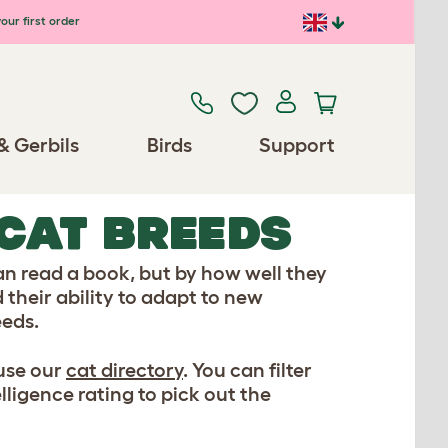
our first order
& Gerbils
Birds
Support
 CAT BREEDS
an read a book, but by how well they
 their ability to adapt to new
eeds.
 use our
cat directory
. You can filter
lligence rating to pick out the