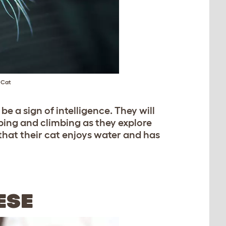
 Cat
 a sign of intelligence. They will
mping and climbing as they explore
hat their cat enjoys water and has
ESE