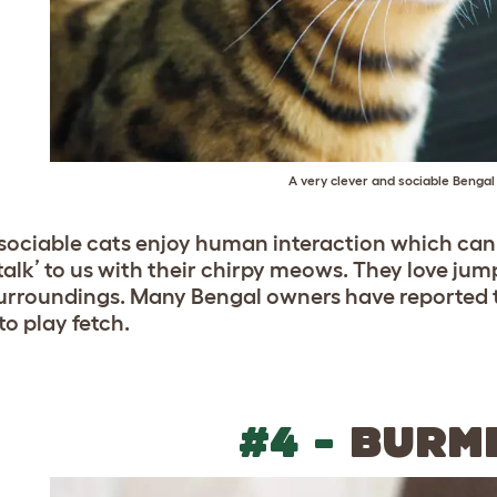
A very clever and sociable Bengal
sociable cats enjoy human interaction which can be
‘talk’ to us with their chirpy meows. They love ju
surroundings. Many Bengal owners have reported t
to play fetch.
#4 -
BURM