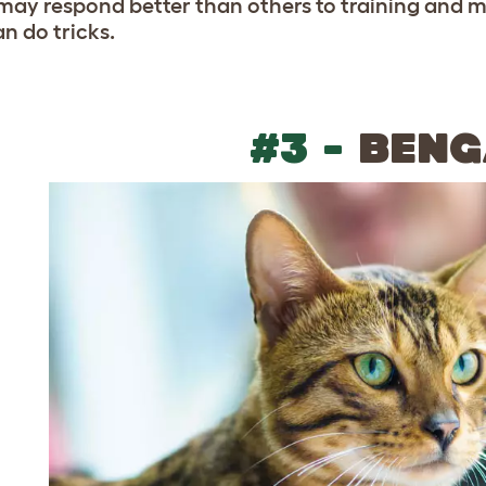
may respond better than others to training and 
n do tricks.
#3 -
BENG