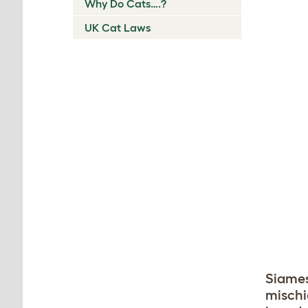
Why Do Cats….?
UK Cat Laws
Siames
mischi