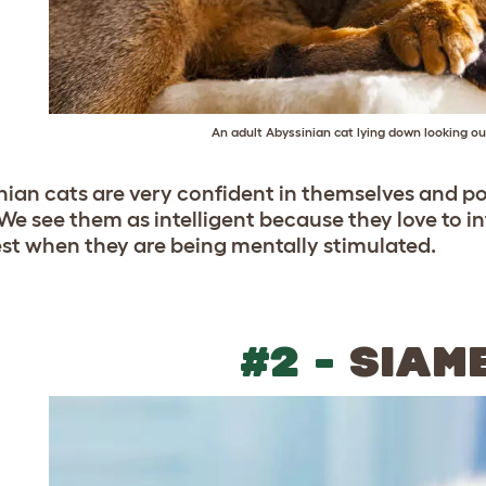
An adult Abyssinian cat lying down looking o
nian cats are very confident in themselves and po
We see them as intelligent because they love to i
st when they are being mentally stimulated.
#2 -
SIAM