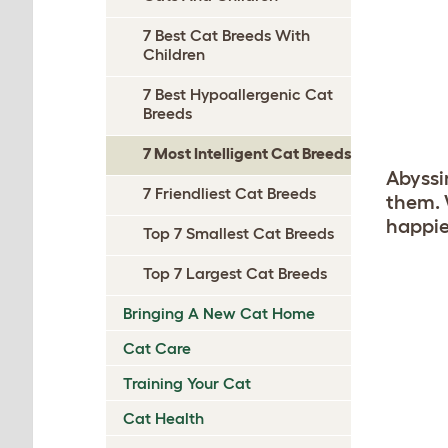
7 Best Cat Breeds With
Children
7 Best Hypoallergenic Cat
Breeds
7 Most Intelligent Cat Breeds
Abyssi
7 Friendliest Cat Breeds
them. 
happie
Top 7 Smallest Cat Breeds
Top 7 Largest Cat Breeds
Bringing A New Cat Home
Cat Care
Training Your Cat
Cat Health