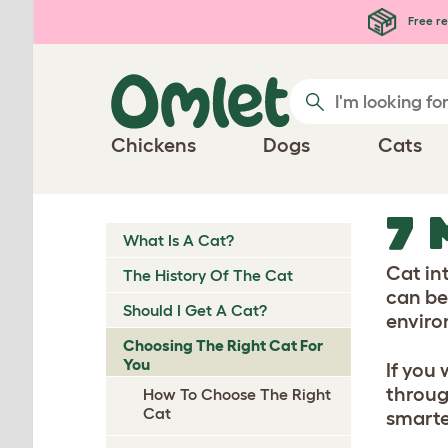
Skip to main content
Free re
Chickens
Dogs
Cats
7 
What Is A Cat?
Cat in
The History Of The Cat
can be
Should I Get A Cat?
enviro
Choosing The Right Cat For
You
If you
throug
How To Choose The Right
Cat
smarte