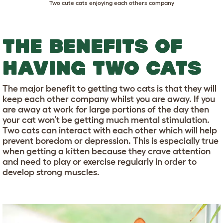
Two cute cats enjoying each others company
THE BENEFITS OF
HAVING TWO CATS
The major benefit to getting two cats is that they will
keep each other company whilst you are away. If you
are away at work for large portions of the day then
your cat won’t be getting much mental stimulation.
Two cats can interact with each other which will help
prevent boredom or depression. This is especially true
when getting a kitten because they crave attention
and need to play or exercise regularly in order to
develop strong muscles.