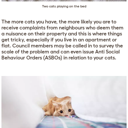
Two cats playing on the bed
The more cats you have, the more likely you are to
receive complaints from neighbours who deem them
a nuisance on their property and this is where things
get tricky, especially if you live in an apartment or
flat. Council members may be called in to survey the
scale of the problem and can even issue Anti Social
Behaviour Orders (ASBOs) in relation to your cats.