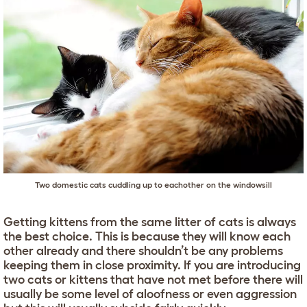
Two domestic cats cuddling up to eachother on the windowsill
Getting kittens from the same litter of cats is always
the best choice. This is because they will know each
other already and there shouldn’t be any problems
keeping them in close proximity. If you are introducing
two cats or kittens that have not met before there will
usually be some level of aloofness or even aggression