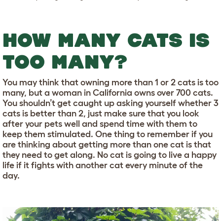
HOW MANY CATS IS
TOO MANY?
You may think that owning more than 1 or 2 cats is too
many, but a woman in California owns over 700 cats.
You shouldn’t get caught up asking yourself whether 3
cats is better than 2, just make sure that you look
after your pets well and spend time with them to
keep them stimulated. One thing to remember if you
are thinking about getting more than one cat is that
they need to get along. No cat is going to live a happy
life if it fights with another cat every minute of the
day.