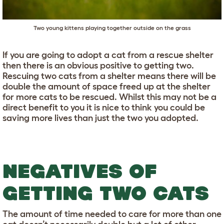
Two young kittens playing together outside on the grass
If you are going to adopt a cat from a rescue shelter
then there is an obvious positive to getting two.
Rescuing two cats from a shelter means there will be
double the amount of space freed up at the shelter
for more cats to be rescued. Whilst this may not be a
direct benefit to you it is nice to think you could be
saving more lives than just the two you adopted.
NEGATIVES OF
GETTING TWO CATS
The amount of time needed to care for more than one