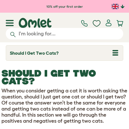
Skip to main content
10% off your first order
Should I Get Two Cats?
T
o
g
g
SHOULD I GET TWO
l
e
CATS?
d
r
When you consider getting a cat it is worth asking the
o
p
question, should I just get one cat or should I get two?
d
Of course the answer won’t be the same for everyone
o
and getting two cats instead of one can be more of a
w
handful. In this section we will go through the
n
positives and negatives of getting two cats.