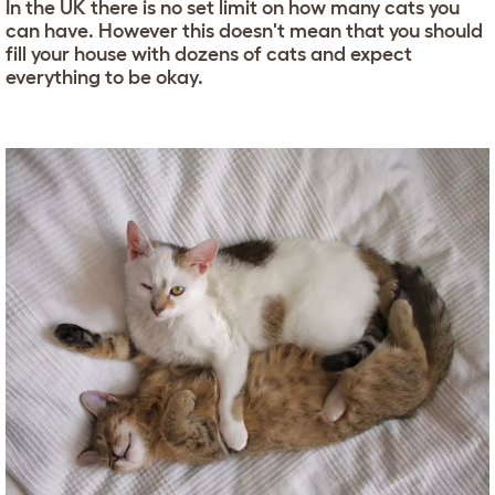
In the UK there is no set limit on how many cats you
can have. However this doesn't mean that you should
fill your house with dozens of cats and expect
everything to be okay.