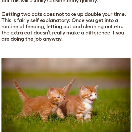
but this will usually subside fairly quickly.
Getting two cats does not take up double your time.
This is fairly self explanatory: Once you get into a
routine of feeding, letting out and cleaning out etc.
the extra cat doesn’t really make a difference if you
are doing the job anyway.