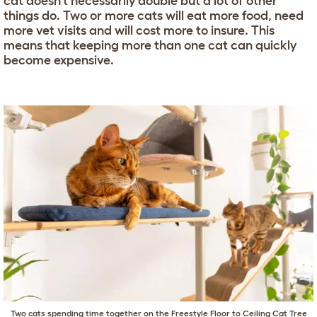
cat doesn’t necessarily double but a lot of other
things do. Two or more cats will eat more food, need
more vet visits and will cost more to insure. This
means that keeping more than one cat can quickly
become expensive.
Two cats spending time together on the
Freestyle Floor to Ceiling Cat Tree