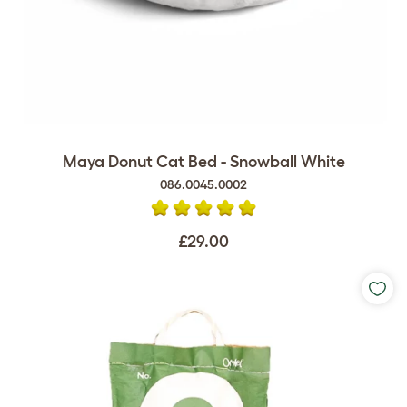
Maya Donut Cat Bed - Snowball White
086.0045.0002
£29.00