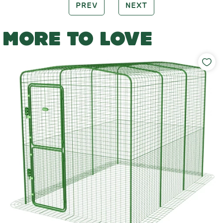
PREV
NEXT
MORE TO LOVE