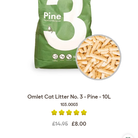
Omlet Cat Litter No. 3 - Pine - 10L
103.0003
£14.95
£8.00