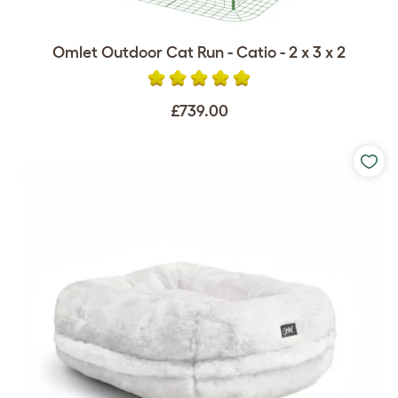
Omlet Outdoor Cat Run - Catio - 2 x 3 x 2
£739.00