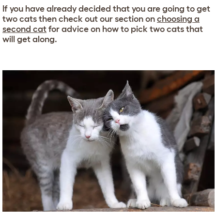
If you have already decided that you are going to get
two cats then check out our section on
choosing a
second cat
for advice on how to pick two cats that
will get along.