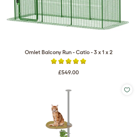
Omlet Balcony Run - Catio - 3 x 1 x 2
£549.00