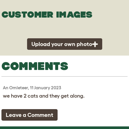
CUSTOMER IMAGES
Upload your own photo
COMMENTS
An Omleteer, 11 January 2023
we have 2 cats and they get along.
Leave a Comment