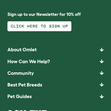
Sign up to our Newsletter for 10% off
CLICK HERE TO SIGN UP
About Omlet
How Can We Help?
Community
Best Pet Breeds
Pet Guides