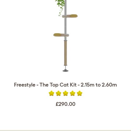
Freestyle - The Top Cat Kit - 2.15m to 2.60m
£290.00