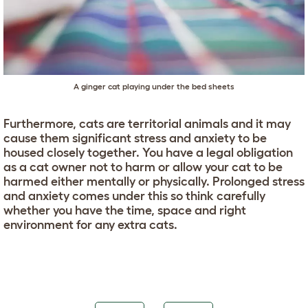
A ginger cat playing under the bed sheets
Furthermore, cats are territorial animals and it may
cause them significant stress and anxiety to be
housed closely together. You have a legal obligation
as a cat owner not to harm or allow your cat to be
harmed either mentally or physically. Prolonged stress
and anxiety comes under this so think carefully
whether you have the time, space and right
environment for any extra cats.