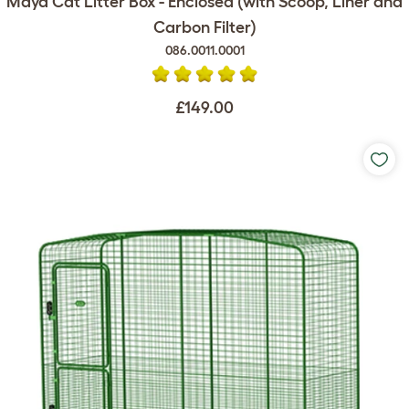
Maya Cat Litter Box - Enclosed (with Scoop, Liner and
Carbon Filter)
086.0011.0001
£149.00