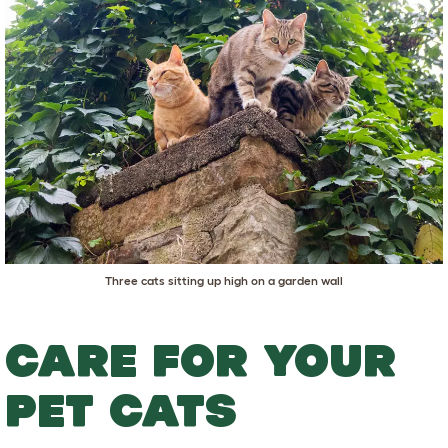
Three cats sitting up high on a garden wall
CARE FOR YOUR
PET CATS