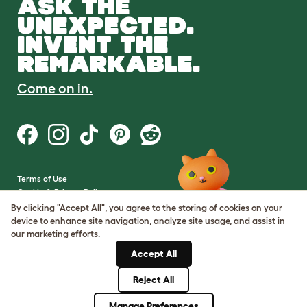
ASK THE
UNEXPECTED.
INVENT THE
REMARKABLE.
Come on in.
Terms of Use
Cookie & Privacy Policy
Cookie Settings
By clicking "Accept All", you agree to the storing of cookies on your
Sitemap
device to enhance site navigation, analyze site usage, and assist in
our marketing efforts.
VAT Number: GB437691170
Accept All
Company Reg. Number:
05028498
Reject All
© Omlet 2026
Manage Preferences