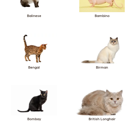
Balinese
Bambino
Bengal
Birman
Bombay
British Longhair