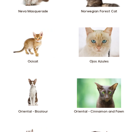
Neva Masquerade
Norwegian Forest Cat
Ocicat
Ojos Azules
Oriental - Bicolour
Oriental - Cinnamon and Fawn