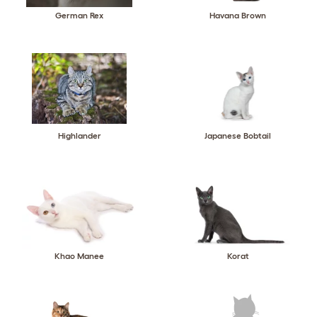
German Rex
Havana Brown
Highlander
Japanese Bobtail
Khao Manee
Korat