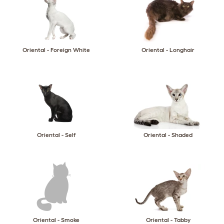
Oriental - Foreign White
Oriental - Longhair
Oriental - Self
Oriental - Shaded
Oriental - Smoke
Oriental - Tabby