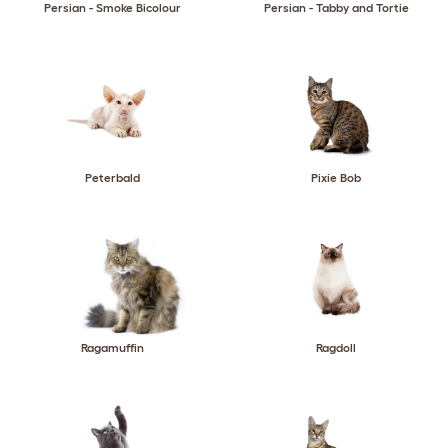
Persian - Smoke Bicolour
Persian - Tabby and Tortie
Peterbald
Pixie Bob
Ragamuffin
Ragdoll