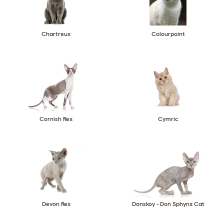
Chartreux
Colourpoint
Cornish Rex
Cymric
Devon Rex
Donskoy - Don Sphynx Cat