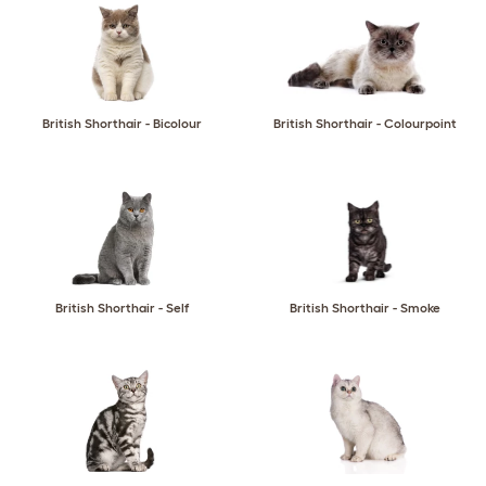
British Shorthair - Bicolour
British Shorthair - Colourpoint
British Shorthair - Self
British Shorthair - Smoke