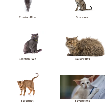
Russian Blue
Savannah
Scottish Fold
Selkirk Rex
Serengeti
Seychellois