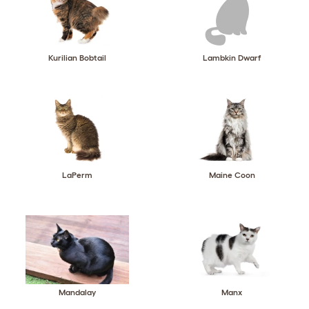
Kurilian Bobtail
Lambkin Dwarf
LaPerm
Maine Coon
Mandalay
Manx