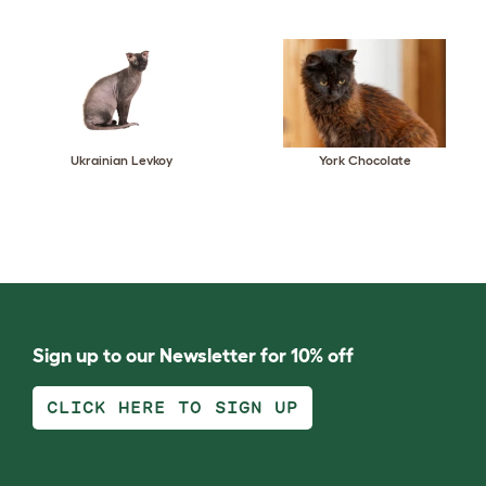
Ukrainian Levkoy
York Chocolate
Sign up to our Newsletter for 10% off
CLICK HERE TO SIGN UP