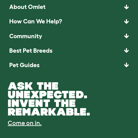
About Omlet
How Can We Help?
Community
Best Pet Breeds
Pet Guides
ASK THE
UNEXPECTED.
INVENT THE
REMARKABLE.
Come on in.