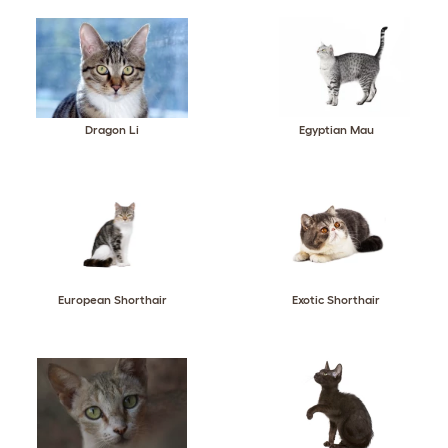
Dragon Li
Egyptian Mau
European Shorthair
Exotic Shorthair