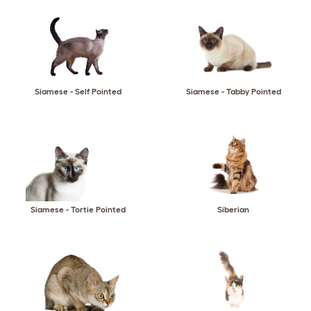
Siamese - Self Pointed
Siamese - Tabby Pointed
Siamese - Tortie Pointed
Siberian