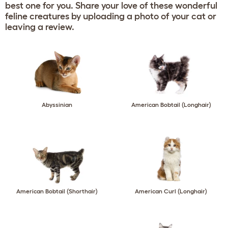
best one for you. Share your love of these wonderful
feline creatures by uploading a photo of your cat or
leaving a review.
Abyssinian
American Bobtail (Longhair)
American Bobtail (Shorthair)
American Curl (Longhair)