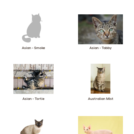
Asian - Smoke
Asian - Tabby
Asian - Tortie
Australian Mist