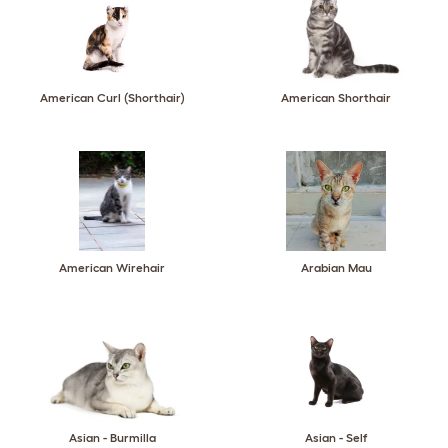
American Curl (Shorthair)
American Shorthair
American Wirehair
Arabian Mau
Asian - Burmilla
Asian - Self