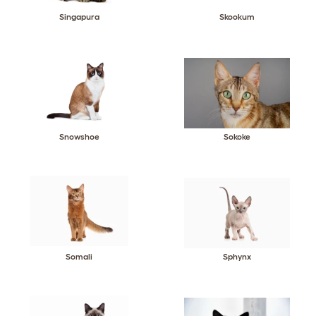
Singapura
Skookum
Snowshoe
Sokoke
Somali
Sphynx