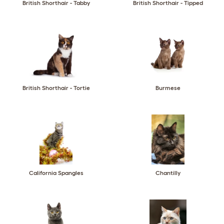
British Shorthair - Tabby
British Shorthair - Tipped
British Shorthair - Tortie
Burmese
California Spangles
Chantilly