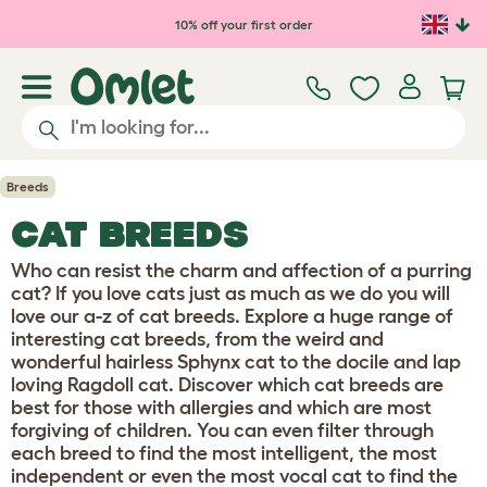
Skip to main content
10% off your first order
Breeds
CAT BREEDS
Who can resist the charm and affection of a purring
cat? If you love cats just as much as we do you will
love our a-z of cat breeds. Explore a huge range of
interesting cat breeds, from the weird and
wonderful hairless Sphynx cat to the docile and lap
loving Ragdoll cat. Discover which cat breeds are
best for those with allergies and which are most
forgiving of children. You can even filter through
each breed to find the most intelligent, the most
independent or even the most vocal cat to find the