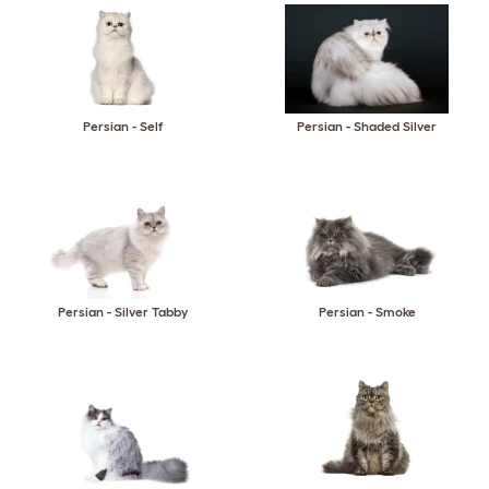
Persian - Self
Persian - Shaded Silver
Persian - Silver Tabby
Persian - Smoke