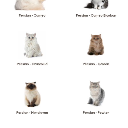
Persian - Cameo
Persian - Cameo Bicolour
Persian - Chinchilla
Persian - Golden
Persian - Himalayan
Persian - Pewter