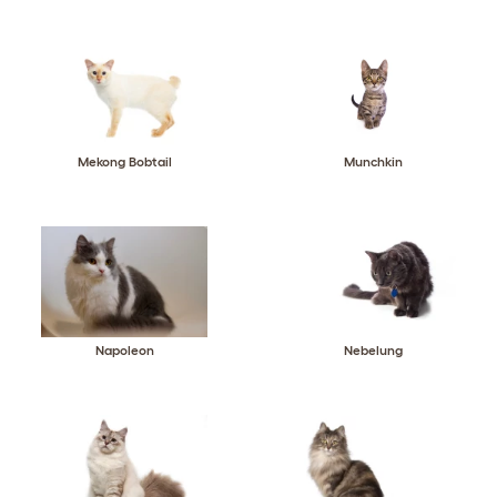
Mekong Bobtail
Munchkin
Napoleon
Nebelung