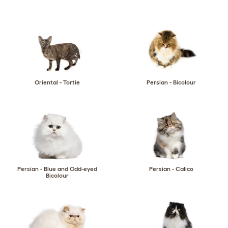
Oriental - Tortie
Persian - Bicolour
Persian - Blue and Odd-eyed
Persian - Calico
Bicolour