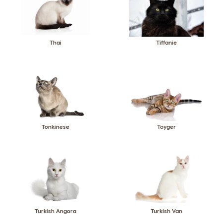
Thai
Tiffanie
Tonkinese
Toyger
Turkish Angora
Turkish Van