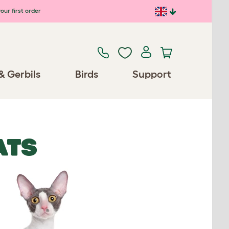
our first order
& Gerbils
Birds
Support
ATS