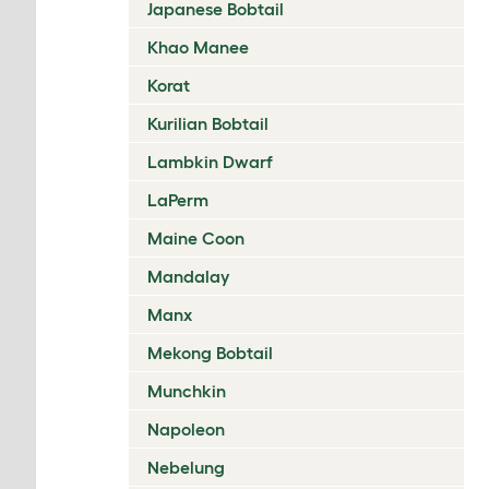
Japanese Bobtail
Khao Manee
Korat
Kurilian Bobtail
Lambkin Dwarf
LaPerm
Maine Coon
Mandalay
Manx
Mekong Bobtail
Munchkin
Napoleon
Nebelung