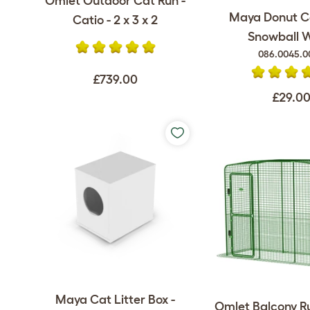
Omlet Outdoor Cat Run -
Maya Donut C
Catio - 2 x 3 x 2
Snowball 
086.0045.0
£739.00
£29.0
Maya Cat Litter Box -
Omlet Balcony Ru