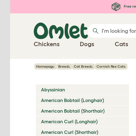
Skip to main content
Free re
Chickens
Dogs
Cats
Homepage
Breeds
Cat Breeds
Cornish Rex Cats
Abyssinian
American Bobtail (Longhair)
American Bobtail (Shorthair)
American Curl (Longhair)
American Curl (Shorthair)