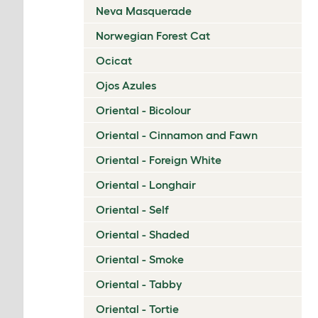
Neva Masquerade
Norwegian Forest Cat
Ocicat
Ojos Azules
Oriental - Bicolour
Oriental - Cinnamon and Fawn
Oriental - Foreign White
Oriental - Longhair
Oriental - Self
Oriental - Shaded
Oriental - Smoke
Oriental - Tabby
Oriental - Tortie