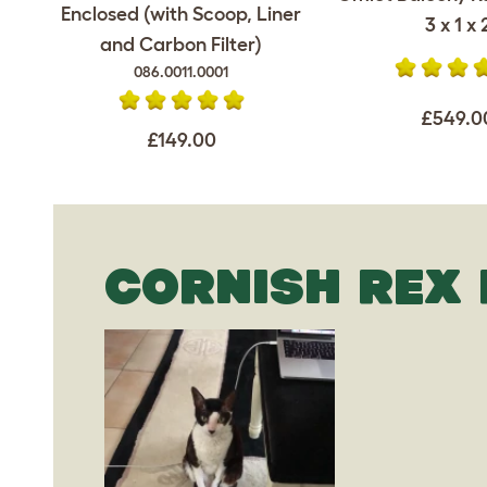
Enclosed (with Scoop, Liner
3 x 1 x 
and Carbon Filter)
086.0011.0001
£549.0
£149.00
CORNISH REX 