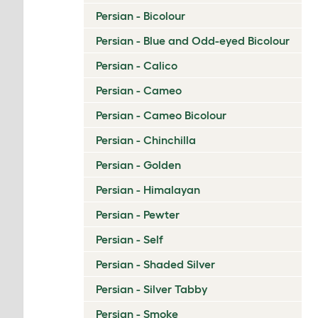
Persian - Bicolour
Persian - Blue and Odd-eyed Bicolour
Persian - Calico
Persian - Cameo
Persian - Cameo Bicolour
Persian - Chinchilla
Persian - Golden
Persian - Himalayan
Persian - Pewter
Persian - Self
Persian - Shaded Silver
Persian - Silver Tabby
Persian - Smoke