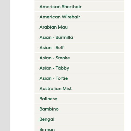
American Shorthair
American Wirehair
Arabian Mau
Asian - Burmilla
Asian - Self
Asian - Smoke
Asian - Tabby
Asian - Tortie
Australian Mist
Balinese
Bambino
Bengal
Birman