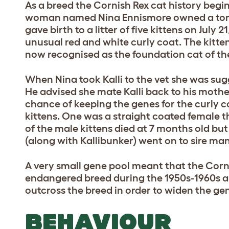
As a breed the Cornish Rex cat history begi
woman named Nina Ennismore owned a tort
gave birth to a litter of five kittens on July 
unusual red and white curly coat. The kitte
now recognised as the foundation cat of th
When Nina took Kalli to the vet she was sug
He advised she mate Kalli back to his mothe
chance of keeping the genes for the curly 
kittens. One was a straight coated female 
of the male kittens died at 7 months old b
(along with Kallibunker) went on to sire many
A very small gene pool meant that the Corn
endangered breed during the 1950s-1960s a
outcross the breed in order to widen the ge
BEHAVIOUR