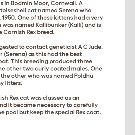
ns in Bodmin Moor, Cornwall. A
oiseshell cat named Serena who
21, 1950. One of these kittens had a very
n was named Kallibunker (Kalli) and is
e Cornish Rex breed.
gested to contact geneticist A C Jude.
r (Serena) as this had the best
coat. This breeding produced three
the other two curly coated males. One
ut the other who was named Poldhu
 litters.
ish Rex cat was classed as an
nd it became necessary to carefully
ne pool but keep the special Rex coat.