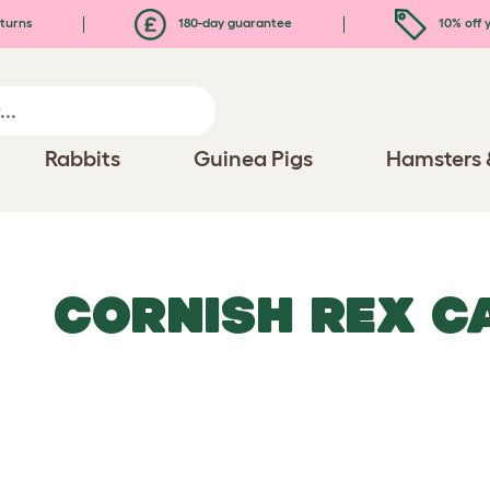
turns
180-day guarantee
10% off y
Rabbits
Guinea Pigs
Hamsters 
CORNISH REX C