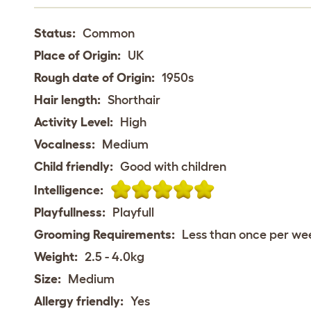
Status:
Common
Place of Origin:
UK
Rough date of Origin:
1950s
Hair length:
Shorthair
Activity Level:
High
Vocalness:
Medium
Child friendly:
Good with children
Intelligence:
Playfullness:
Playfull
Grooming Requirements:
Less than once per we
Weight:
2.5 - 4.0kg
Size:
Medium
Allergy friendly:
Yes