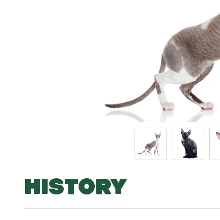
HISTORY