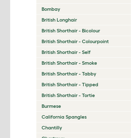
Bombay
British Longhair
British Shorthair - Bicolour
British Shorthair - Colourpoint
British Shorthair - Self
British Shorthair - Smoke
British Shorthair - Tabby
British Shorthair - Tipped
British Shorthair - Tortie
Burmese
California Spangles
Chantilly