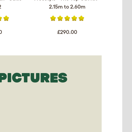
2
2.15m to 2.60m
0
£290.00
PICTURES