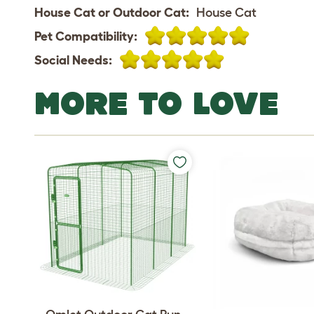
House Cat or Outdoor Cat:
House Cat
Pet Compatibility:
Social Needs:
MORE TO LOVE