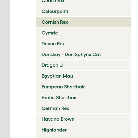
Chartreux
Colourpoint
Cornish Rex
Cymric
Devon Rex
Donskoy - Don Sphynx Cat
Dragon Li
Egyptian Mau
European Shorthair
Exotic Shorthair
German Rex
Havana Brown
Highlander