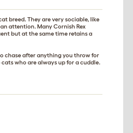
at breed. They are very sociable, like
uman attention. Many Cornish Rex
igent but at the same time retains a
to chase after anything you throw for
 cats who are always up for a cuddle.