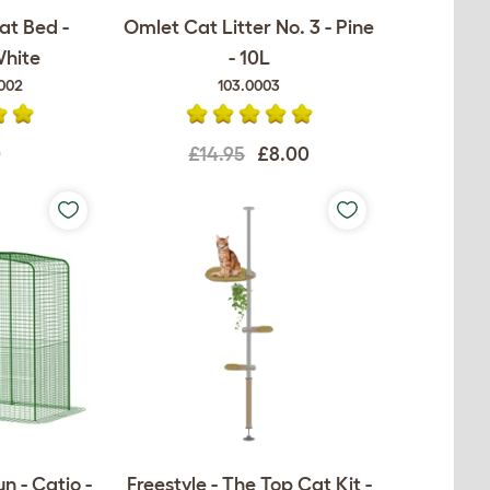
at Bed -
Omlet Cat Litter No. 3 - Pine
White
- 10L
002
103.0003
0
£14.95
£8.00
n - Catio -
Freestyle - The Top Cat Kit -