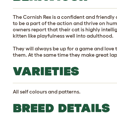
The Cornish Rex is a confident and friendly c
to be a part of the action and thrive on h
owners report that their cat is highly intell
kitten like playfulness well into adulthood.
They will always be up for a game and love 
them. At the same time they make great lap
VARIETIES
All self colours and patterns.
BREED DETAILS