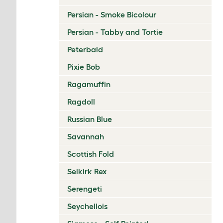
Persian - Smoke Bicolour
Persian - Tabby and Tortie
Peterbald
Pixie Bob
Ragamuffin
Ragdoll
Russian Blue
Savannah
Scottish Fold
Selkirk Rex
Serengeti
Seychellois