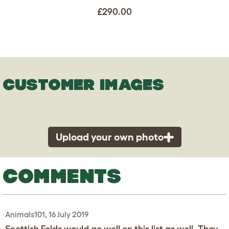
£290.00
CUSTOMER IMAGES
Upload your own photo
COMMENTS
Animals101, 16 July 2019