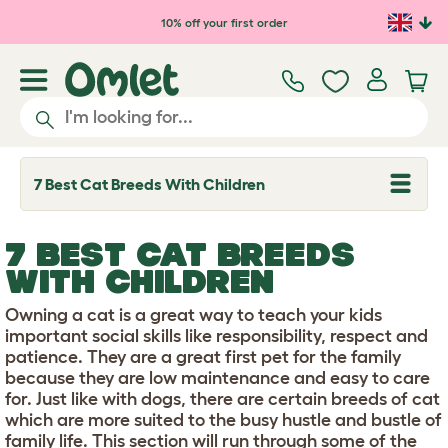
Skip to main content
10% off your first order
7 Best Cat Breeds With Children
T
o
g
g
7 BEST CAT BREEDS
l
e
WITH CHILDREN
d
r
Owning a cat is a great way to teach your kids
o
p
important social skills like responsibility, respect and
d
patience. They are a great first pet for the family
o
because they are low maintenance and easy to care
w
for. Just like with dogs, there are certain breeds of cat
n
which are more suited to the busy hustle and bustle of
family life. This section will run through some of the