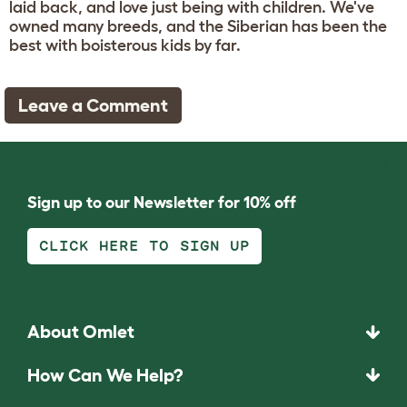
laid back, and love just being with children. We've
owned many breeds, and the Siberian has been the
best with boisterous kids by far.
Leave a Comment
Sign up to our Newsletter for 10% off
CLICK HERE TO SIGN UP
About Omlet
How Can We Help?