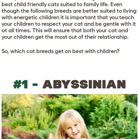
best child friendly cats suited to family life. Even
though the following breeds are better suited to living
with energetic children it is important that you teach
your children to respect your cat and be gentle with it
at all times. This will ensure that both your cat and
your children get the most out of their relationship.
So, which cat breeds get on best with children?
#1 -
ABYSSINIAN