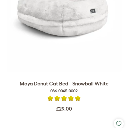
Maya Donut Cat Bed - Snowball White
086.0045.0002
£29.00