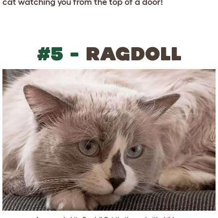
cat watching you from the top of a door!
#5 -
RAGDOLL