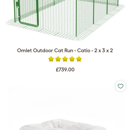
Omlet Outdoor Cat Run - Catio - 2 x 3 x 2
£739.00