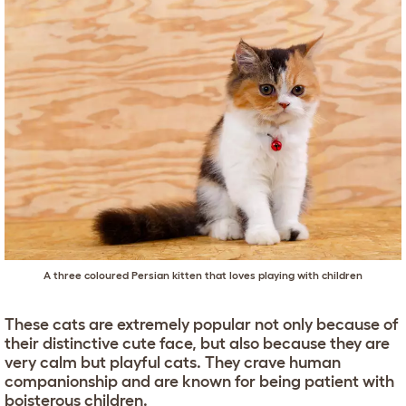
A three coloured Persian kitten that loves playing with children
These cats are extremely popular not only because of
their distinctive cute face, but also because they are
very calm but playful cats. They crave human
companionship and are known for being patient with
boisterous children.