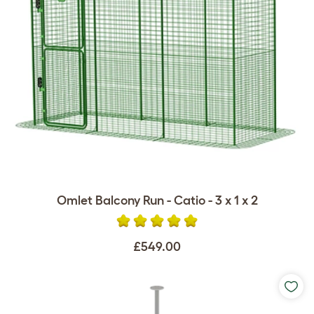
Omlet Balcony Run - Catio - 3 x 1 x 2
£549.00