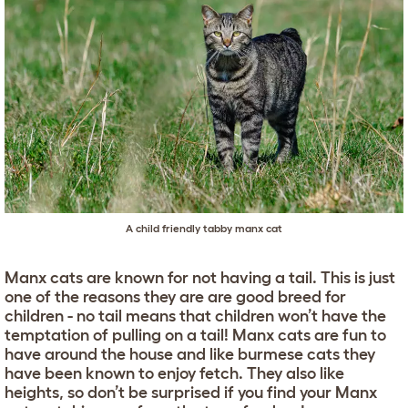
A child friendly tabby manx cat
Manx cats are known for not having a tail. This is just
one of the reasons they are are good breed for
children - no tail means that children won’t have the
temptation of pulling on a tail! Manx cats are fun to
have around the house and like burmese cats they
have been known to enjoy fetch. They also like
heights, so don’t be surprised if you find your Manx