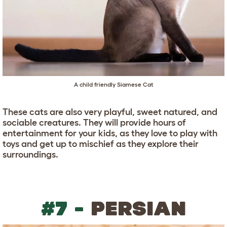
A child friendly Siamese Cat
These cats are also very playful, sweet natured, and
sociable creatures. They will provide hours of
entertainment for your kids, as they love to play with
toys and get up to mischief as they explore their
surroundings.
#7 -
PERSIAN