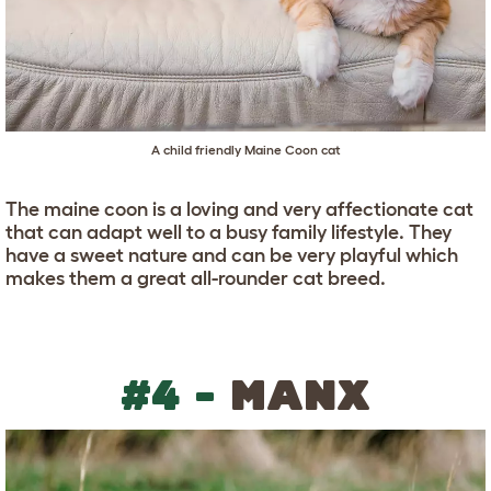
A child friendly Maine Coon cat
The maine coon is a loving and very affectionate cat
that can adapt well to a busy family lifestyle. They
have a sweet nature and can be very playful which
makes them a great all-rounder cat breed.
#4 -
MANX