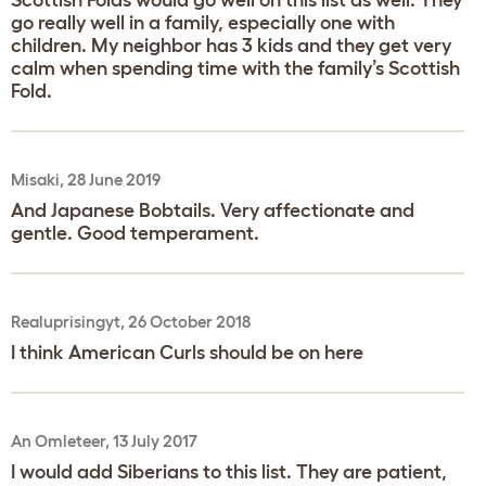
Scottish Folds would go well on this list as well. They
go really well in a family, especially one with
children. My neighbor has 3 kids and they get very
calm when spending time with the family’s Scottish
Fold.
Misaki, 28 June 2019
And Japanese Bobtails. Very affectionate and
gentle. Good temperament.
Realuprisingyt, 26 October 2018
I think American Curls should be on here
An Omleteer, 13 July 2017
I would add Siberians to this list. They are patient,