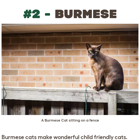
#2 -
BURMESE
A Burmese Cat sitting on a fence
Burmese cats make wonderful child friendly cats.