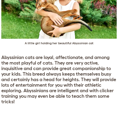
A little girl holding her beautiful Abyssinian cat
Abyssinian cats are loyal, affectionate, and among
the most playful of cats. They are very active,
inquisitive and can provide great companionship to
your kids. This breed always keeps themselves busy
and certainly has a head for heights. They will provide
lots of entertainment for you with their athletic
exploring. Abyssinians are intelligent and with clicker
training you may even be able to teach them some
tricks!