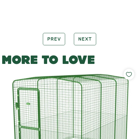
PREV
NEXT
MORE TO LOVE