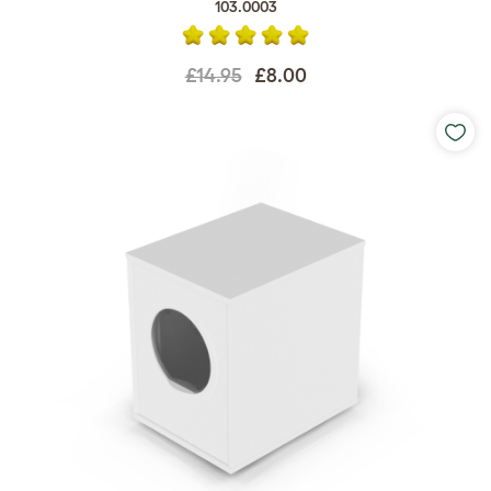
103.0003
£14.95
£8.00