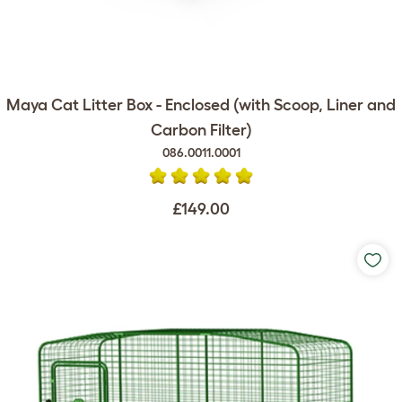
Maya Cat Litter Box - Enclosed (with Scoop, Liner and
Carbon Filter)
086.0011.0001
£149.00