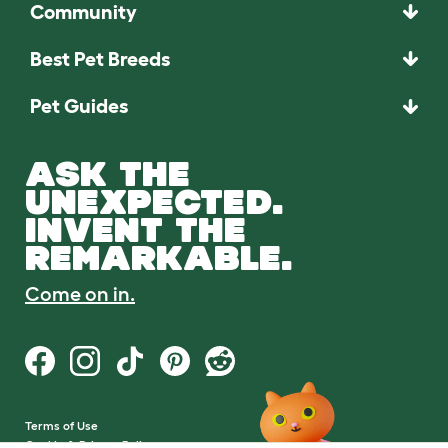
Community
Best Pet Breeds
Pet Guides
ASK THE
UNEXPECTED.
INVENT THE
REMARKABLE.
Come on in.
Terms of Use
Cookie & Privacy Policy