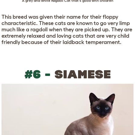
A grey and white Ragdoll Cat that's good with children
This breed was given their name for their floppy
characteristic. These cats are known to go very limp
much like a ragdoll when they are picked up. They are
extremely relaxed and loving cats that are very child
friendly because of their laidback temperament.
#6 -
SIAMESE