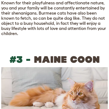
Known for their playfulness and affectionate nature,
you and your family will be constantly entertained by
their shenanigans. Burmese cats have also been
known to fetch, so can be quite dog like. They do not
object to a busy household, in fact they will enjoy a
busy lifestyle with lots of love and attention from your
children.
#3 -
MAINE COON