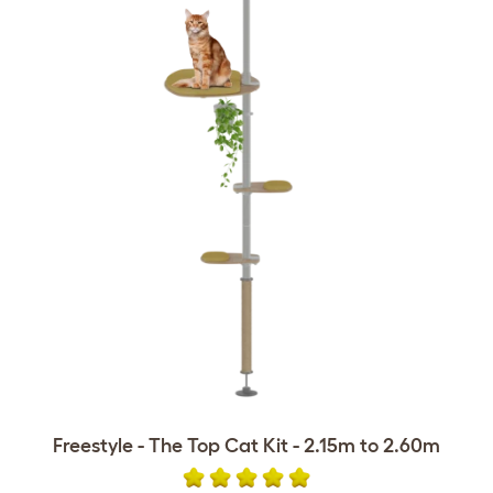
Freestyle - The Top Cat Kit - 2.15m to 2.60m