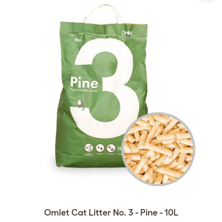
Omlet Cat Litter No. 3 - Pine - 10L