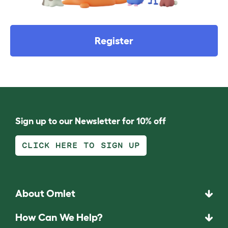
Register
Sign up to our Newsletter for 10% off
CLICK HERE TO SIGN UP
About Omlet
How Can We Help?