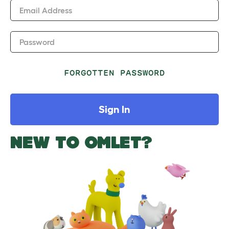
Email Address
Password
FORGOTTEN PASSWORD
Sign In
NEW TO OMLET?