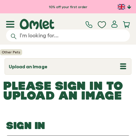
Skip to main content
10% off your first order
Other Pets
Upload an Image
T
o
g
PLEASE SIGN IN TO
g
l
UPLOAD AN IMAGE
e
d
r
o
p
d
o
SIGN IN
w
n