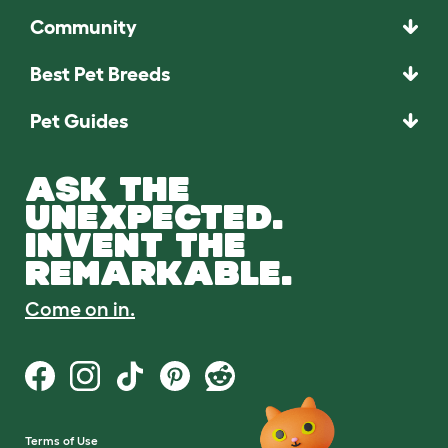
Community
Best Pet Breeds
Pet Guides
ASK THE
UNEXPECTED.
INVENT THE
REMARKABLE.
Come on in.
Terms of Use