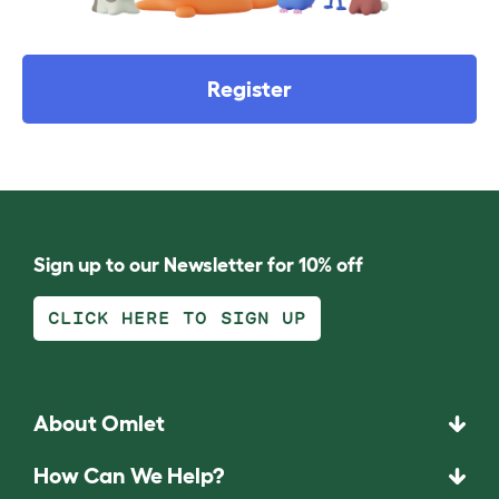
Register
Sign up to our Newsletter for 10% off
CLICK HERE TO SIGN UP
About Omlet
How Can We Help?