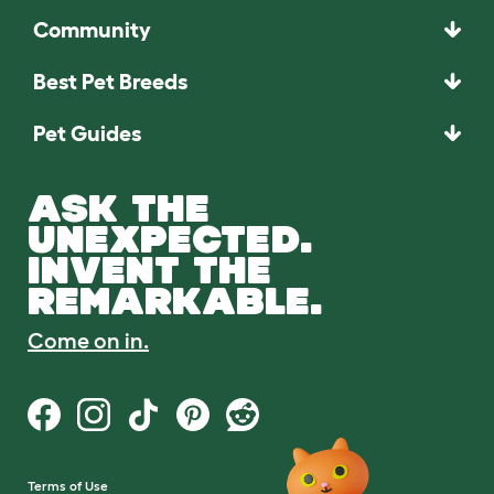
Community
Best Pet Breeds
Pet Guides
ASK THE
UNEXPECTED.
INVENT THE
REMARKABLE.
Come on in.
Terms of Use