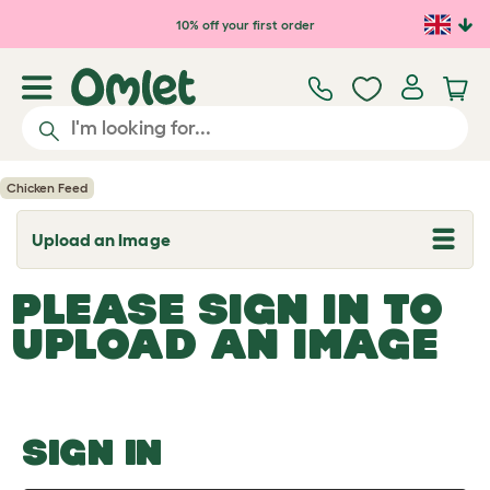
Skip to main content
10% off your first order
Chicken Feed
Upload an Image
T
o
g
PLEASE SIGN IN TO
g
l
UPLOAD AN IMAGE
e
d
r
o
p
d
o
SIGN IN
w
n