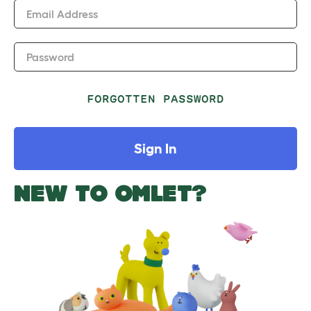
Email Address
Password
FORGOTTEN PASSWORD
Sign In
NEW TO OMLET?